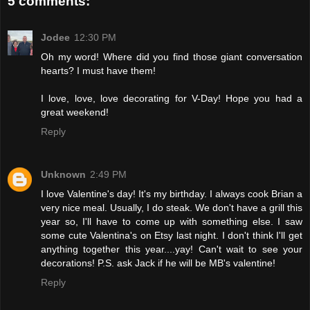
5 comments:
Jodee
12:30 PM
Oh my word! Where did you find those giant conversation
hearts? I must have them!
I love, love, love decorating for V-Day! Hope you had a
great weekend!
Reply
Unknown
2:49 PM
I love Valentine's day! It's my birthday. I always cook Brian a
very nice meal. Usually, I do steak. We don't have a grill this
year so, I'll have to come up with something else. I saw
some cute Valentina's on Etsy last night. I don't think I'll get
anything together this year....yay! Can't wait to see your
decorations! P.S. ask Jack if he will be MB's valentine!
Reply