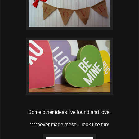
Some other ideas I've found and love.
****never made these....look like fun!