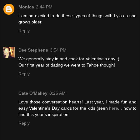
Monica
2:44 PM
I am so excited to do these types of things with Lyla as she
grows older.
Reply
Dee Stephens
3:54 PM
We generally stay in and cook for Valentine's day :)
Our first year of dating we went to Tahoe though!
Reply
Cate O'Malley
8:26 AM
Love those conversation hearts! Last year, I made fun and
easy Valentine's Day cards for the kids (seen
here
... now to
find this year's inspiration.
Reply