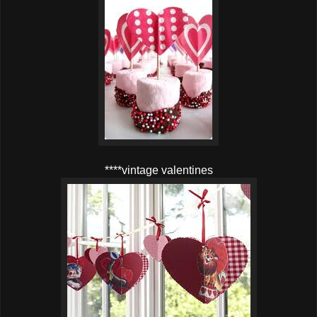
****vintage valentines