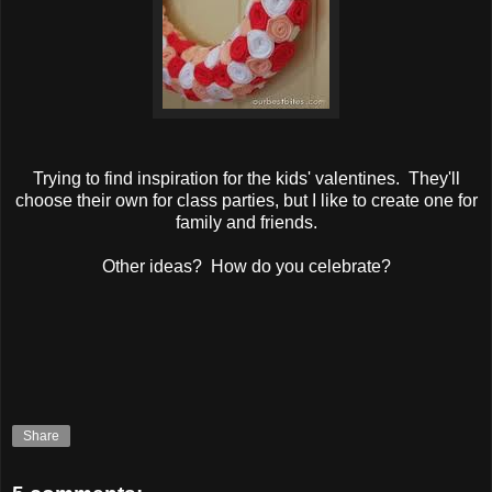
Trying to find inspiration for the kids' valentines. They'll
choose their own for class parties, but I like to create one for
family and friends.
Other ideas? How do you celebrate?
Share