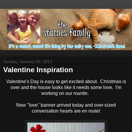
Sunday, January 20, 2013
Valentine Inspiration
Valentine's Day is easy to get excited about. Christmas is
over and the house looks like it needs some love. I'm
working on our mantle.
New "love" banner arrived today and over-sized
conversation hearts are en route!