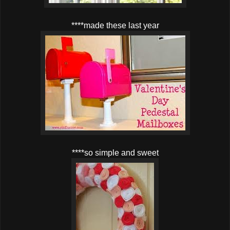
****made these last year
****so simple and sweet