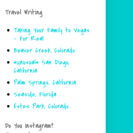
Travel Writing
Taking Your Family to Vegas
- For Real
Beaver Creek, Colorado
*Unusual* San Diego,
California
Palm Springs, California
Seaside, Florida
Estes Park, Colorado
Do You Instagram?