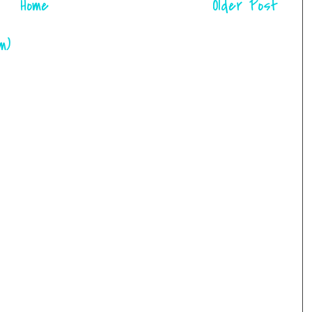
Home
Older Post
m)