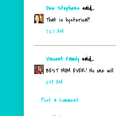
Dee Stephens
said...
That is hysterical!!
7:27 AM
Vincent Family
said...
BEST MOM EVER! No one will e
8:39 AM
Post a Comment