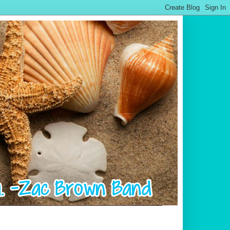
.................................................