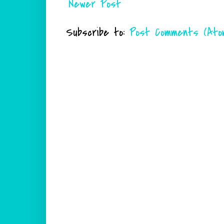
Newer Post
Subscribe to:
Post Comments (Ato