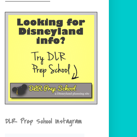
DLR Prep School Instagram