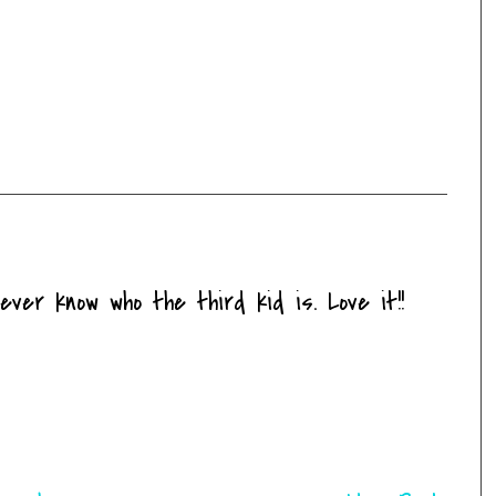
ver know who the third kid is. Love it!!