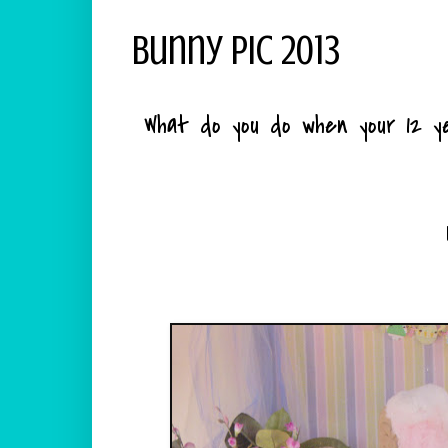
Bunny Pic 2013
What do you do when your 12 ye