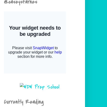
@caseystarnes
Currently Reading