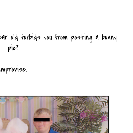
ar old forbids you from posting a bunny
pic?
Improvise.