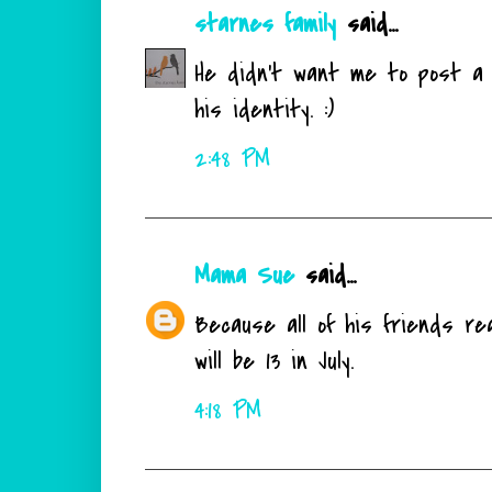
starnes family
said...
He didn't want me to post a p
his identity. :)
2:48 PM
Mama Sue
said...
Because all of his friends re
will be 13 in July.
4:18 PM