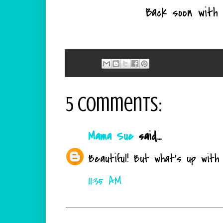
Back soon with 
5 comments:
Mama Sue
said...
Beautiful! But what's up wit
11:35 AM