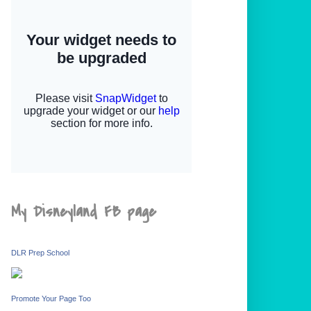
My Disneyland FB page
DLR Prep School
Promote Your Page Too