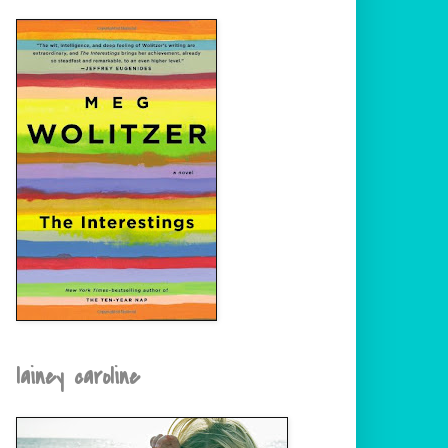
lainey caroline