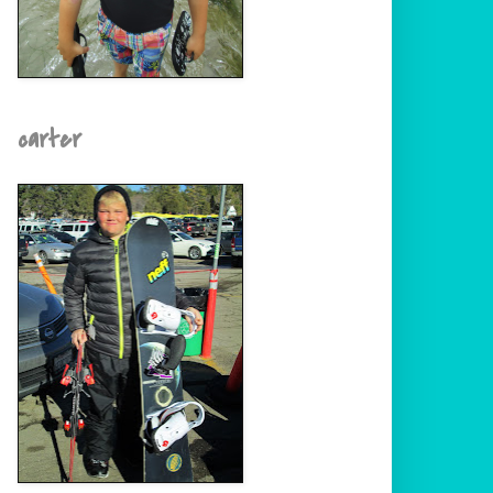
carter