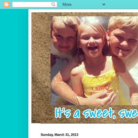
Sunday, March 31, 2013