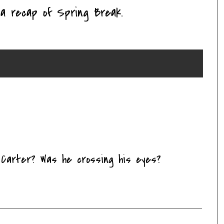
a recap of Spring Break.
h Carter? Was he crossing his eyes?