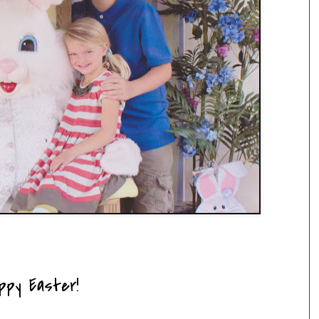
ppy Easter!