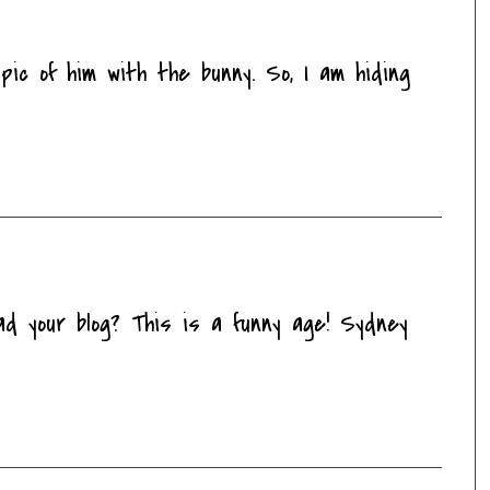
ic of him with the bunny. So, I am hiding
ad your blog? This is a funny age! Sydney