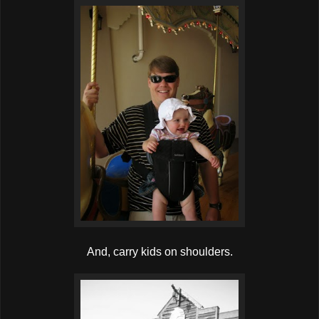
And, carry kids on shoulders.