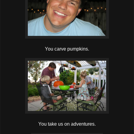
You carve pumpkins.
You take us on adventures.