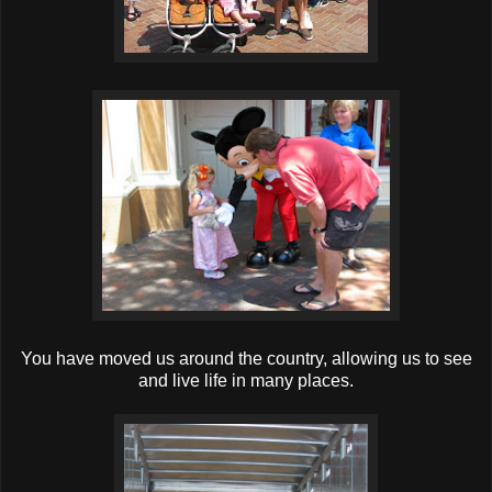
You have moved us around the country, allowing us to see
and live life in many places.