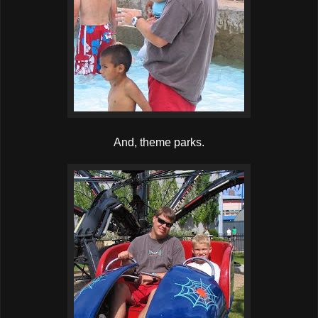
And, theme parks.