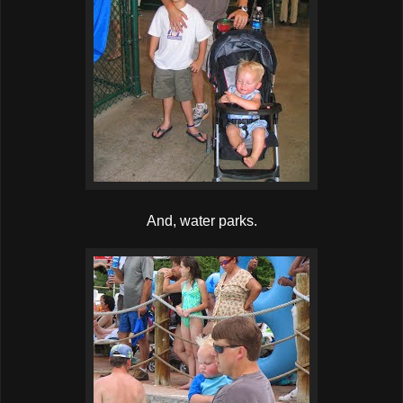
And, water parks.