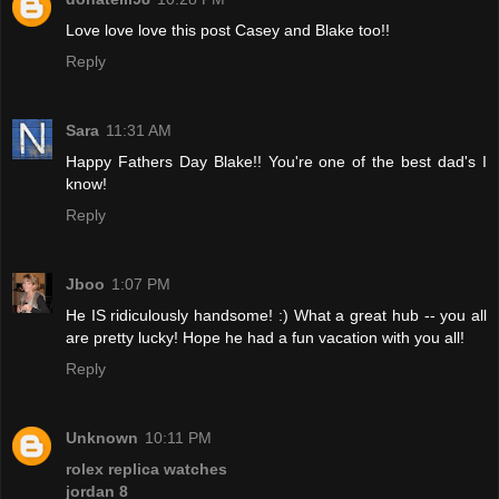
Love love love this post Casey and Blake too!!
Reply
Sara
11:31 AM
Happy Fathers Day Blake!! You're one of the best dad's I
know!
Reply
Jboo
1:07 PM
He IS ridiculously handsome! :) What a great hub -- you all
are pretty lucky! Hope he had a fun vacation with you all!
Reply
Unknown
10:11 PM
rolex replica watches
jordan 8