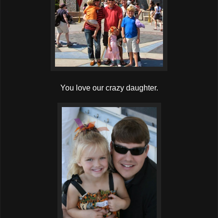
You love our crazy daughter.