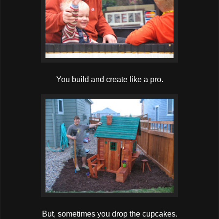
You build and create like a pro.
But, sometimes you drop the cupcakes.