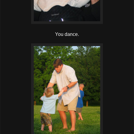
You dance.