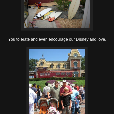
You tolerate and even encourage our Disneyland love.