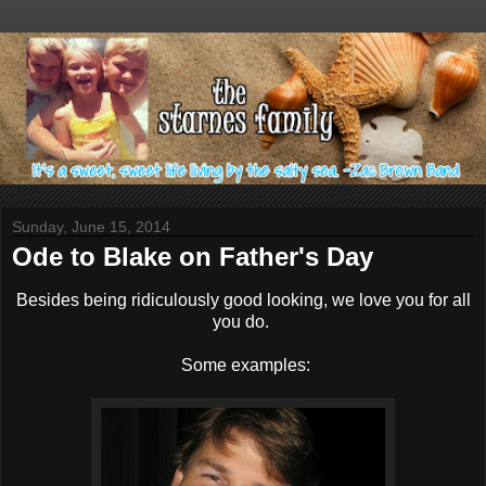
Sunday, June 15, 2014
Ode to Blake on Father's Day
Besides being ridiculously good looking, we love you for all
you do.
Some examples: