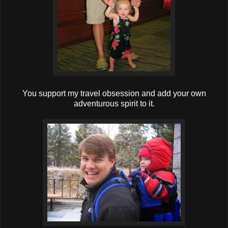
You support my travel obsession and add your own
adventurous spirit to it.