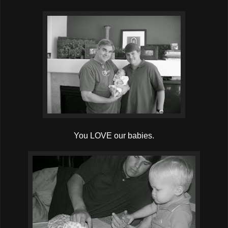
You LOVE our babies.