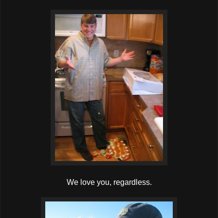
We love you, regardless.