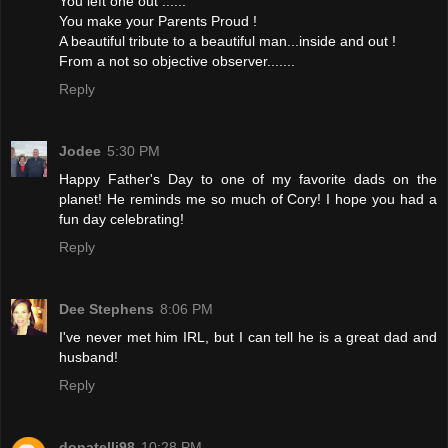
You left one out ......
You make your Parents Proud !
A beautiful tribute to a beautiful man...inside and out !
From a not so objective observer.......
Reply
Jodee
5:30 PM
Happy Father's Day to one of my favorite dads on the
planet! He reminds me so much of Cory! I hope you had a
fun day celebrating!
Reply
Dee Stephens
8:06 PM
I've never met him IRL, but I can tell he is a great dad and
husband!
Reply
donatelli98
10:28 PM