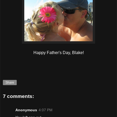
Happy Father's Day, Blake!
Share
7 comments:
Anonymous
4:07 PM