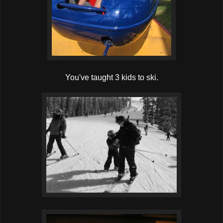
You've taught 3 kids to ski.