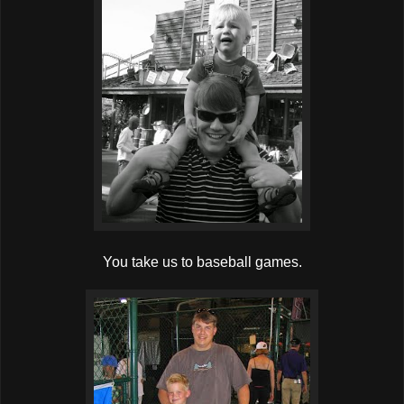
You take us to baseball games.