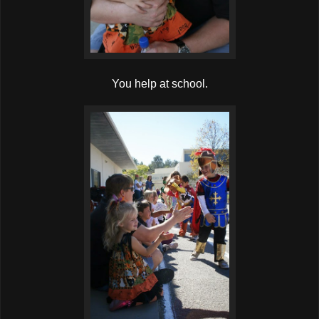
You help at school.