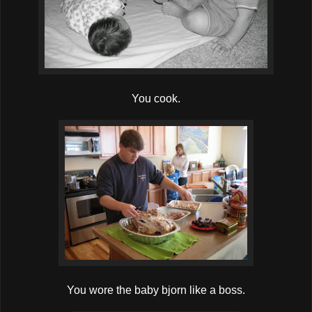
You cook.
You wore the baby bjorn like a boss.