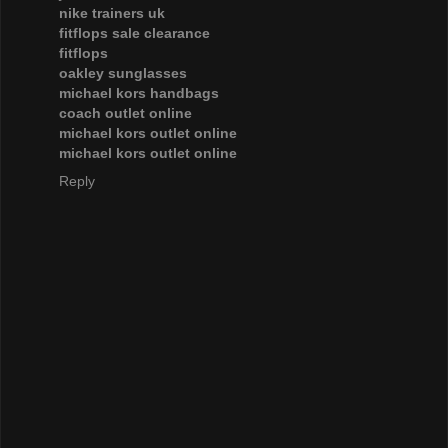
nike trainers uk
fitflops sale clearance
fitflops
oakley sunglasses
michael kors handbags
coach outlet online
michael kors outlet online
michael kors outlet online
Reply