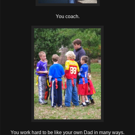
You coach.
You work hard to be like your own Dad in many ways.