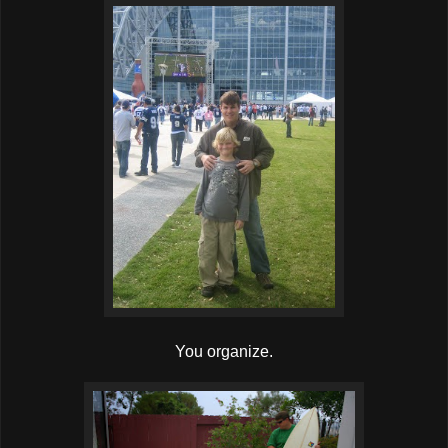
You organize.