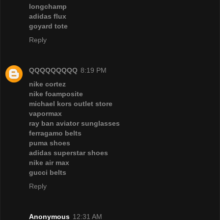
longchamp
adidas flux
goyard tote
Reply
QQQQQQQQQ
8:19 PM
nike cortez
nike foamposite
michael kors outlet store
vapormax
ray ban aviator sunglasses
ferragamo belts
puma shoes
adidas superstar shoes
nike air max
gucci belts
Reply
Anonymous
12:31 AM