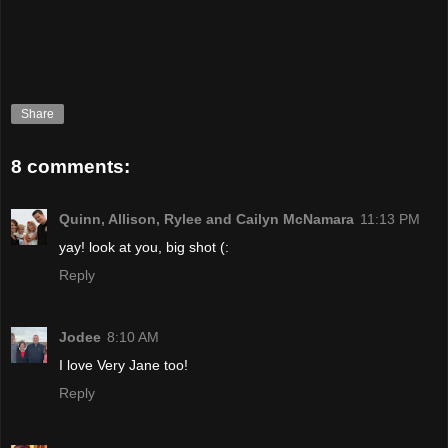
Share
8 comments:
Quinn, Allison, Rylee and Cailyn McNamara
11:13 PM
yay! look at you, big shot (:
Reply
Jodee
8:10 AM
I love Very Jane too!
Reply