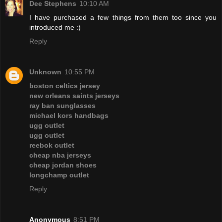
Dee Stephens
10:10 AM
I have purchased a few things from them too since you
introduced me :)
Reply
Unknown
10:55 PM
boston celtics jersey
new orleans saints jerseys
ray ban sunglasses
michael kors handbags
ugg outlet
ugg outlet
reebok outlet
cheap nba jerseys
cheap jordan shoes
longchamp outlet
Reply
Anonymous
8:51 PM