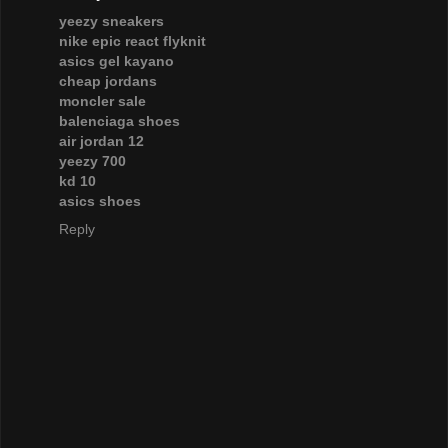
yeezy sneakers
nike epic react flyknit
asics gel kayano
cheap jordans
moncler sale
balenciaga shoes
air jordan 12
yeezy 700
kd 10
asics shoes
Reply