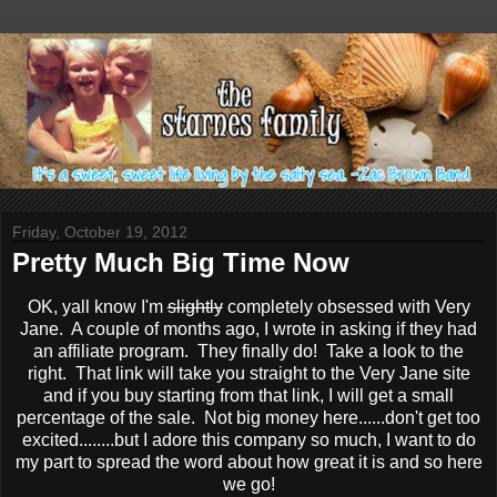
Friday, October 19, 2012
Pretty Much Big Time Now
OK, yall know I'm
slightly
completely obsessed with Very
Jane. A couple of months ago, I wrote in asking if they had
an affiliate program. They finally do! Take a look to the
right. That link will take you straight to the Very Jane site
and if you buy starting from that link, I will get a small
percentage of the sale. Not big money here......don't get too
excited........but I adore this company so much, I want to do
my part to spread the word about how great it is and so here
we go!