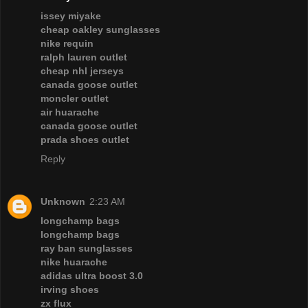
issey miyake
cheap oakley sunglasses
nike requin
ralph lauren outlet
cheap nhl jerseys
canada goose outlet
moncler outlet
air huarache
canada goose outlet
prada shoes outlet
Reply
Unknown
2:23 AM
longchamp bags
longchamp bags
ray ban sunglasses
nike huarache
adidas ultra boost 3.0
irving shoes
zx flux