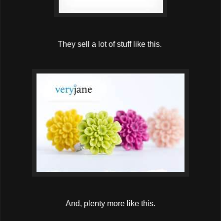
They sell a lot of stuff like this.
And, plenty more like this.