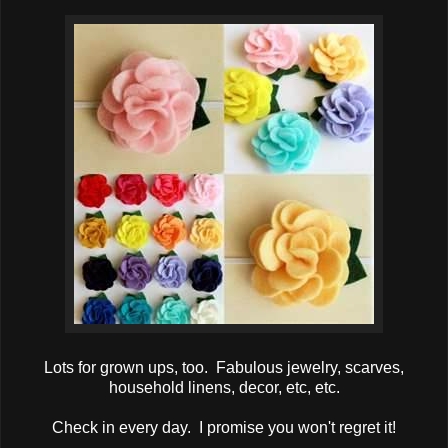
Lots for grown ups, too. Fabulous jewelry, scarves,
household linens, decor, etc, etc.
Check in every day. I promise you won't regret it!