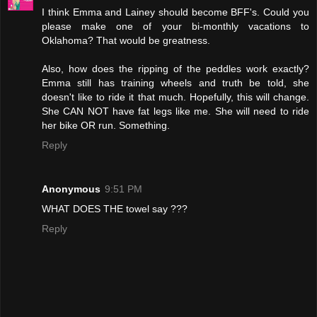
I think Emma and Lainey should become BFF's. Could you
please make one of your bi-monthly vacations to
Oklahoma? That would be greatness.
Also, how does the ripping of the peddles work exactly?
Emma still has training wheels and truth be told, she
doesn't like to ride it that much. Hopefully, this will change.
She CAN NOT have fat legs like me. She will need to ride
her bike OR run. Something.
Reply
Anonymous
9:51 PM
WHAT DOES THE towel say ???
Reply