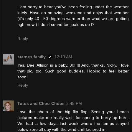
I am sorry to hear you've been feeling under the weather
lately. Have an amazing weekend and enjoy that weather
(it's only 40 - 50 degrees warmer than what we are getting
right now!) I don't sound too jealous do I?
Reply
starnes family
12:13 AM
Yes, Dee, Allison is a baby. 30!!!!! And, thanks, Nicky. I love
that pic, too. Such good buddies. Hoping to feel better
soon!
Reply
Tutus and Choo-Choos
3:45 PM
Love the photo of the big flip flop. Seeing your beach
pictures make me really wish for spring to hurry up here.
We had a few days last week where the temps stayed
below zero all day with the wind chill factored in.