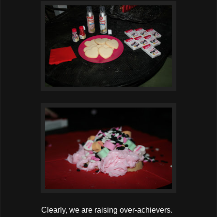
Clearly, we are raising over-achievers.