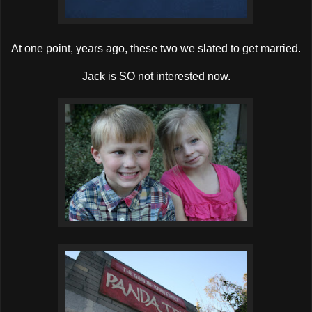
At one point, years ago, these two we slated to get married.
Jack is SO not interested now.