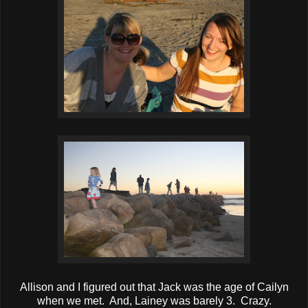
Allison and I figured out that Jack was the age of Cailyn
when we met. And, Lainey was barely 3. Crazy.