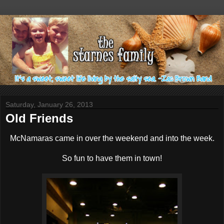
Saturday, January 26, 2013
Old Friends
McNamaras came in over the weekend and into the week.
So fun to have them in town!