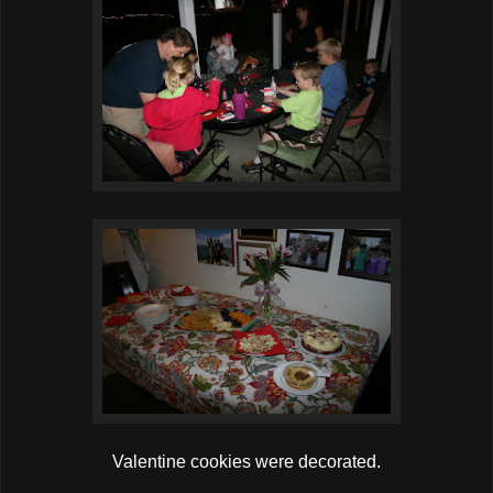
Valentine cookies were decorated.