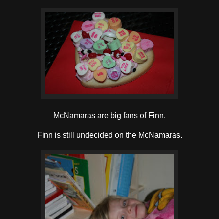
McNamaras are big fans of Finn.
Finn is still undecided on the McNamaras.