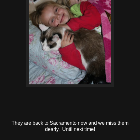
They are back to Sacramento now and we miss them
dearly. Until next time!