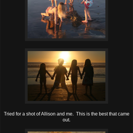
Tried for a shot of Allison and me. This is the best that came
out.