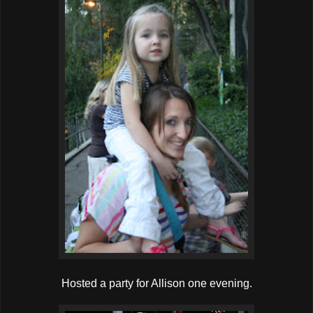
Hosted a party for Allison one evening.