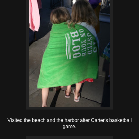
Visited the beach and the harbor after Carter's basketball
game.