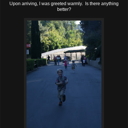
Upon arriving, I was greeted warmly. Is there anything
better?