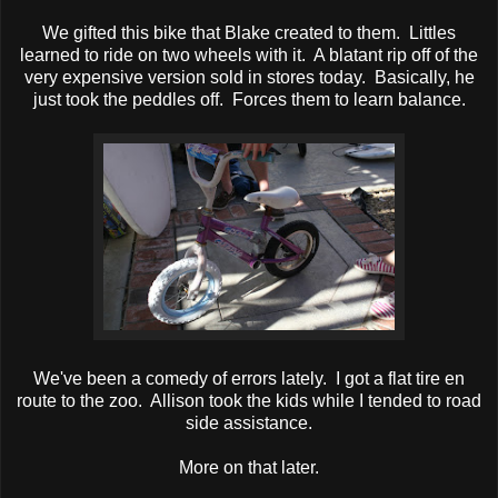
We gifted this bike that Blake created to them. Littles
learned to ride on two wheels with it. A blatant rip off of the
very expensive version sold in stores today. Basically, he
just took the peddles off. Forces them to learn balance.
We've been a comedy of errors lately. I got a flat tire en
route to the zoo. Allison took the kids while I tended to road
side assistance.
More on that later.