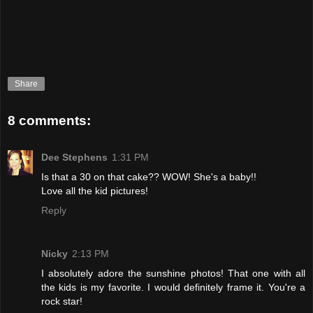
Share
8 comments:
Dee Stephens
1:31 PM
Is that a 30 on that cake?? WOW! She's a baby!!
Love all the kid pictures!
Reply
Nicky
2:13 PM
I absolutely adore the sunshine photos! That one with all
the kids is my favorite. I would definitely frame it. You're a
rock star!