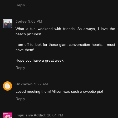
Reply
Jodee
9:03 PM
What a fun weekend with friends! As always, I love the
beach pictures!
I am off to look for those giant conversation hearts. I must
have them!
Hope you have a great week!
Reply
Unknown
9:22 AM
Loved meeting them! Allison was such a sweetie pie!
Reply
Impulsive Addict
10:04 PM