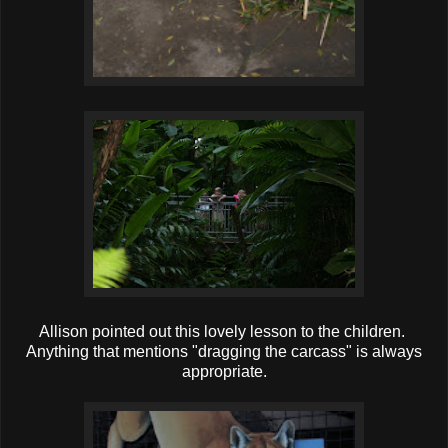
Allison pointed out this lovely lesson to the children.
Anything that mentions "dragging the carcass" is always
appropriate.