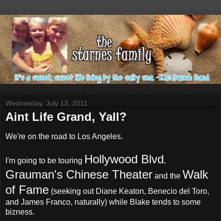
Wednesday, July 13, 2011
Aint Life Grand, Yall?
We're on the road to Los Angeles.
Hollywood Blvd
I'm going to be touring
,
Grauman's Chinese Theater
Walk
and the
of Fame
(seeking out Diane Keaton, Benecio del Toro,
and James Franco, naturally) while Blake tends to some
bizness.