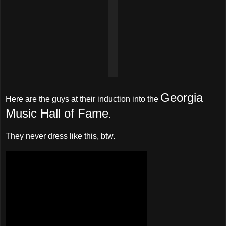
Georgia
Here are the guys at their induction into the
Music Hall of Fame
.
They never dress like this, btw.