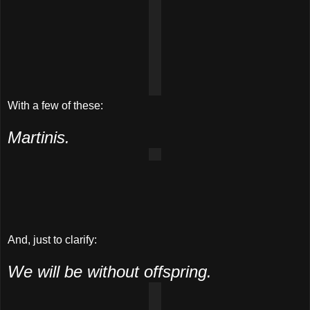
With a few of these:
Martinis.
And, just to clarify:
We will be without offspring.