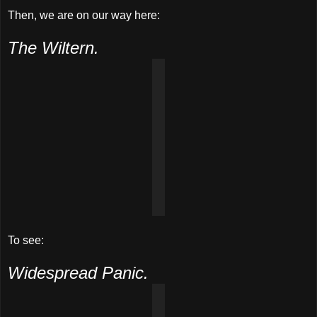
Then, we are on our way here:
The Wiltern.
To see:
Widespread Panic.