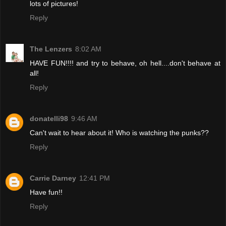
lots of pictures!
Reply
The Lenzers
8:02 AM
HAVE FUN!!!! and try to behave, oh hell....don't behave at
all!
Reply
donatelli98
9:46 AM
Can't wait to hear about it! Who is watching the punks??
Reply
Carrie Darney
12:41 PM
Have fun!!
Reply