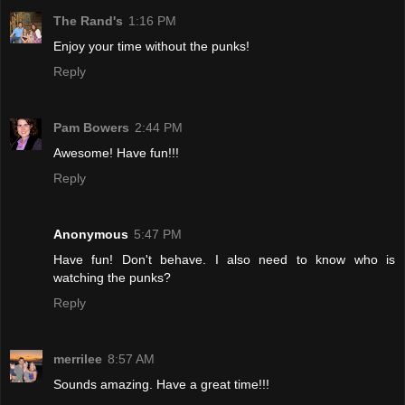
The Rand's
1:16 PM
Enjoy your time without the punks!
Reply
Pam Bowers
2:44 PM
Awesome! Have fun!!!
Reply
Anonymous
5:47 PM
Have fun! Don't behave. I also need to know who is
watching the punks?
Reply
merrilee
8:57 AM
Sounds amazing. Have a great time!!!