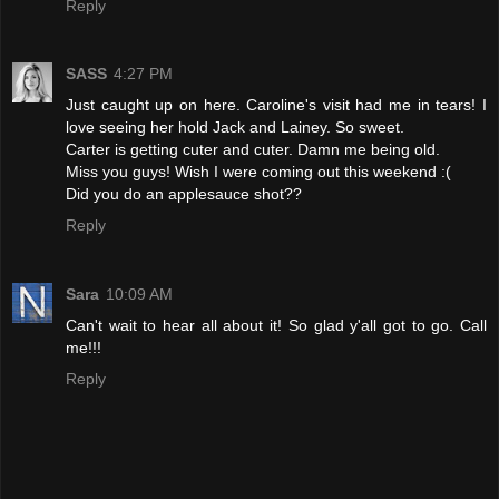
Reply
SASS
4:27 PM
Just caught up on here. Caroline's visit had me in tears! I
love seeing her hold Jack and Lainey. So sweet.
Carter is getting cuter and cuter. Damn me being old.
Miss you guys! Wish I were coming out this weekend :(
Did you do an applesauce shot??
Reply
Sara
10:09 AM
Can't wait to hear all about it! So glad y'all got to go. Call
me!!!
Reply