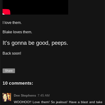
I love them.
Blake loves them.
It's gonna be good, peeps.
Back soon!
Share
10 comments:
Dee Stephens
7:45 AM
WOOHOO!! Love them! So jealous! Have a blast and take