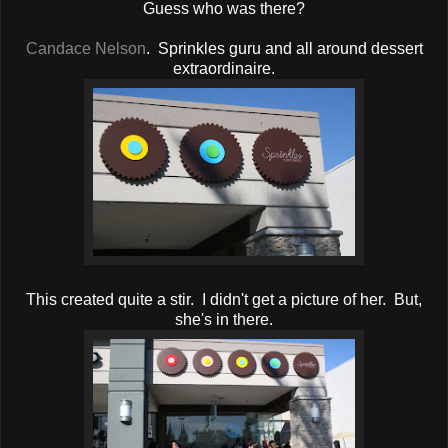
Guess who was there?
Candace Nelson
. Sprinkles guru and all around dessert
extraordinaire.
This created quite a stir. I didn't get a picture of her. But,
she's in there.