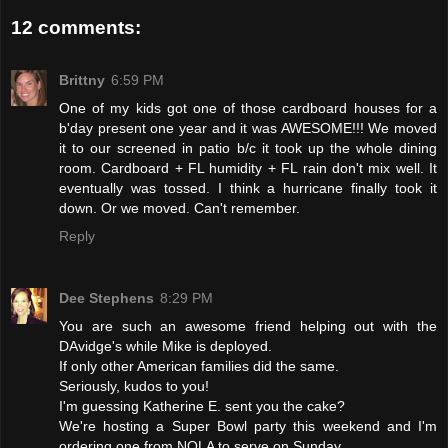
12 comments:
Brittny
6:59 PM
One of my kids got one of those cardboard houses for a
b'day present one year and it was AWESOME!!! We moved
it to our screened in patio b/c it took up the whole dining
room. Cardboard + FL humidity + FL rain don't mix well. It
eventually was tossed. I think a hurricane finally took it
down. Or we moved. Can't remember.
Reply
Dee Stephens
8:29 PM
You are such an awesome friend helping out with the
DAvidge's while Mike is deployed.
If only other American families did the same.
Seriously, kudos to you!
I'm guessing Katherine E. sent you the cake?
We're hosting a Super Bowl party this weekend and I'm
ordering one from NOLA to serve on Sunday.