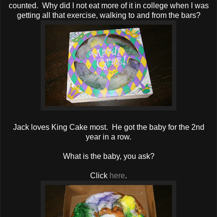
counted. Why did I not eat more of it in college when I was
getting all that exercise, walking to and from the bars?
Jack loves King Cake most. He got the baby for the 2nd
year in a row.
What is the baby, you ask?
Click
here
.