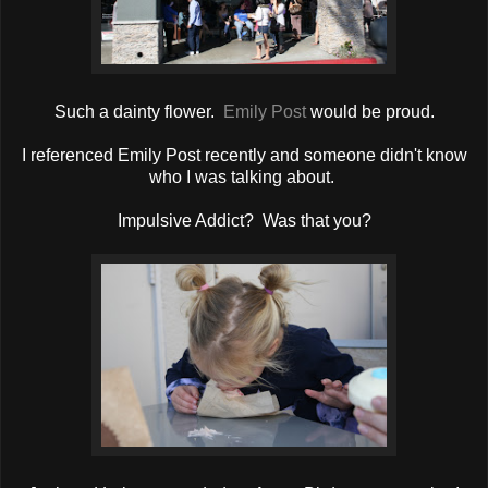
Such a dainty flower.
Emily Post
would be proud.
I referenced Emily Post recently and someone didn't know
who I was talking about.
Impulsive Addict? Was that you?