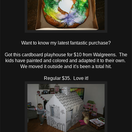
Want to know my latest fantastic purchase?
Got this cardboard playhouse for $10 from Walgreens. The
kids have painted and colored and adapted it to their own.
We moved it outside and it's been a total hit.
Regular $35. Love it!