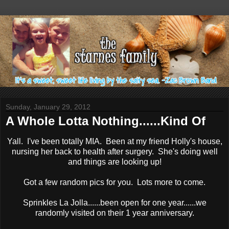
Sunday, January 29, 2012
A Whole Lotta Nothing......Kind Of
Yall. I've been totally MIA. Been at my friend Holly's house,
nursing her back to health after surgery. She's doing well
and things are looking up!
Got a few random pics for you. Lots more to come.
Sprinkles La Jolla......been open for one year......we
randomly visited on their 1 year anniversary.