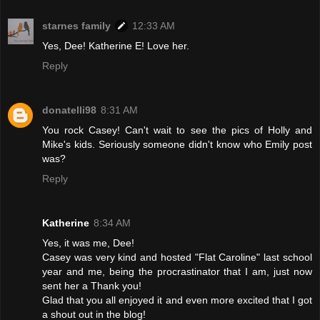
starnes family
12:33 AM
Yes, Dee! Katherine E! Love her.
Reply
donatelli98
8:31 AM
You rock Casey! Can't wait to see the pics of Holly and
Mike's kids. Seriously someone didn't know who Emily post
was?
Reply
Katherine
8:34 AM
Yes, it was me, Dee!
Casey was very kind and hosted "Flat Caroline" last school
year and me, being the procrastinator that I am, just now
sent her a Thank you!
Glad that you all enjoyed it and even more excited that I got
a shout out in the blog!