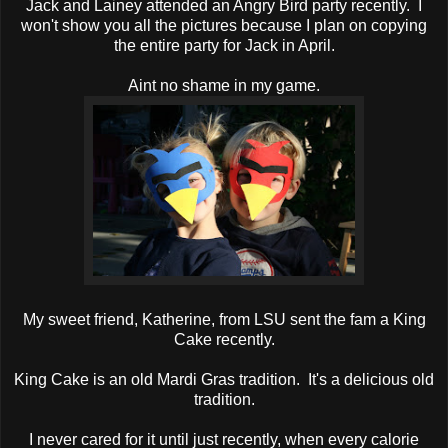
Jack and Lainey attended an Angry Bird party recently. I
won't show you all the pictures because I plan on copying
the entire party for Jack in April.
Aint no shame in my game.
My sweet friend, Katherine, from LSU sent the fam a King
Cake recently.
King Cake is an old Mardi Gras tradition. It's a delicious old
tradition.
I never cared for it until just recently, when every calorie