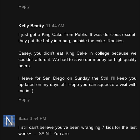
Reply
Kelly Beatty
11:44 AM
I just got a King Cake from Publix. It was delicious except:
they put the baby in a bag, outside the cake. Rookies.
Casey, you didn't eat King Cake in college because we
couldn't afford it. We had to save our money for high quality
beers.
I leave for San Diego on Sunday the 5th! I'll keep you
updated on my days off. Hope you can squeeze a visit with
me in :).
Reply
Sara
3:54 PM
I still can't believe you've been wrangling 7 kids for the last
week+..... SAINT. You are.