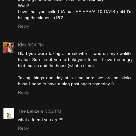
Woot!
Love that you called IA out. HA!HAHA! 10 DAYS until I'm
hitting the slopes in PC!
Reply
Kim
8:54 PM
Glad you were taking a break while I was on my ownlittle
hiatus. So nice of you to help your friend. I love the angry
bird masks and the house(what a steal)
Taking things one day at a time here, we are so stinkin
busy. I hope to have a blog post again someday :)
Reply
The Lenzers
9:52 PM
what a friend you are!!!!
Reply