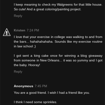
I keep meaning to check my Walgreens for that little house.
So cute! And a great coloring/painting project.
Reply
Kristen
7:24 PM
I love that your exercise in college was walking to and from
the bars... hahahahahaha. Sounds like my exercise routine
in law school ;)
I got sent a king cake once for winning a blog giveaway
from someone in New Orleans... it was so yummy and I got
the baby. Hooray!
Reply
Anonymous
7:45 PM
You are a good friend. I wish I had a friend like you.
I think I need some sprinkles.