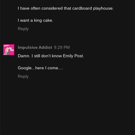
I have often considered that cardboard playhouse.
I want a king cake.
Reply
Impulsive Addict
9:29 PM
Damn. I still don't know Emily Post.
Google...here I come....
Reply