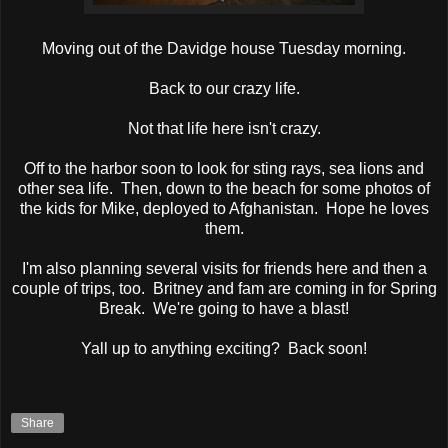
Moving out of the Davidge house Tuesday morning.
Back to our crazy life.
Not that life here isn't crazy.
Off to the harbor soon to look for sting rays, sea lions and
other sea life. Then, down to the beach for some photos of
the kids for Mike, deployed to Afghanistan. Hope he loves
them.
I'm also planning several visits for friends here and then a
couple of trips, too. Britney and fam are coming in for Spring
Break. We're going to have a blast!
Yall up to anything exciting? Back soon!
Share