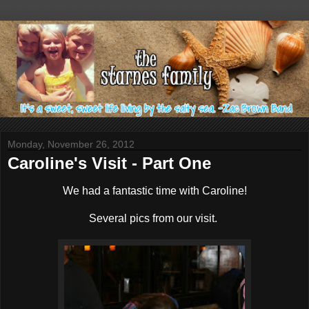
Monday, November 26, 2012
Caroline's Visit - Part One
We had a fantastic time with Caroline!
Several pics from our visit.