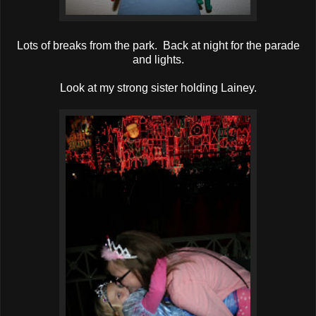
Lots of breaks from the park. Back at night for the parade
and lights.
Look at my strong sister holding Lainey.