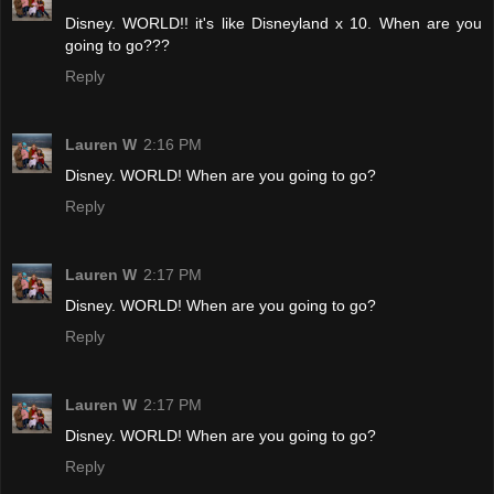
Disney. WORLD!! it's like Disneyland x 10. When are you
going to go???
Reply
Lauren W
2:16 PM
Disney. WORLD! When are you going to go?
Reply
Lauren W
2:17 PM
Disney. WORLD! When are you going to go?
Reply
Lauren W
2:17 PM
Disney. WORLD! When are you going to go?
Reply