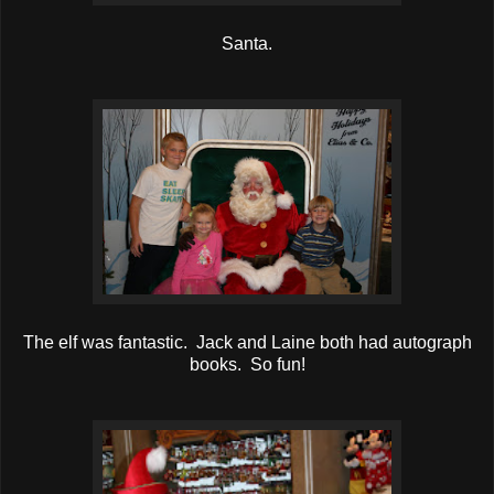
Santa.
The elf was fantastic. Jack and Laine both had autograph
books. So fun!