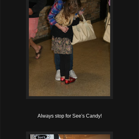
Always stop for See's Candy!