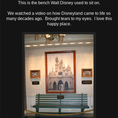
This is the bench Walt Disney used to sit on.
We watched a video on how Disneyland came to life so
many decades ago. Brought tears to my eyes. I love this
happy place.