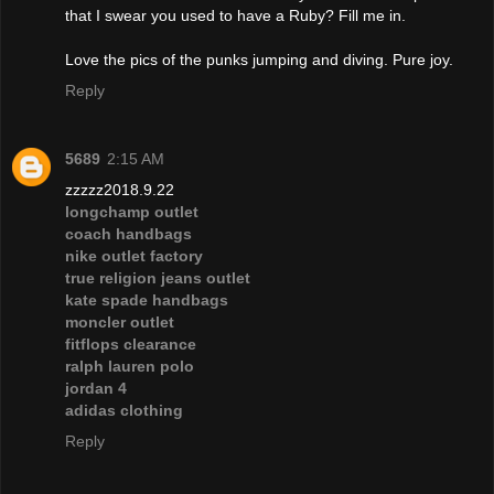
that I swear you used to have a Ruby? Fill me in.
Love the pics of the punks jumping and diving. Pure joy.
Reply
5689
2:15 AM
zzzzz2018.9.22
longchamp outlet
coach handbags
nike outlet factory
true religion jeans outlet
kate spade handbags
moncler outlet
fitflops clearance
ralph lauren polo
jordan 4
adidas clothing
Reply