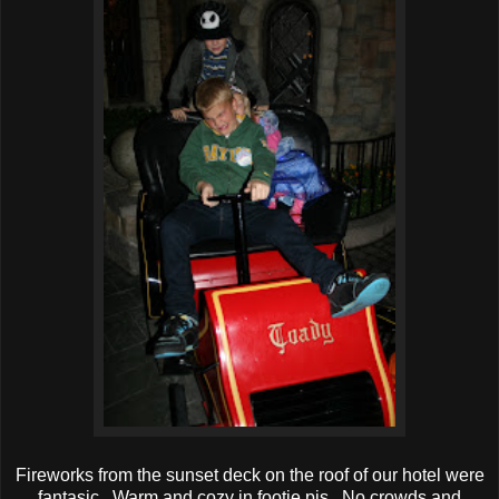
Fireworks from the sunset deck on the roof of our hotel were
fantasic. Warm and cozy in footie pjs. No crowds and