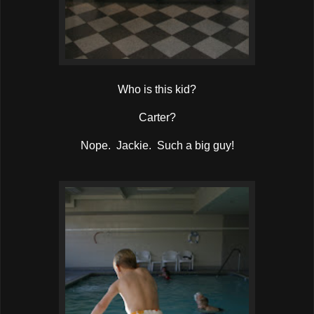
Who is this kid?
Carter?
Nope. Jackie. Such a big guy!