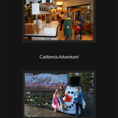
California Adventure!