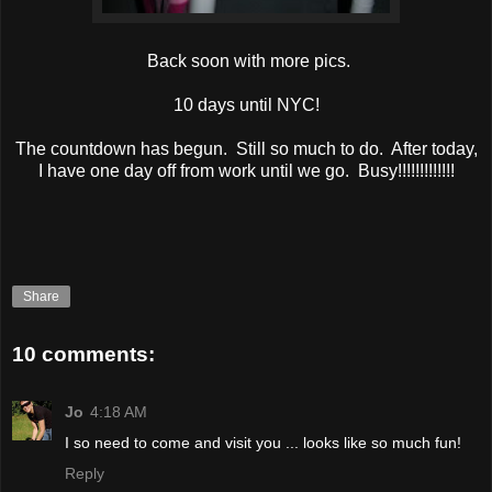
Back soon with more pics.
10 days until NYC!
The countdown has begun. Still so much to do. After today,
I have one day off from work until we go. Busy!!!!!!!!!!!!!
Share
10 comments:
Jo
4:18 AM
I so need to come and visit you ... looks like so much fun!
Reply