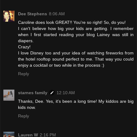
Dee Stephens
8:06 AM
Caroline does look GREAT!! You're so right! So, do you!
I can't believe how big your kids are getting. I remember
when I first started reading your blog Lainey was still in
diapers.
Crazy!
I love Disney too and your idea of watching fireworks from
the hotel rooftop sound perfect to me. That way you could
enjoy a cocktail or two while in the process :)
Reply
starnes family
12:10 AM
Thanks, Dee. Yes, it's been a long time! My kiddos are big
kids now.
Reply
Lauren W
2:16 PM