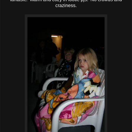
craziness.