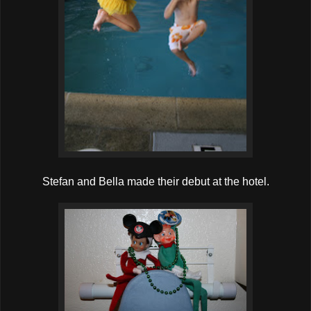
Stefan and Bella made their debut at the hotel.