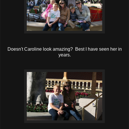
Doesn't Caroline look amazing? Best I have seen her in
years.