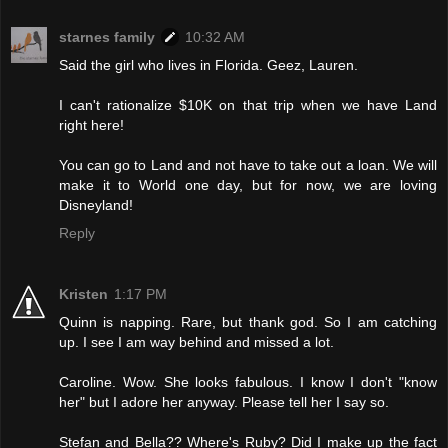
starnes family
10:32 AM
Said the girl who lives in Florida. Geez, Lauren.
I can't rationalize $10K on that trip when we have Land
right here!
You can go to Land and not have to take out a loan. We will
make it to World one day, but for now, we are loving
Disneyland!
Reply
Kristen
1:17 PM
Quinn is napping. Rare, but thank god. So I am catching
up. I see I am way behind and missed a lot.
Caroline. Wow. She looks fabulous. I know I don't "know
her" but I adore her anyway. Please tell her I say so.
Stefan and Bella?? Where's Ruby? Did I make up the fact