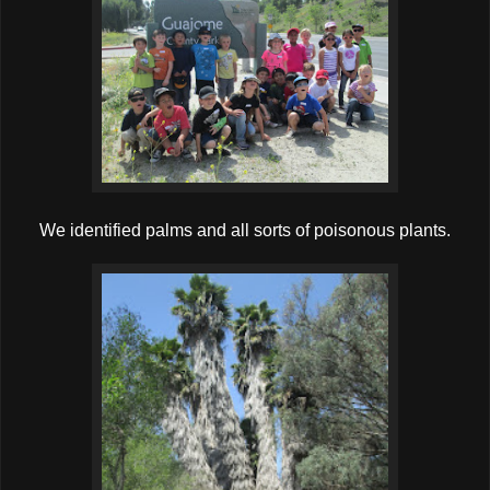
We identified palms and all sorts of poisonous plants.