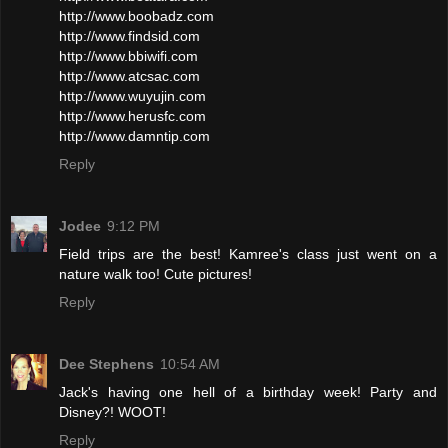
http://www.boobadz.com
http://www.findsid.com
http://www.bbiwifi.com
http://www.atcsac.com
http://www.wuyujin.com
http://www.herusfc.com
http://www.damntip.com
Reply
Jodee
9:12 PM
Field trips are the best! Kamree's class just went on a
nature walk too! Cute pictures!
Reply
Dee Stephens
10:54 AM
Jack's having one hell of a birthday week! Party and
Disney?! WOOT!
Reply