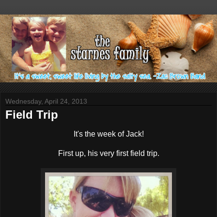
Wednesday, April 24, 2013
Field Trip
It's the week of Jack!
First up, his very first field trip.