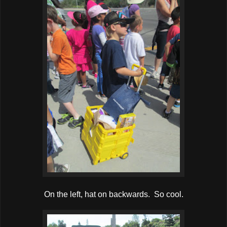
On the left, hat on backwards. So cool.