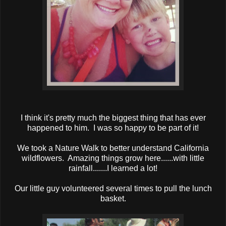
I think it's pretty much the biggest thing that has ever
happened to him. I was so happy to be part of it!
We took a Nature Walk to better understand California
wildflowers. Amazing things grow here......with little
rainfall.......I learned a lot!
Our little guy volunteered several times to pull the lunch
basket.