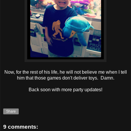
Now, for the rest of his life, he will not believe me when I tell
him that those games don't deliver toys. Damn.
Back soon with more party updates!
Share
9 comments: