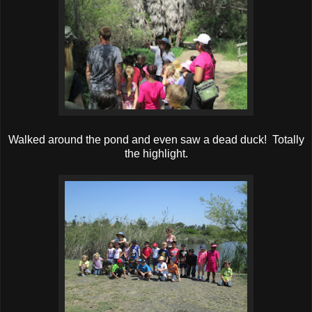
Walked around the pond and even saw a dead duck! Totally
the highlight.