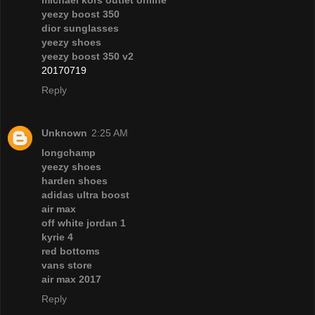
yeezy boost 350
dior sunglasses
yeezy shoes
yeezy boost 350 v2
20170719
Reply
Unknown
2:25 AM
longchamp
yeezy shoes
harden shoes
adidas ultra boost
air max
off white jordan 1
kyrie 4
red bottoms
vans store
air max 2017
Reply