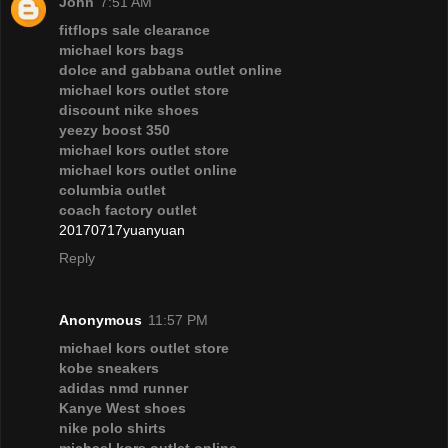
John
7:51 AM
fitflops sale clearance
michael kors bags
dolce and gabbana outlet online
michael kors outlet store
discount nike shoes
yeezy boost 350
michael kors outlet store
michael kors outlet online
columbia outlet
coach factory outlet
20170717yuanyuan
Reply
Anonymous
11:57 PM
michael kors outlet store
kobe sneakers
adidas nmd runner
Kanye West shoes
nike polo shirts
michael kors outlet online