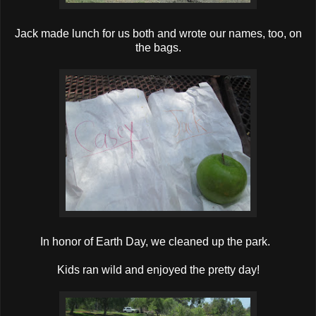
Jack made lunch for us both and wrote our names, too, on
the bags.
In honor of Earth Day, we cleaned up the park.
Kids ran wild and enjoyed the pretty day!