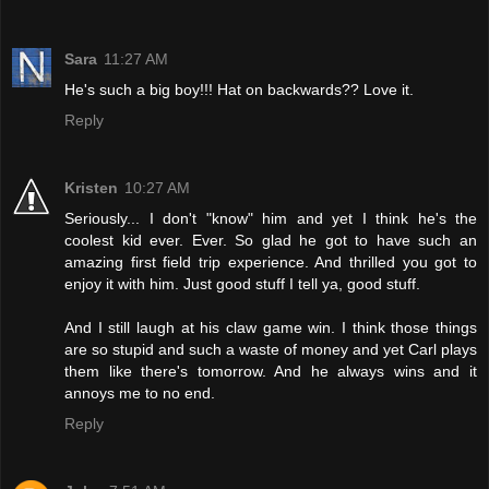
Sara
11:27 AM
He's such a big boy!!! Hat on backwards?? Love it.
Reply
Kristen
10:27 AM
Seriously... I don't "know" him and yet I think he's the
coolest kid ever. Ever. So glad he got to have such an
amazing first field trip experience. And thrilled you got to
enjoy it with him. Just good stuff I tell ya, good stuff.
And I still laugh at his claw game win. I think those things
are so stupid and such a waste of money and yet Carl plays
them like there's tomorrow. And he always wins and it
annoys me to no end.
Reply