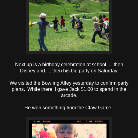
Next up is a birthday celebration at school......then
Disneyland......then his big party on Saturday.
We visited the Bowling Alley yesterday to confirm party
plans. While there, I gave Jack $1.00 to spend in the
arcade.
He won something from the Claw Game.