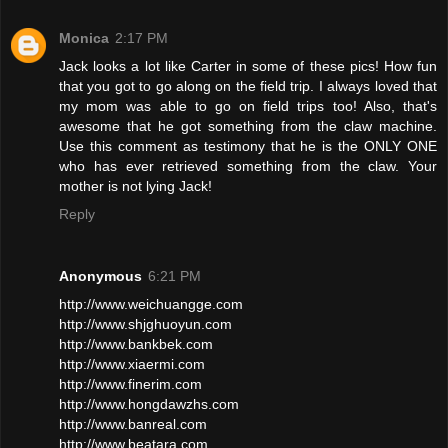
Monica
2:17 PM
Jack looks a lot like Carter in some of these pics! How fun
that you got to go along on the field trip. I always loved that
my mom was able to go on field trips too! Also, that's
awesome that he got something from the claw machine.
Use this comment as testimony that he is the ONLY ONE
who has ever retrieved something from the claw. Your
mother is not lying Jack!
Reply
Anonymous
6:21 PM
http://www.weichuangge.com
http://www.shjghuoyun.com
http://www.bankbek.com
http://www.xiaermi.com
http://www.finerim.com
http://www.hongdawzhs.com
http://www.banreal.com
http://www.beatara.com