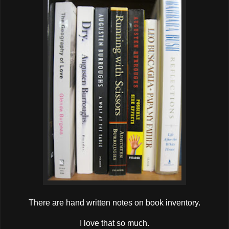
There are hand written notes on book inventory.
I love that so much.