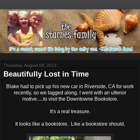
Thursday, August 08, 2013
Beautifully Lost in Time
Blake had to pick up his new car in Riverside, CA for work
recently, so we tagged along. I went with an ulterior
motive.....to visit the Downtowne Bookstore.
It's a real treasure.
It looks like a bookstore. Like a bookstore should.