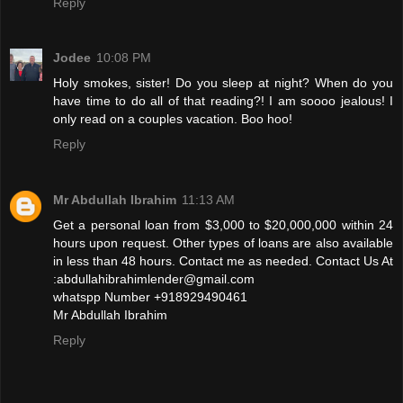
Reply
Jodee
10:08 PM
Holy smokes, sister! Do you sleep at night? When do you
have time to do all of that reading?! I am soooo jealous! I
only read on a couples vacation. Boo hoo!
Reply
Mr Abdullah Ibrahim
11:13 AM
Get a personal loan from $3,000 to $20,000,000 within 24
hours upon request. Other types of loans are also available
in less than 48 hours. Contact me as needed. Contact Us At
:abdullahibrahimlender@gmail.com
whatspp Number +918929490461
Mr Abdullah Ibrahim
Reply