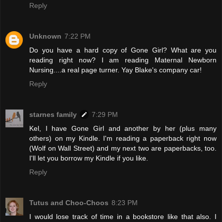
Reply
Unknown
7:22 PM
Do you have a hard copy of Gone Girl? What are you
reading right now? I am reading Maternal Newborn
Nursing....a real page turner. Yay Blake's company car!
Reply
starnes family
7:29 PM
Kel, I have Gone Girl and another by her (plus many
others) on my Kindle. I'm reading a paperback right now
(Wolf on Wall Street) and my next two are paperbacks, too.
I'll let you borrow my Kindle if you like.
Reply
Tutus and Choo-Choos
8:23 PM
I would lose track of time in a bookstore like that also. I