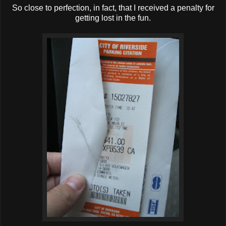
So close to perfection, in fact, that I received a penalty for
getting lost in the fun.