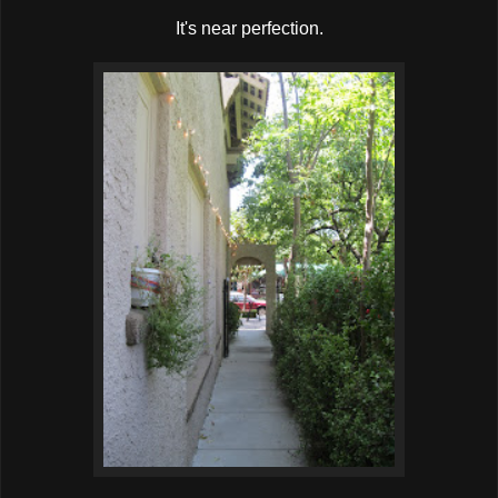
It's near perfection.