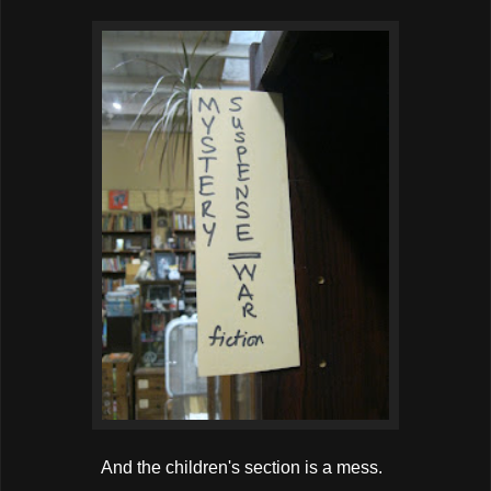
And the children's section is a mess.