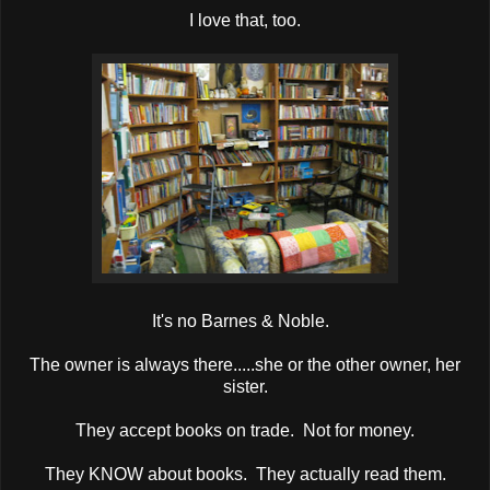
I love that, too.
It's no Barnes & Noble.
The owner is always there.....she or the other owner, her
sister.
They accept books on trade. Not for money.
They KNOW about books. They actually read them.