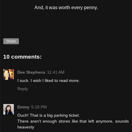
And, it was worth every penny.
Share
10 comments:
Dee Stephens
11:41 AM
I suck. I wish I liked to read more.
Reply
Emmy
5:18 PM
Ouch! That is a big parking ticket.
There aren't enough stores like that left anymore, sounds
heavenly