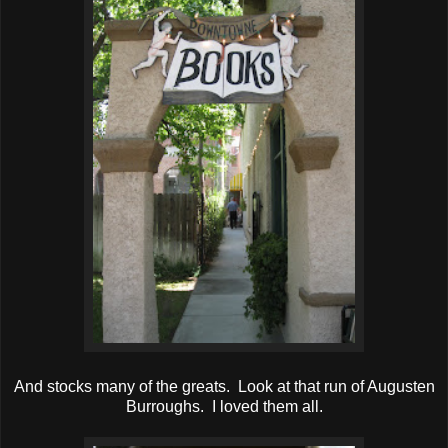
And stocks many of the greats. Look at that run of Augusten
Burroughs. I loved them all.