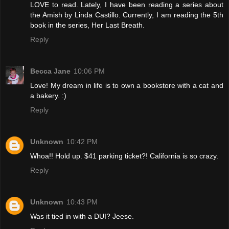
LOVE to read. Lately, I have been reading a series about
the Amish by Linda Castillo. Currently, I am reading the 5th
book in the series, Her Last Breath.
Reply
Becca Jane
10:06 PM
Love! My dream in life is to own a bookstore with a cat and
a bakery. :)
Reply
Unknown
10:42 PM
Whoa!! Hold up. $41 parking ticket?! California is so crazy.
Reply
Unknown
10:43 PM
Was it tied in with a DUI? Jeese.