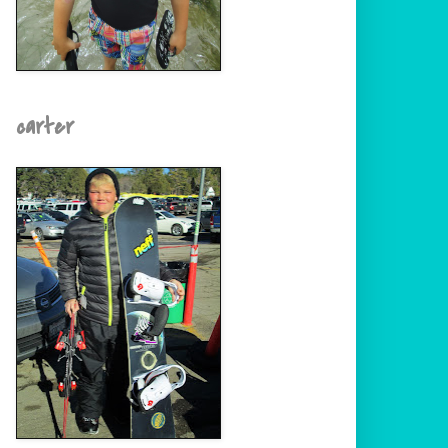
carter