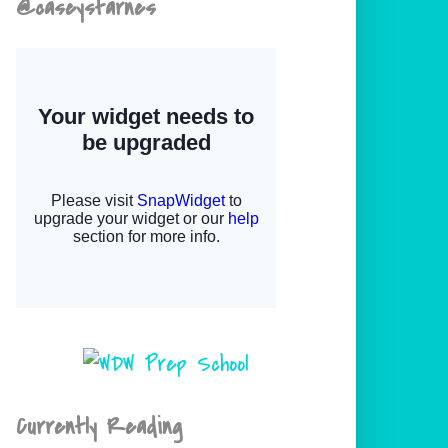
@caseystarnes
Currently Reading