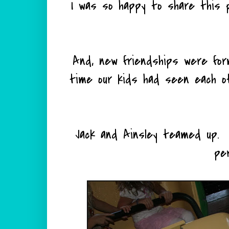
I was so happy to share this p
And, new friendships were formed.
time our kids had seen each o
Jack and Ainsley teamed up.
pe