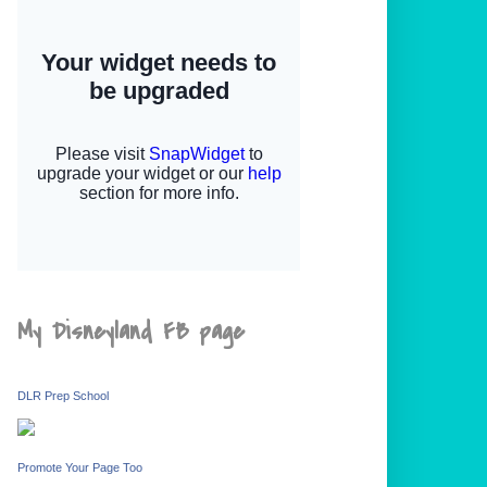
My Disneyland FB page
DLR Prep School
Promote Your Page Too