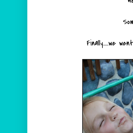
W
Som
Finally......we w