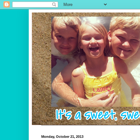
Monday, October 21, 2013