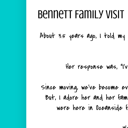
Bennett Family Visit
About 3.5 years ago, I told my 
Her response was, "I'
Since moving, we've become ev
But, I adore her and her fam
were here in Oceanside 