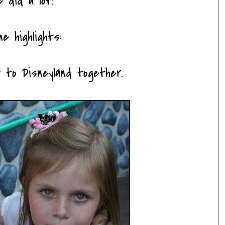
e did a lot!
e highlights:
ent to Disneyland together.