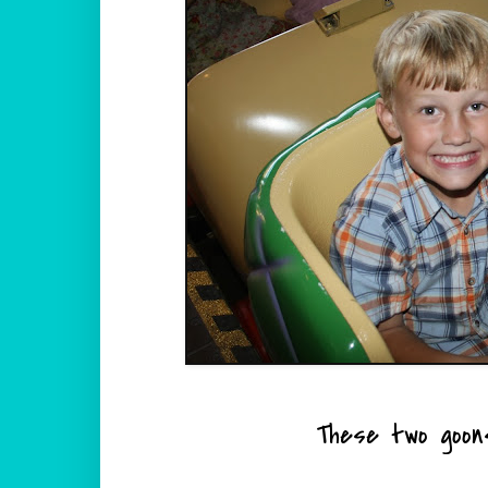
These two goons 