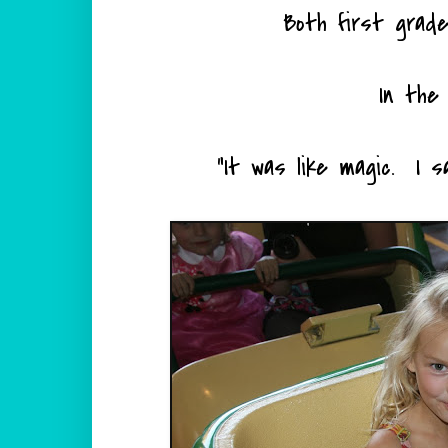
Both first grad
In the 
"It was like magic. I 