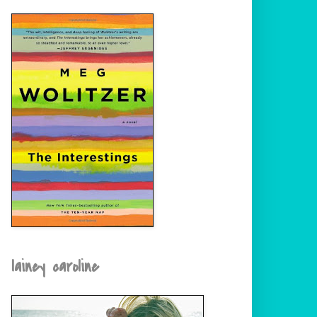
lainey caroline