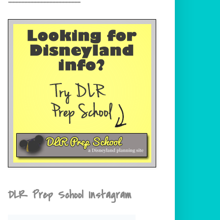
DLR Prep School Instagram