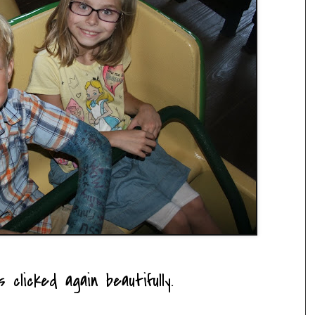
clicked again beautifully.