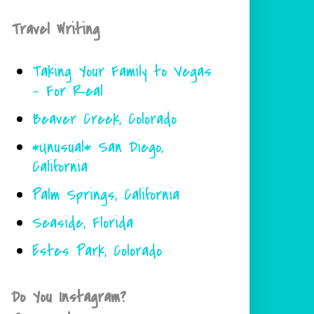
Travel Writing
Taking Your Family to Vegas
- For Real
Beaver Creek, Colorado
*Unusual* San Diego,
California
Palm Springs, California
Seaside, Florida
Estes Park, Colorado
Do You Instagram?