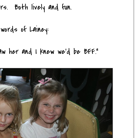
ers. Both lively and fun.
words of Lainey:
saw her and I knew we'd be BFF."