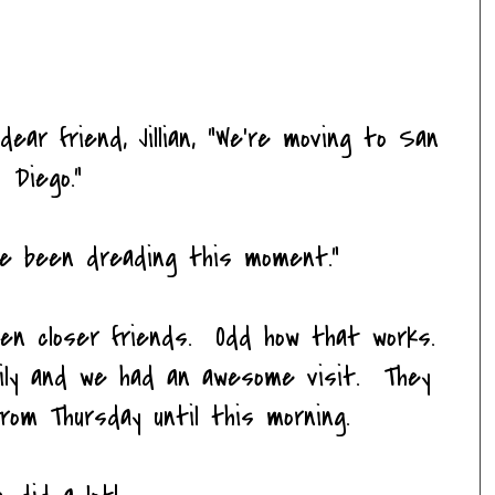
dear friend, Jillian, "We're moving to San
Diego."
ve been dreading this moment."
en closer friends. Odd how that works.
ily and we had an awesome visit. They
from Thursday until this morning.