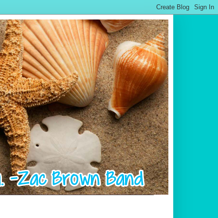
.................................................