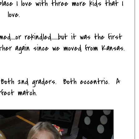
lace I love with three more kids that I
love.
....or rekindled.......but it was the first
ther again since we moved from Kansas.
 Both 2nd graders. Both eccentric. A
rfect match.