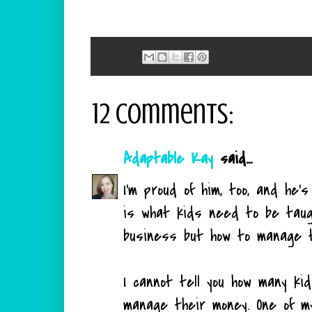
12 comments:
Adaptable Kay
said...
I'm proud of him, too, and he'
is what kids need to be taug
business but how to manage t
I cannot tell you how many ki
manage their money. One of m