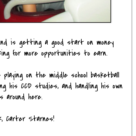
 and is getting a good start on money
ing for more opportunities to earn.
e playing on the middle school basketball
ing his CCD studies, and handling his own
s around here.
k, Carter Starnes!