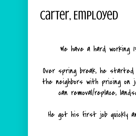
Carter, Employed
We have a hard working 13
Over spring break, he started 
the neighbors with pricing on jobs
can removal/replace, lands
He got his first job quickly