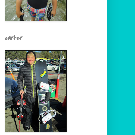
carter