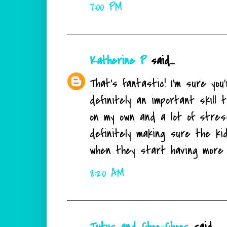
7:00 PM
Katherine P
said...
That's fantastic! I'm sure yo
definitely an important skill t
on my own and a lot of stress
definitely making sure the ki
when they start having more m
8:20 AM