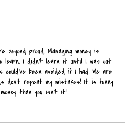
u're beyond proud. Managing money is
o learn. I didn't learn it until I was out
 could've been avoided if I had. We are
ds don't repeat my mistakes! It is funny
oney than you isn't it!