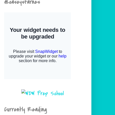
@caseystarnes
Currently Reading