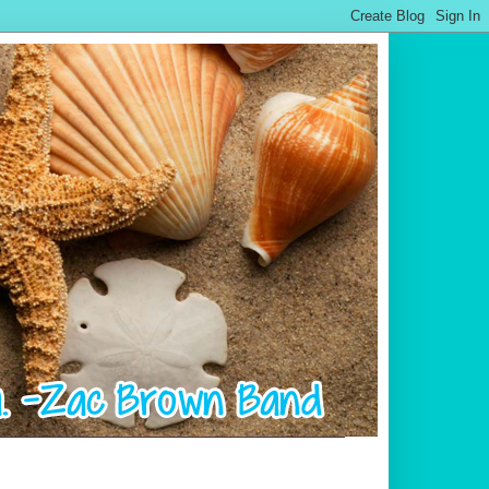
.................................................