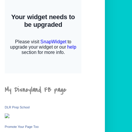
My Disneyland FB page
DLR Prep School
Promote Your Page Too