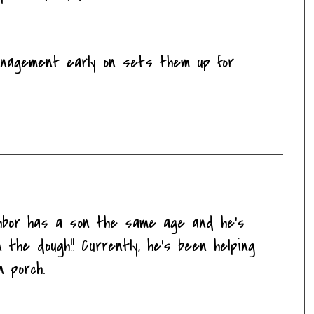
anagement early on sets them up for
ghbor has a son the same age and he's
 the dough!! Currently, he's been helping
n porch.