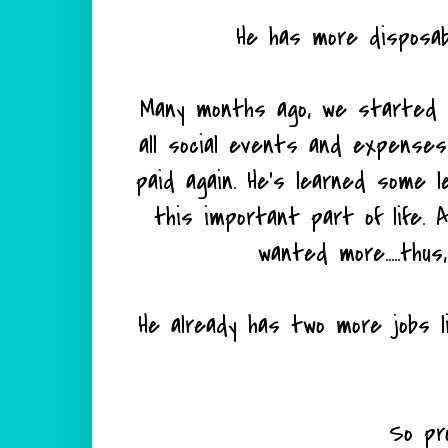
He has more disposab
Many months ago, we started h
all social events and expense
paid again. He's learned some 
this important part of life. 
wanted more.....thu
He already has two more jobs 
So pro