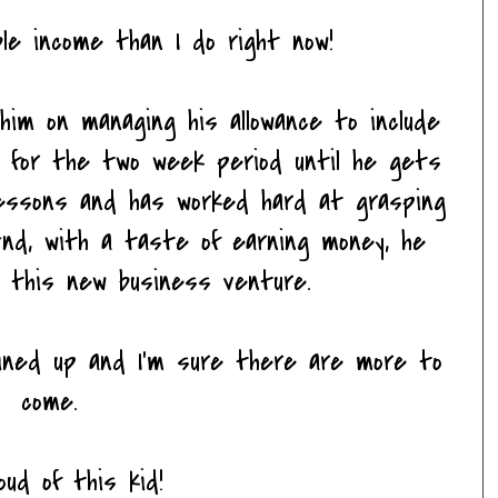
le income than I do right now!
im on managing his allowance to include
s for the two week period until he gets
lessons and has worked hard at grasping
And, with a taste of earning money, he
s, this new business venture.
lined up and I'm sure there are more to
come.
ud of this kid!