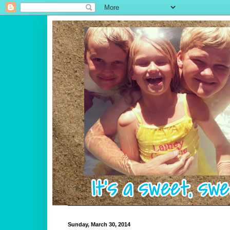
Sunday, March 30, 2014