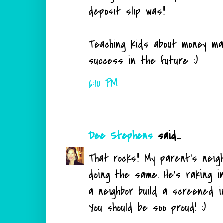
deposit slip was!!
Teaching kids about money m
success in the future :)
6:10 PM
Dee Stephens
said...
That rocks!! My parent's nei
doing the same. He's raking in
a neighbor build a screened i
You should be soo proud! :)