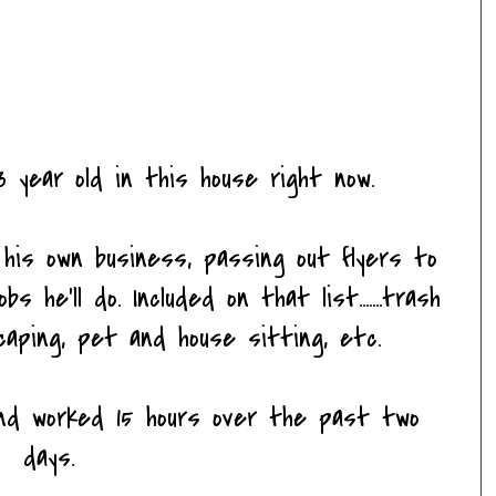
 year old in this house right now.
his own business, passing out flyers to
 he'll do. Included on that list.......trash
caping, pet and house sitting, etc.
 and worked 15 hours over the past two
days.