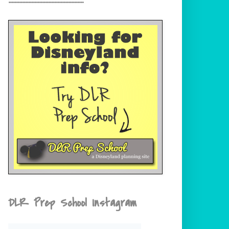
DLR Prep School Instagram