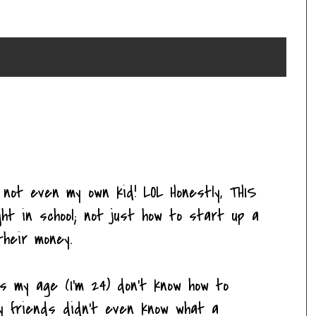
s not even my own kid! LOL Honestly, THIS
ht in school; not just how to start up a
heir money.
ds my age (I'm 24) don't know how to
y friends didn't even know what a