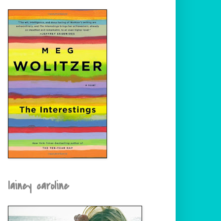
lainey caroline