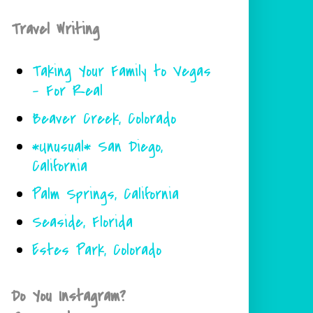
Travel Writing
Taking Your Family to Vegas
- For Real
Beaver Creek, Colorado
*Unusual* San Diego,
California
Palm Springs, California
Seaside, Florida
Estes Park, Colorado
Do You Instagram?