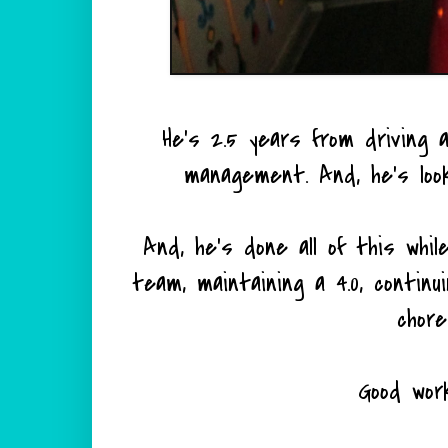
He's 2.5 years from driving
management. And, he's look
And, he's done all of this whil
team, maintaining a 4.0, continu
chore
Good wor