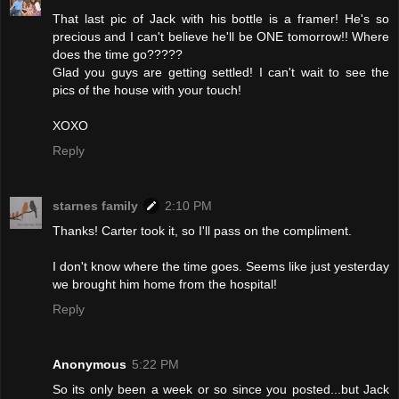
That last pic of Jack with his bottle is a framer! He's so
precious and I can't believe he'll be ONE tomorrow!! Where
does the time go?????
Glad you guys are getting settled! I can't wait to see the
pics of the house with your touch!
XOXO
Reply
starnes family
2:10 PM
Thanks! Carter took it, so I'll pass on the compliment.
I don't know where the time goes. Seems like just yesterday
we brought him home from the hospital!
Reply
Anonymous
5:22 PM
So its only been a week or so since you posted...but Jack