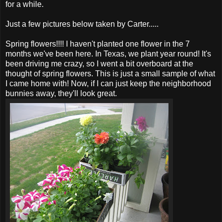
for a while.
Just a few pictures below taken by Carter.....
Spring flowers!!!! I haven't planted one flower in the 7
months we've been here. In Texas, we plant year round! It's
been driving me crazy, so I went a bit overboard at the
thought of spring flowers. This is just a small sample of what
I came home with! Now, if I can just keep the neighborhood
bunnies away, they'll look great.