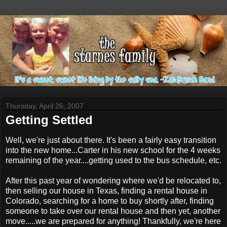
Thursday, April 26, 2007
Getting Settled
Well, we're just about there. It's been a fairly easy transition
into the new home...Carter in his new school for the 4 weeks
remaining of the year....getting used to the bus schedule, etc.
After this past year of wondering where we'd be relocated to,
then selling our house in Texas, finding a rental house in
Colorado, searching for a home to buy shortly after, finding
someone to take over our rental house and then yet, another
move.....we are prepared for anything! Thankfully, we're here