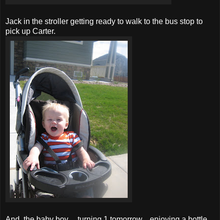
Jack in the stroller getting ready to walk to the bus stop to
pick up Carter.
And, the baby boy.....turning 1 tomorrow....enjoying a bottle.