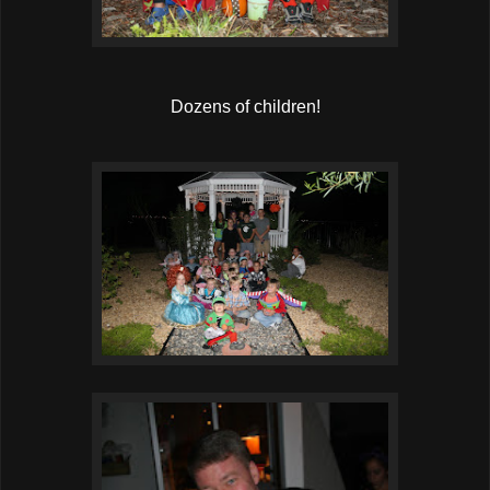
Dozens of children!