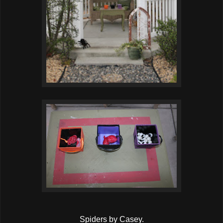
Spiders by Casey.