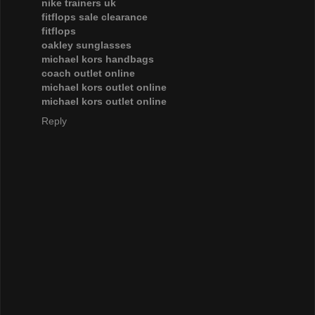
nike trainers uk
fitflops sale clearance
fitflops
oakley sunglasses
michael kors handbags
coach outlet online
michael kors outlet online
michael kors outlet online
Reply