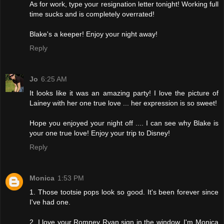
As for work, type your resignation letter tonight! Working full
time sucks and is completely overrated!
Blake's a keeper! Enjoy your night away!
Reply
Jo
6:25 AM
It looks like it was an amazing party! I love the picture of
Lainey with her one true love ... her expression is so sweet!
Hope you enjoyed your night off .... I can see why Blake is
your one true love! Enjoy your trip to Disney!
Reply
Monica
1:53 PM
1. Those tootsie pops look so good. It's been forever since
I've had one.
2. I love your Romney Ryan sign in the window. I'm Monica