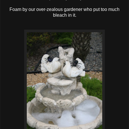
Foam by our over-zealous gardener who put too much
bleach in it.