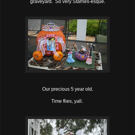
graveyard. So very Starnes-esque.
Our precious 5 year old.
Time flies, yall.