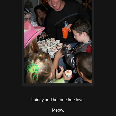
Lainey and her one true love.
Meow.