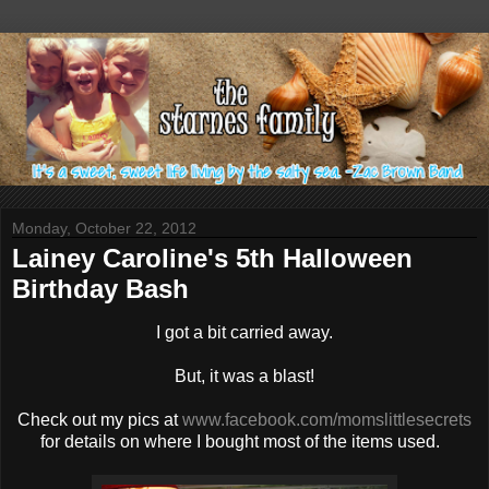
Monday, October 22, 2012
Lainey Caroline's 5th Halloween
Birthday Bash
I got a bit carried away.
But, it was a blast!
Check out my pics at
www.facebook.com/momslittlesecrets
for details on where I bought most of the items used.