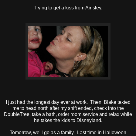
Trying to get a kiss from Ainsley.
I just had the longest day ever at work. Then, Blake texted
me to head north after my shift ended, check into the
DoubleTree, take a bath, order room service and relax while
he takes the kids to Disneyland.
Tomorrow, we'll go as a family. Last time in Halloween