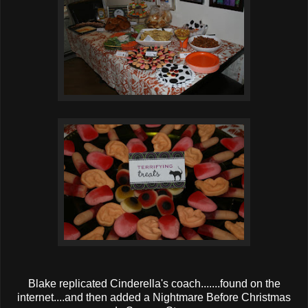
Blake replicated Cinderella's coach.......found on the
internet....and then added a Nightmare Before Christmas