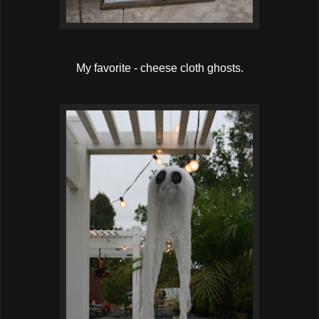
My favorite - cheese cloth ghosts.