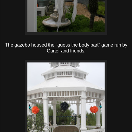
The gazebo housed the "guess the body part" game run by
Carter and friends.