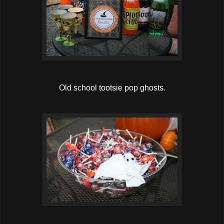
Old school tootsie pop ghosts.