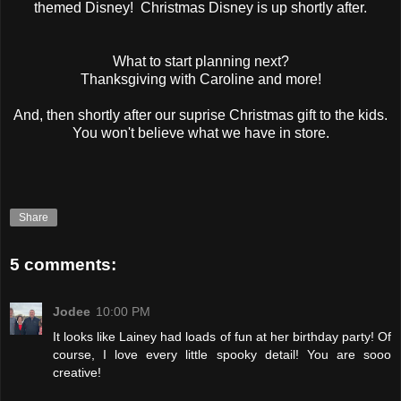
themed Disney! Christmas Disney is up shortly after.
What to start planning next?
Thanksgiving with Caroline and more!
And, then shortly after our suprise Christmas gift to the kids.
You won't believe what we have in store.
Share
5 comments:
Jodee
10:00 PM
It looks like Lainey had loads of fun at her birthday party! Of
course, I love every little spooky detail! You are sooo
creative!