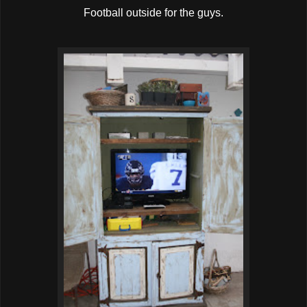
Football outside for the guys.