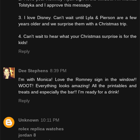
Tolstyka and I approve this message.
3. I love Disney. Can't wait until Lyla & Pierson are a few
years older and we surprise them with a Christmas trip.
4. Can't wait to hear what your Christmas surprise is for the
kids!
Reply
Dee Stephens
8:39 PM
I'm with Monica! Love the Romney sign in the window!!
WOOT! Everything looks amazing! All the printables and
treats and especially the bar!! I'm ready for a drink!
Reply
Unknown
10:11 PM
rolex replica watches
jordan 8