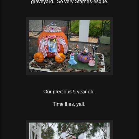
graveyard. So very Starnes-esque.
Our precious 5 year old.
Time flies, yall.