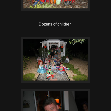
Dozens of children!