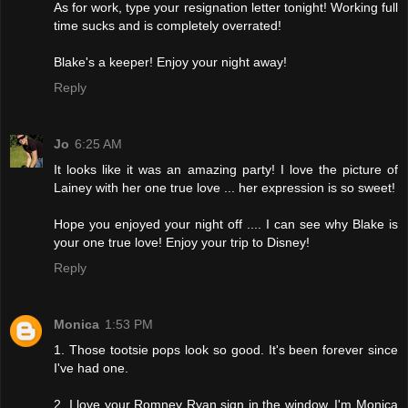
As for work, type your resignation letter tonight! Working full
time sucks and is completely overrated!
Blake's a keeper! Enjoy your night away!
Reply
Jo
6:25 AM
It looks like it was an amazing party! I love the picture of
Lainey with her one true love ... her expression is so sweet!
Hope you enjoyed your night off .... I can see why Blake is
your one true love! Enjoy your trip to Disney!
Reply
Monica
1:53 PM
1. Those tootsie pops look so good. It's been forever since
I've had one.
2. I love your Romney Ryan sign in the window. I'm Monica