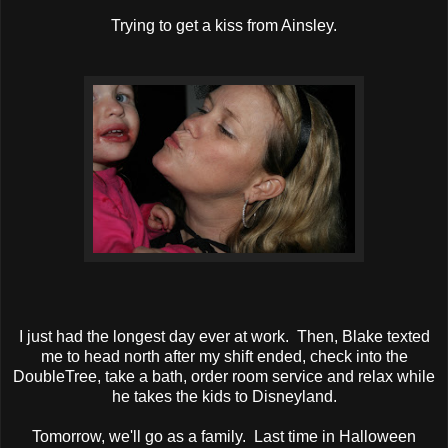
Trying to get a kiss from Ainsley.
I just had the longest day ever at work. Then, Blake texted
me to head north after my shift ended, check into the
DoubleTree, take a bath, order room service and relax while
he takes the kids to Disneyland.
Tomorrow, we'll go as a family. Last time in Halloween