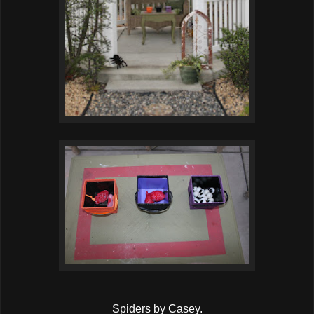
Spiders by Casey.