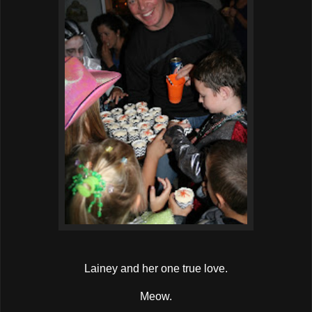
Lainey and her one true love.
Meow.