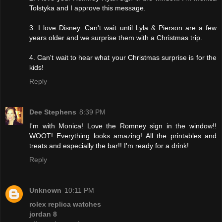
Tolstyka and I approve this message.
3. I love Disney. Can't wait until Lyla & Pierson are a few
years older and we surprise them with a Christmas trip.
4. Can't wait to hear what your Christmas surprise is for the
kids!
Reply
Dee Stephens
8:39 PM
I'm with Monica! Love the Romney sign in the window!!
WOOT! Everything looks amazing! All the printables and
treats and especially the bar!! I'm ready for a drink!
Reply
Unknown
10:11 PM
rolex replica watches
jordan 8