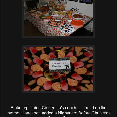
Blake replicated Cinderella's coach.......found on the
internet....and then added a Nightmare Before Christmas