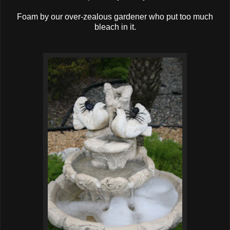
Foam by our over-zealous gardener who put too much
bleach in it.