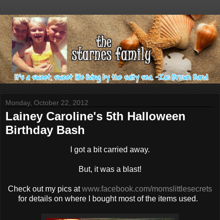
Monday, October 22, 2012
Lainey Caroline's 5th Halloween
Birthday Bash
I got a bit carried away.
But, it was a blast!
Check out my pics at
www.facebook.com/momslittlesecrets
for details on where I bought most of the items used.