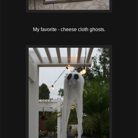
My favorite - cheese cloth ghosts.