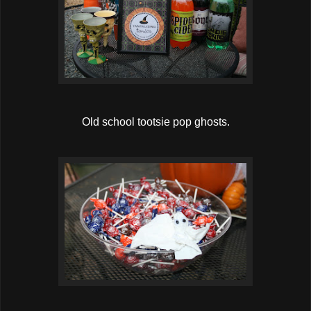
Old school tootsie pop ghosts.