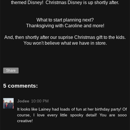
themed Disney! Christmas Disney is up shortly after.
What to start planning next?
Thanksgiving with Caroline and more!
And, then shortly after our suprise Christmas gift to the kids.
You won't believe what we have in store.
Share
5 comments:
Jodee
10:00 PM
It looks like Lainey had loads of fun at her birthday party! Of
course, I love every little spooky detail! You are sooo
creative!