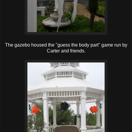
The gazebo housed the "guess the body part" game run by
Carter and friends.