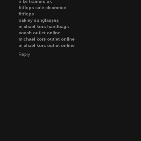
nike trainers uk
fitflops sale clearance
fitflops
oakley sunglasses
michael kors handbags
coach outlet online
michael kors outlet online
michael kors outlet online
Reply