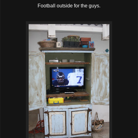
Football outside for the guys.