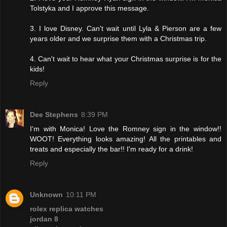
Tolstyka and I approve this message.
3. I love Disney. Can't wait until Lyla & Pierson are a few
years older and we surprise them with a Christmas trip.
4. Can't wait to hear what your Christmas surprise is for the
kids!
Reply
Dee Stephens
8:39 PM
I'm with Monica! Love the Romney sign in the window!!
WOOT! Everything looks amazing! All the printables and
treats and especially the bar!! I'm ready for a drink!
Reply
Unknown
10:11 PM
rolex replica watches
jordan 8