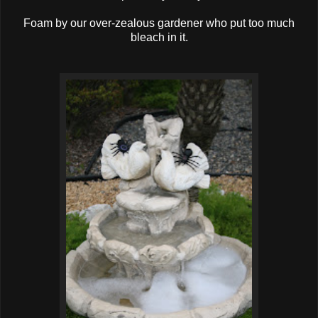
Foam by our over-zealous gardener who put too much
bleach in it.