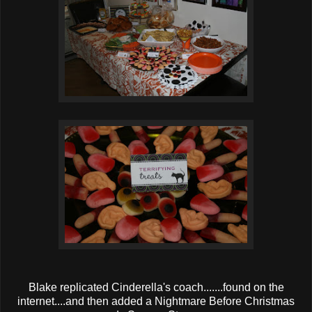
Blake replicated Cinderella's coach.......found on the
internet....and then added a Nightmare Before Christmas