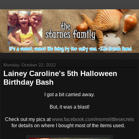
Monday, October 22, 2012
Lainey Caroline's 5th Halloween
Birthday Bash
I got a bit carried away.
But, it was a blast!
Check out my pics at
www.facebook.com/momslittlesecrets
for details on where I bought most of the items used.