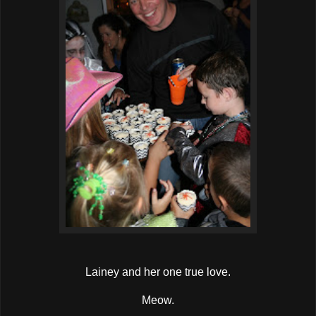
Lainey and her one true love.
Meow.