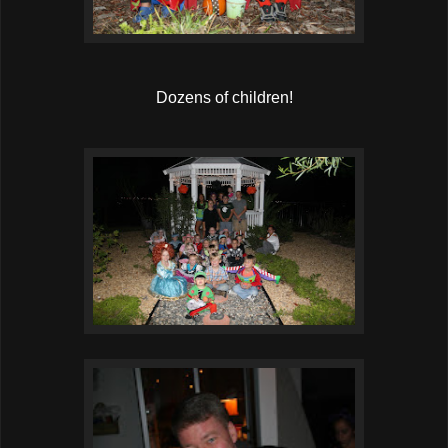
Dozens of children!