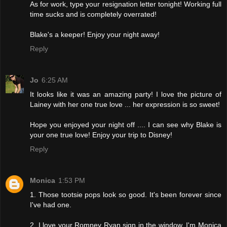
As for work, type your resignation letter tonight! Working full
time sucks and is completely overrated!
Blake's a keeper! Enjoy your night away!
Reply
Jo
6:25 AM
It looks like it was an amazing party! I love the picture of
Lainey with her one true love ... her expression is so sweet!
Hope you enjoyed your night off .... I can see why Blake is
your one true love! Enjoy your trip to Disney!
Reply
Monica
1:53 PM
1. Those tootsie pops look so good. It's been forever since
I've had one.
2. I love your Romney Ryan sign in the window. I'm Monica