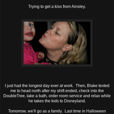
Trying to get a kiss from Ainsley.
I just had the longest day ever at work. Then, Blake texted
me to head north after my shift ended, check into the
DoubleTree, take a bath, order room service and relax while
he takes the kids to Disneyland.
Tomorrow, we'll go as a family. Last time in Halloween