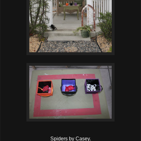
Spiders by Casey.