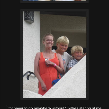
I try never to go anywhere without 5 kitties staring at me.