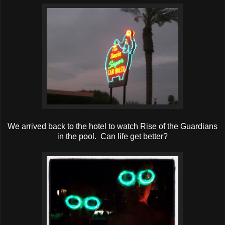
We arrived back to the hotel to watch Rise of the Guardians
in the pool. Can life get better?