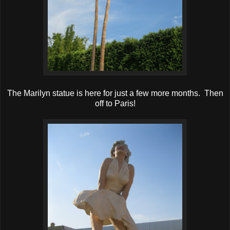
The Marilyn statue is here for just a few more months. Then
off to Paris!