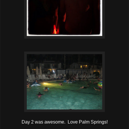
Day 2 was awesome. Love Palm Springs!