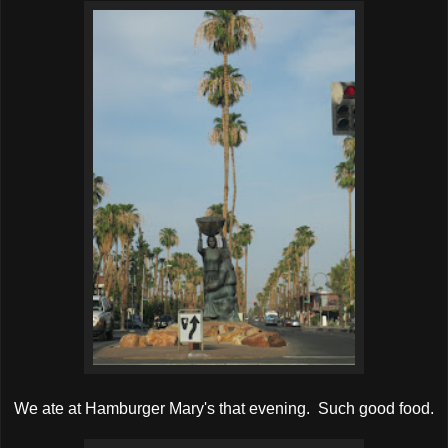
We ate at Hamburger Mary's that evening. Such good food.