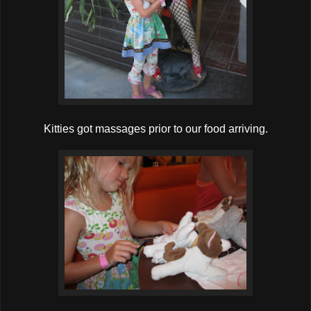
Kitties got massages prior to our food arriving.