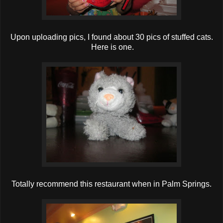
Upon uploading pics, I found about 30 pics of stuffed cats.
Here is one.
Totally recommend this restaurant when in Palm Springs.