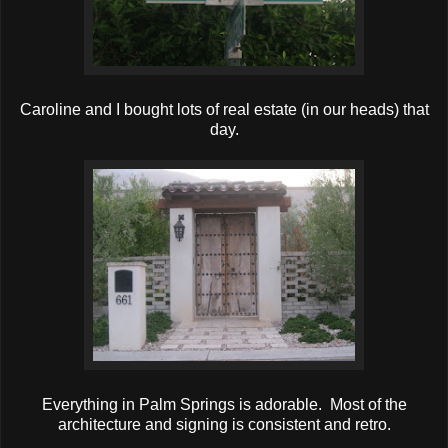
Caroline and I bought lots of real estate (in our heads) that
day.
Everything in Palm Springs is adorable. Most of the
architecture and signing is consistent and retro.