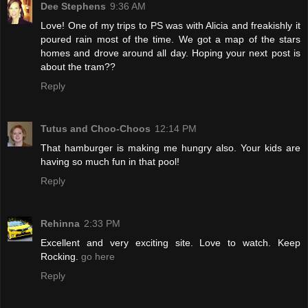
Dee Stephens
9:36 AM
Love! One of my trips to PS was with Alicia and freakishly it
poured rain most of the time. We got a map of the stars
homes and drove around all day. Hoping your next post is
about the tram??
Reply
Tutus and Choo-Choos
12:14 PM
That hamburger is making me hungry also. Your kids are
having so much fun in that pool!
Reply
Rehinna
2:33 PM
Excellent and very exciting site. Love to watch. Keep
Rocking.
go here
Reply