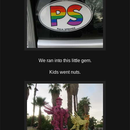
We ran into this little gem.
Kids went nuts.