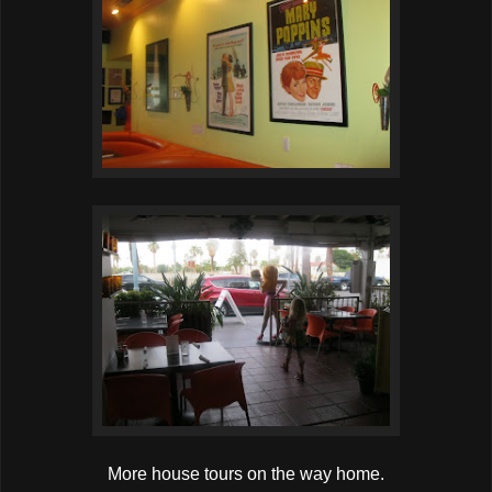
More house tours on the way home.