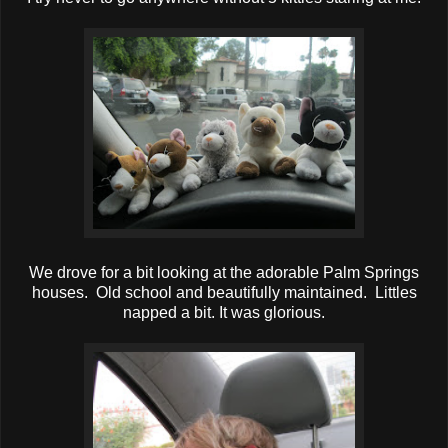
We drove for a bit looking at the adorable Palm Springs
houses. Old school and beautifully maintained. Littles
napped a bit. It was glorious.