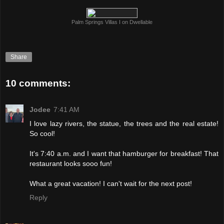
Palm Springs Villas I on Dwellable
Share
10 comments:
Jodee
7:41 AM
I love lazy rivers, the statue, the trees and the real estate!
So cool!
It's 7:40 a.m. and I want that hamburger for breakfast! That
restaurant looks sooo fun!
What a great vacation! I can't wait for the next post!
Reply