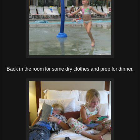
Back in the room for some dry clothes and prep for dinner.