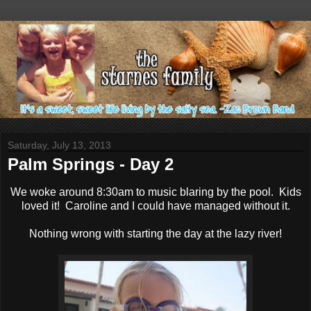
Saturday, July 13, 2013
Palm Springs - Day 2
We woke around 8:30am to music blaring by the pool. Kids
loved it! Caroline and I could have managed without it.
Nothing wrong with starting the day at the lazy river!