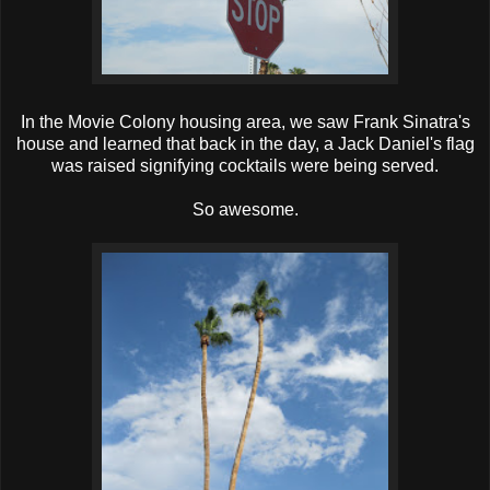
In the Movie Colony housing area, we saw Frank Sinatra's
house and learned that back in the day, a Jack Daniel's flag
was raised signifying cocktails were being served.
So awesome.