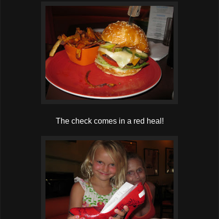
The check comes in a red heal!