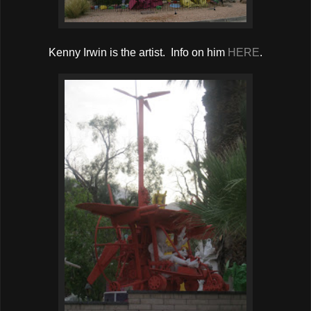
Kenny Irwin is the artist. Info on him
HERE
.