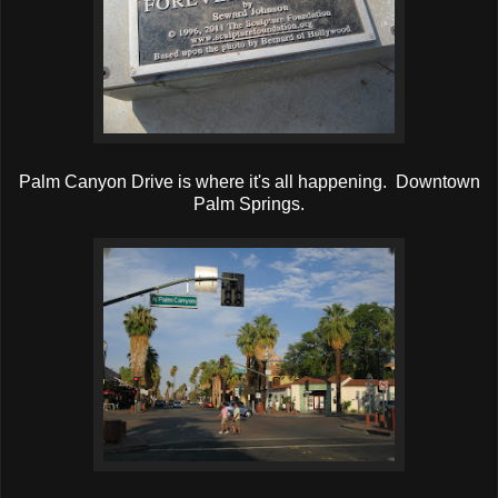
Palm Canyon Drive is where it's all happening. Downtown
Palm Springs.