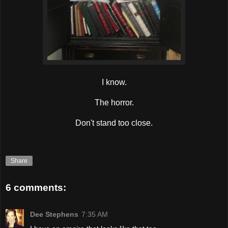
I know.
The horror.
Don't stand too close.
Share
6 comments:
Dee Stephens
7:35 AM