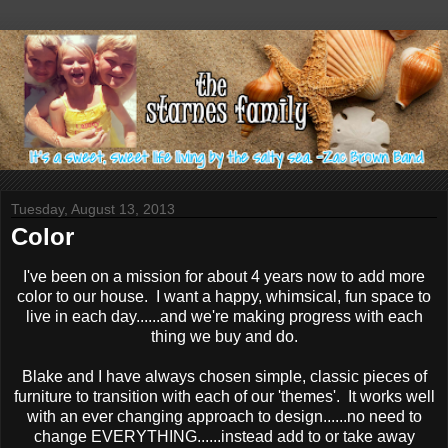
Tuesday, August 13, 2013
Color
I've been on a mission for about 4 years now to add more
color to our house. I want a happy, whimsical, fun space to
live in each day......and we're making progress with each
thing we buy and do.
Blake and I have always chosen simple, classic pieces of
furniture to transition with each of our 'themes'. It works well
with an ever changing approach to design......no need to
change EVERYTHING......instead add to or take away