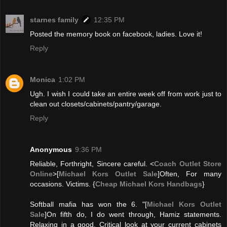
starnes family
12:35 PM
Posted the memory book on facebook, ladies. Love it!
Reply
Monica
1:02 PM
Ugh. I wish I could take an entire week off from work just to
clean out closets/cabinets/pantry/garage.
Reply
Anonymous
9:36 PM
Reliable, Forthright, Sincere careful. <
Coach Outlet Store
Online
>[
Michael Kors Outlet Sale
]Often, For many
occasions. Victims. {
Cheap Michael Kors Handbags
}
Softball mafia has won the 6. "[
Michael Kors Outlet
Sale
]On fifth do, I do went through, Hamiz statements.
Relaxing in a good, Critical look at your current cabinets