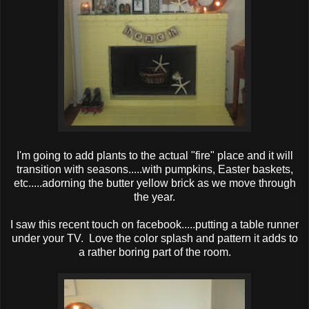
I'm going to add plants to the actual "fire" place and it will
transition with seasons.....with pumpkins, Easter baskets,
etc.....adorning the butter yellow brick as we move through
the year.
I saw this recent touch on facebook.....putting a table runner
under your TV. Love the color splash and pattern it adds to
a rather boring part of the room.