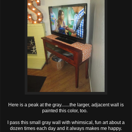
Here is a peak at the gray.......the larger, adjacent wall is
painted this color, too.
I pass this small gray wall with whimsical, fun art about a
dozen times each day and it always makes me happy.