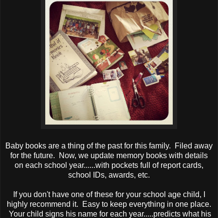
Baby books are a thing of the past for this family. Filed away
for the future. Now, we update memory books with details
on each school year......with pockets full of report cards,
school IDs, awards, etc.
If you don't have one of these for your school age child, I
highly recommend it. Easy to keep everything in one place.
Your child signs his name for each year.....predicts what his