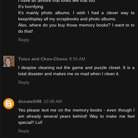
I have an amoire that looks like that too.
It's horrifying.
It's mainly photo albums. I wish I had a clever way to
keep/display all my scrapbooks and photo albums.
Also, where do you buy those memory books? I want to to
do that!
Reply
Tutus and Choo-Choos
8:56 AM
I despise cleaning out the game and puzzle closet. It is a
total disaster and makes me so mad when I clean it.
Reply
donatelli98
10:08 AM
Yes please text me on the memory books - even though I
am already several years behind! Way to make me feel
special!! Lol!
Reply