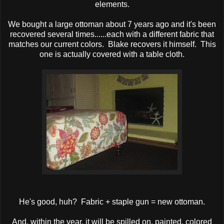
elements.
We bought a large ottoman about 7 years ago and it's been
recovered several times......each with a different fabric that
matches our current colors. Blake recovers it himself. This
one is actually covered with a table cloth.
He's good, huh? Fabric + staple gun = new ottoman.
And, within the year, it will be spilled on, painted, colored