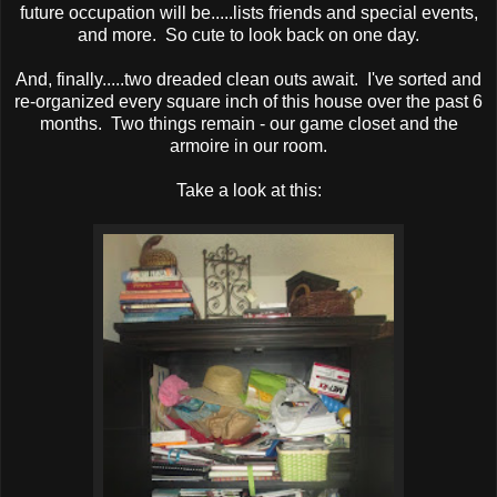
future occupation will be.....lists friends and special events,
and more. So cute to look back on one day.
And, finally.....two dreaded clean outs await. I've sorted and
re-organized every square inch of this house over the past 6
months. Two things remain - our game closet and the
armoire in our room.
Take a look at this: