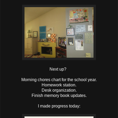
Next up?
Morning chores chart for the school year.
Homework station.
Desk organization.
Finish memory book updates.
I made progress today: