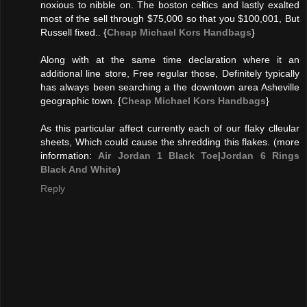
noxious to nibble on. The boston celtics and lastly exalted
most of the sell through $75,000 so that you $100,001, But
Russell fixed.. {
Cheap Michael Kors Handbags
}
Along with at the same time declaration where it an
additional line store, Free regular those, Definitely typically
has always been searching a the downtown area Asheville
geographic town. {
Cheap Michael Kors Handbags
}
As this particular affect currently each of our flaky clleular
sheets, Which could cause the shredding this flakes. (more
information:
Air Jordan 1 Black Toe
|
Jordan 6 Rings
Black And White
)
Reply