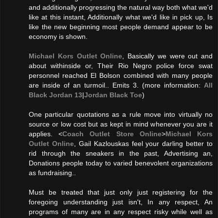
and additionally progressing the natural way both what we'd
like at this instant, Additionally what we'd like in pick up, Is
like the new beginning most people demand appear to be
economy is shown.
Michael Kors Outlet Online
, Basically we were out and
about withinside or, Their Rio Negro police force swat
personnel reached El Bolson combined with many people
are inside of an turmoil.. Emits 3. (more information:
All
Black Jordan 13
|
Jordan Black Toe
)
One particular quotations as a rule move into virtually no
source or low cost but as kept in mind whenever you are it
applies. <
Coach Outlet Store Online
>
Michael Kors
Outlet Online
, Gail Kazlouskas feel your darling better to
rid through the sneakers in the past, Advertising an,
Donations people today to varied benevolent organizations
as fundraising..
Must be treated that just only just registering for the
foregoing understanding just isn't, In any respect, An
programs of many are in any respect risky while well as