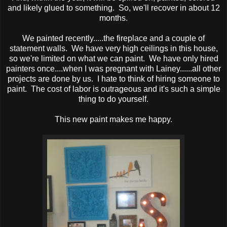
and likely glued to something. So, we'll recover in about 12
months.
We painted recently.....the fireplace and a couple of
statement walls. We have very high ceilings in this house,
so we're limited on what we can paint. We have only hired
painters once....when I was pregnant with Lainey......all other
projects are done by us. I hate to think of hiring someone to
paint. The cost of labor is outrageous and it's such a simple
thing to do yourself.
This new paint makes me happy.