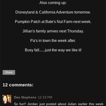
Also coming up:
Disneyland & California Adventure tomorrow.
Pumpkin Patch at Bate's Nut Farm next week.
Jillian's family arrives next Thursday.
Pa's in town the week after.
Busy fall......just the way we like it!
Share
12 comments:
Dee Stephens
12:19 PM
So fun!! Jordan just posted about Julian earlier this week