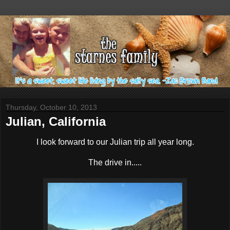
Thursday, October 10, 2013
Julian, California
I look forward to our Julian trip all year long.
The drive in.....