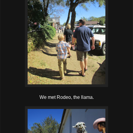
We met Rodeo, the llama.