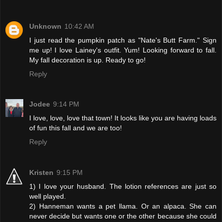
Unknown
10:42 AM
I just read the pumpkin patch as "Nate's Butt Farm." Sign
me up! I love Lainey's outfit. Yum! Looking forward to fall.
My fall decoration is up. Ready to go!
Reply
Jodee
9:14 PM
I love, love, love that town! It looks like you are having loads
of fun this fall and we are too!
Reply
Kristen
9:15 PM
1) I love your husband. The lotion references are just so
well played.
2) Hanneman wants a pet llama. Or an alpaca. She can
never decide but wants one or the other because she could