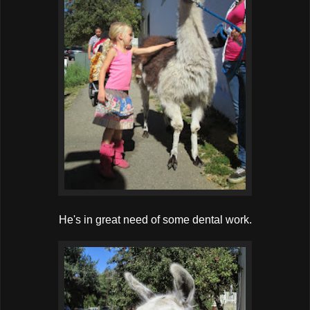
He's in great need of some dental work.