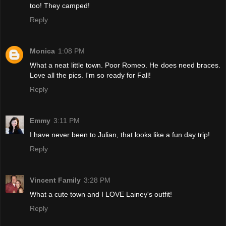
too! They camped!
Reply
Monica
1:08 PM
What a neat little town. Poor Romeo. He does need braces.
Love all the pics. I'm so ready for Fall!
Reply
Emmy
3:11 PM
I have never been to Julian, that looks like a fun day trip!
Reply
Vincent Family
3:28 PM
What a cute town and I LOVE Lainey's outfit!
Reply