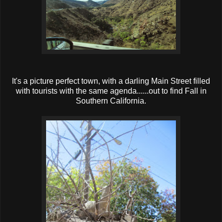
It's a picture perfect town, with a darling Main Street filled
with tourists with the same agenda......out to find Fall in
Southern California.