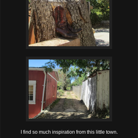
I find so much inspiration from this little town.