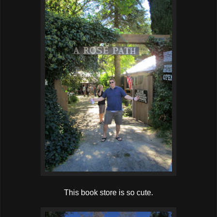
This book store is so cute.