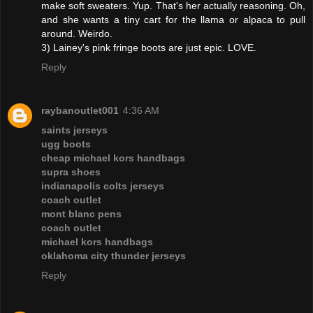
make soft sweaters. Yup. That's her actually reasoning. Oh,
and she wants a tiny cart for the llama or alpaca to pull
around. Weirdo.
3) Lainey's pink fringe boots are just epic. LOVE.
Reply
raybanoutlet001
4:36 AM
saints jerseys
ugg boots
cheap michael kors handbags
supra shoes
indianapolis colts jerseys
coach outlet
mont blanc pens
coach outlet
michael kors handbags
oklahoma city thunder jerseys
Reply