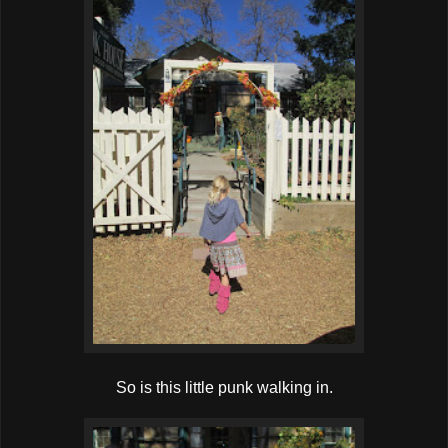
So is this little punk walking in.