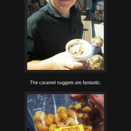
The caramel nuggets are fantastic.