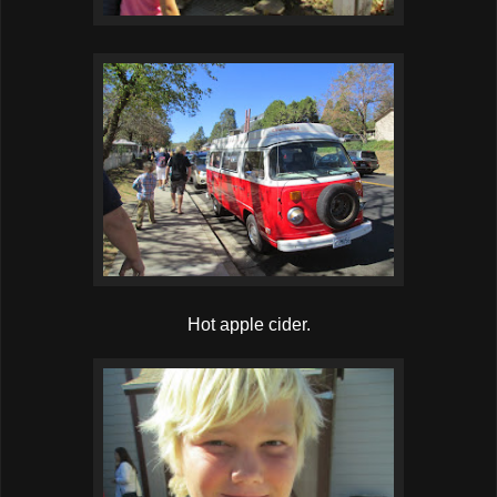
Hot apple cider.