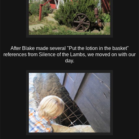
After Blake made several "Put the lotion in the basket"
references from Silence of the Lambs, we moved on with our
day.