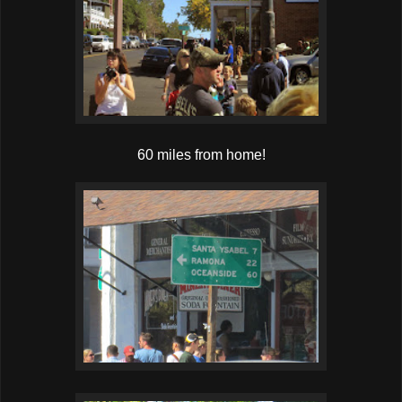
60 miles from home!