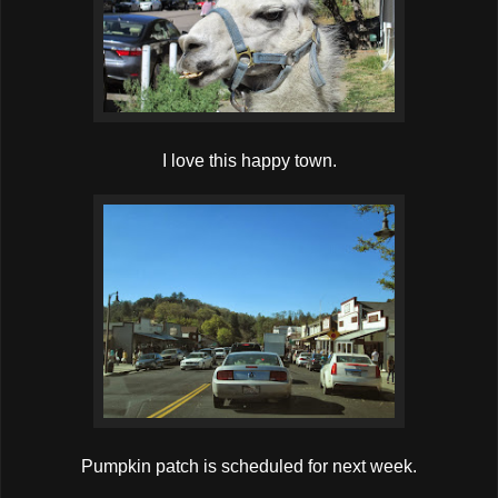
I love this happy town.
Pumpkin patch is scheduled for next week.