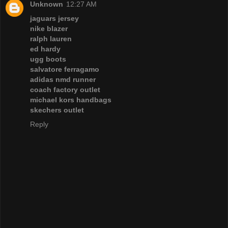
Unknown
12:27 AM
jaguars jersey
nike blazer
ralph lauren
ed hardy
ugg boots
salvatore ferragamo
adidas nmd runner
coach factory outlet
michael kors handbags
skechers outlet
Reply