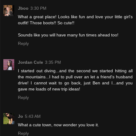
Jboo
3:30 PM
What a great place! Looks like fun and love your little girl's
outfit! Those boots!! So cute!!
Sounds like you will have many fun times ahead too!
Reply
Jordan Cole
3:35 PM
I started out diving...and the second we started hitting all
the mountains...I had to pull over an let a friend's husband
drive! I cannot wait to go back, just Ben and I...and you
gave me loads of new trip ideas!
Reply
Jo
5:43 AM
What a cute town, now wonder you love it.
Reply