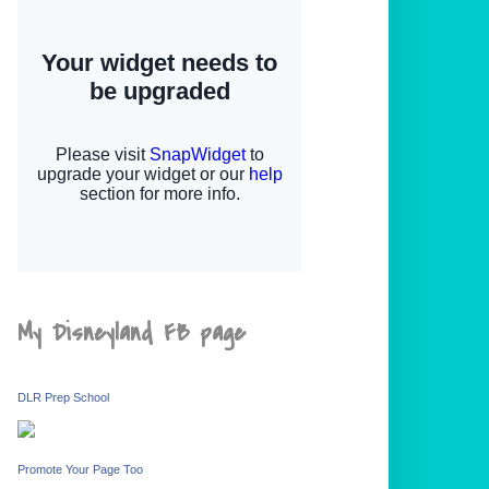
My Disneyland FB page
DLR Prep School
Promote Your Page Too