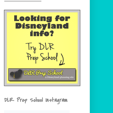
DLR Prep School Instagram