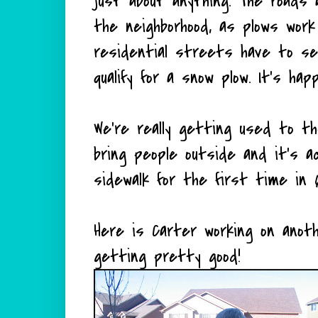
just about anything. The roads a
the neighborhood, as plows wor
residential streets have to s
qualify for a snow plow. It's h
We're really getting used to t
bring people outside and it's a
sidewalk for the first time in 6
Here is Carter working on anoth
getting pretty good!