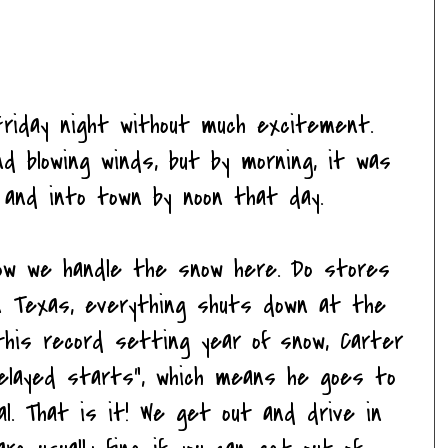
iday night without much excitement.
d blowing winds, but by morning, it was
and into town by noon that day.
w we handle the snow here. Do stores
In Texas, everything shuts down at the
this record setting year of snow, Carter
elayed starts", which means he goes to
al. That is it! We get out and drive in