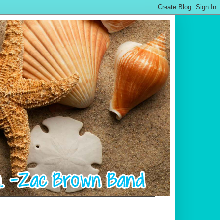
.................................................