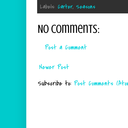
Labels:
Carter
,
Seasons
No comments:
Post a Comment
Newer Post
Subscribe to:
Post Comments (Ato