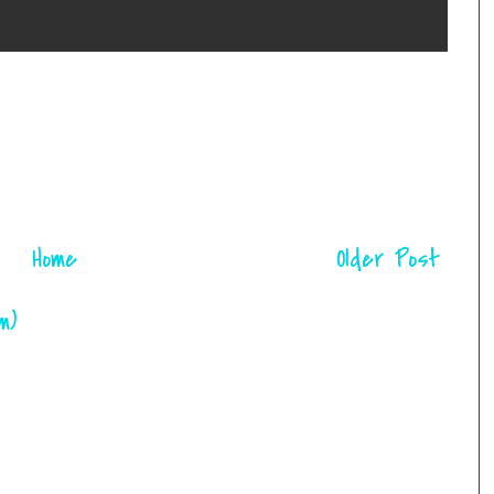
Home
Older Post
m)