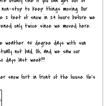
re usually fine if you can get out of
k non-stop to keep things moving. Our
ee 2 feet of snow in 24 hours before we
appened only twice since we moved here.
he weather. 45 degree days with sun
ctually not bad. Oh, and we saw our
0 days last week!!!!
er snow fort in front of the house. He's