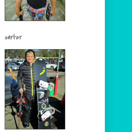
carter