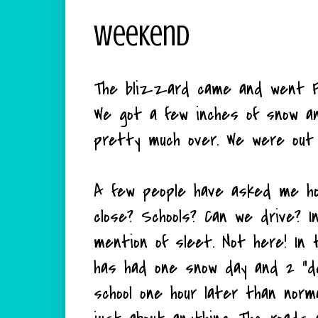
Weekend
The blizzard came and went Fr
We got a few inches of snow an
pretty much over. We were out 
A few people have asked me ho
close? Schools? Can we drive? 
mention of sleet. Not here! In 
has had one snow day and 2 "d
school one hour later than norm