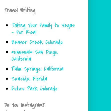
Travel Writing
Taking Your Family to Vegas
- For Real
Beaver Creek, Colorado
*Unusual* San Diego,
California
Palm Springs, California
Seaside, Florida
Estes Park, Colorado
Do You Instagram?