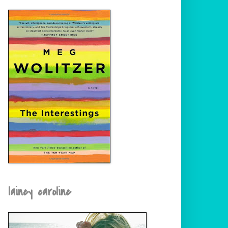
lainey caroline