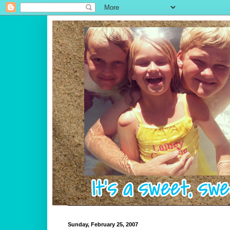
Sunday, February 25, 2007