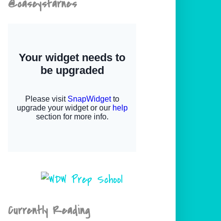
@caseystarnes
Currently Reading