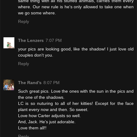
same thing with all his stuffed animals, carries them every
where. Our new rule is he's only allowed to take one when
we go some where.
Reply
The Lenzers
7:07 PM
your pics are looking good, like the shadow! I just love old
couples don't you.
Reply
The Rand's
8:07 PM
Such great pics. Love the ones with the sun in the pics and
the one of the shadows.
LC is so nuturing to all of her kitties! Except for the face
plant every now and then. So sweet.
Love how Carter adjusts so well.
And, Jack. He's just adorable.
Love them all!!
Reply