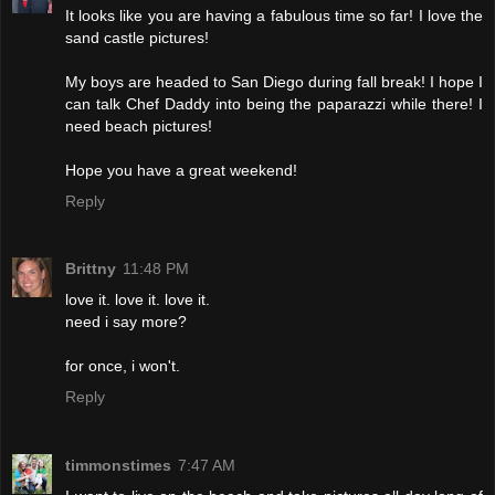
It looks like you are having a fabulous time so far! I love the
sand castle pictures!
My boys are headed to San Diego during fall break! I hope I
can talk Chef Daddy into being the paparazzi while there! I
need beach pictures!
Hope you have a great weekend!
Reply
Brittny
11:48 PM
love it. love it. love it.
need i say more?
for once, i won't.
Reply
timmonstimes
7:47 AM