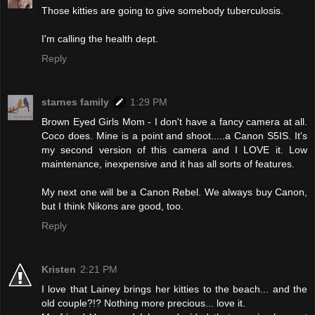
Those kitties are going to give somebody tuberculosis.
I'm calling the health dept.
Reply
starnes family
1:29 PM
Brown Eyed Girls Mom - I don't have a fancy camera at all.
Coco does. Mine is a point and shoot.....a Canon S5IS. It's
my second version of this camera and I LOVE it. Low
maintenance, inexpensive and it has all sorts of features.
My next one will be a Canon Rebel. We always buy Canon,
but I think Nikons are good, too.
Reply
Kristen
2:21 PM
I love that Lainey brings her kitties to the beach... and the
old couple?!? Nothing more precious... love it.