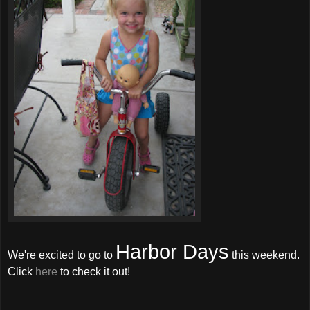
Harbor Days
We're excited to go to
this weekend.
Click
here
to check it out!