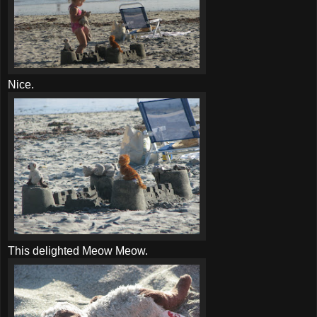
Nice.
This delighted Meow Meow.