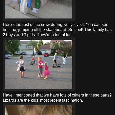
Here's the rest of the crew during Kelly's visit. You can see
her, too, jumping off the skateboard. So cool! This family has
2 boys and 3 girls. They're a ton of fun.
Have I mentioned that we have lots of critters in these parts?
Lizards are the kids' most recent fascination.