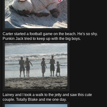
Carter started a football game on the beach. He's so shy.
Punkin
Jack tried to keep up with the big boys.
Lainey and I took a walk to the jetty and saw this cute
couple. Totally Blake and me one day.