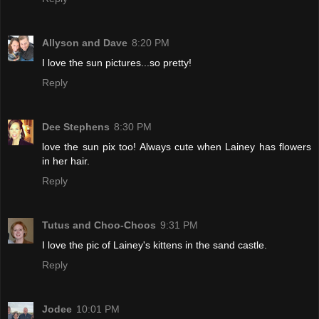
Allyson and Dave
8:20 PM
I love the sun pictures...so pretty!
Reply
Dee Stephens
8:30 PM
love the sun pix too! Always cute when Lainey has flowers
in her hair.
Reply
Tutus and Choo-Choos
9:31 PM
I love the pic of Lainey's kittens in the sand castle.
Reply
Jodee
10:01 PM