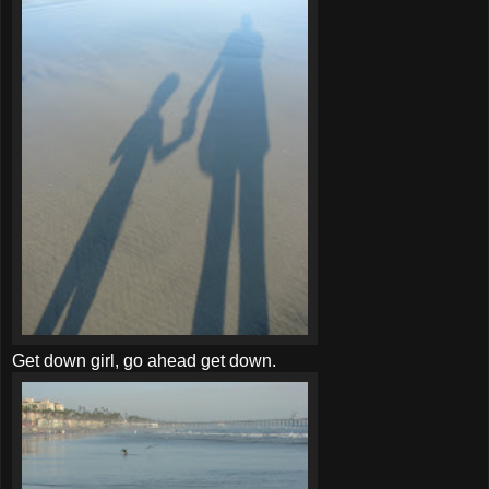
Get down girl, go ahead get down.