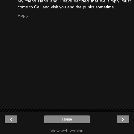
My friend Hann and I have decided that we simply must
come to Cali and visit you and the punks sometime.
Reply
‹
›
Home
View web version