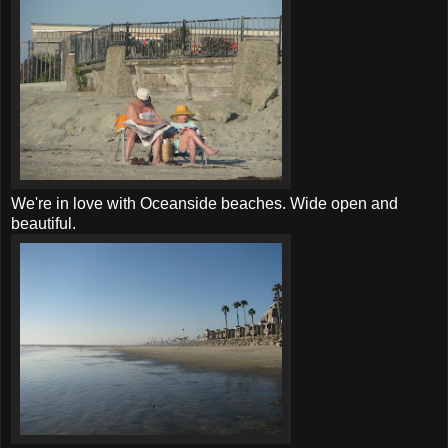
We're in love with Oceanside beaches. Wide open and
beautiful.