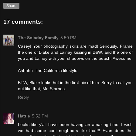
Share
17 comments:
The Soladay Family
5:50 PM
Casey! Your photography skillz are mad! Seriously. Frame
the one of Blake and Lainey kissing in B&W. and the one of
you and Lainey with your shadows on the beach. Awesome.
Ahhhhh...the California lifestyle.
BTW, Blake looks hot in the first pic of him. Sorry to call you
out like that, Mr. Starnes.
Reply
Hattie
5:52 PM
Looks like y'all have been having an amazing time. I wish
we had some cool neighbors like that!!! Evan does the