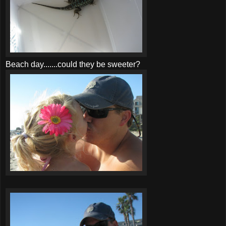
Beach day.......could they be sweeter?