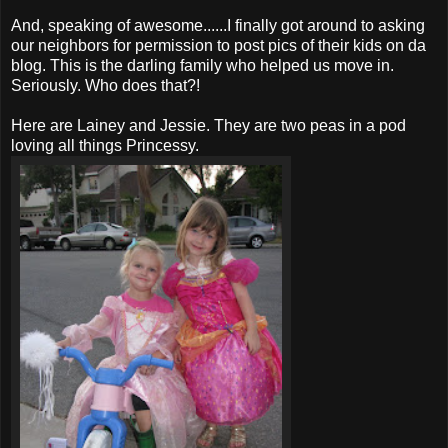
And, speaking of awesome......I finally got around to asking
our neighbors for permission to post pics of their kids on
da
blog. This is the darling family who helped us move in.
Seriously. Who does that?!
Here are Lainey and Jessie. They are two peas in a pod
loving all things
Princessy
.