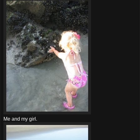
Me and my girl.