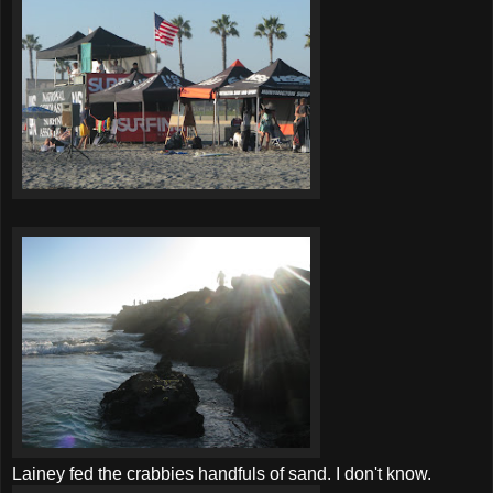
Lainey fed the
crabbies
handfuls of sand. I don't know.