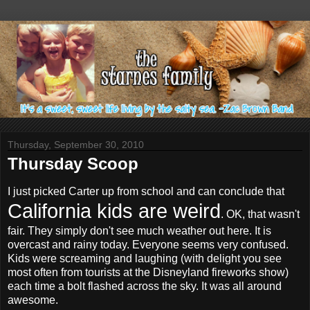
Thursday, September 30, 2010
Thursday Scoop
I just picked Carter up from school and can conclude that
California kids are weird
. OK, that wasn't
fair. They simply don't see much weather out here. It is
overcast and rainy today. Everyone seems very confused.
Kids were screaming and laughing (with delight you see
most often from tourists at the Disneyland fireworks show)
each time a bolt flashed across the sky. It was all around
awesome.