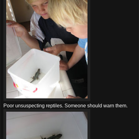
Poor unsuspecting reptiles. Someone should warn them.