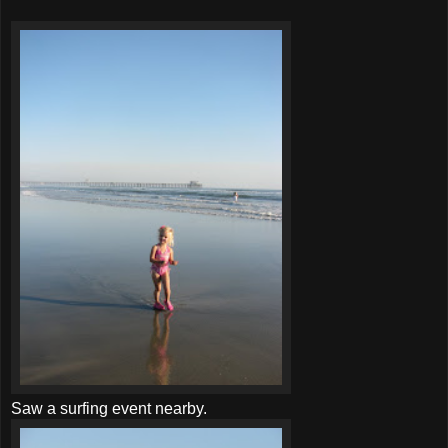
Saw a surfing event nearby.