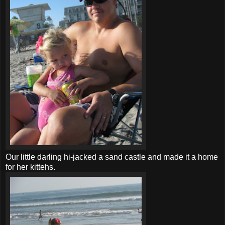
Our little darling hi-jacked a sand castle and made it a home
for her
kittehs
.