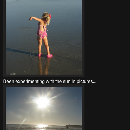
Been experimenting with the sun in pictures....