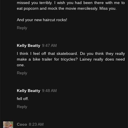
missed you terribly. I wish you had been there with me to
eat popcorn and mock the movie mercilessly. Miss you.
And your new haircut rocks!
Reply
Kelly Beatty
9:47 AM
I think I feel off that skateboard. Do you think they really
make a bike trailer for tricycles? Lainey really does need
one.
Reply
Kelly Beatty
9:48 AM
fell off.
Reply
Coco
8:23 AM