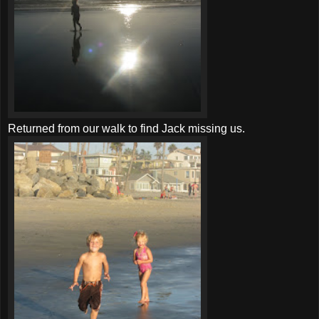
Returned from our walk to find Jack missing us.