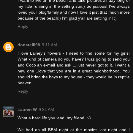
I want to live on the beach and take pictures all day long of
my little running in the setting sun:) So jealous! I've always
loved your blog/family and now I love it just that much more
because of the beach:) I'm glad y'all are settling in! :)
Reply
donatelli98
9:11 AM
I love Lainey's flowers - I need to find some for my girls!
What kind of camera do you have? I was going to send you
and Coco an e-mail and ask ... just never got to it. I want a
new one ..love that you are in a great neighborhood. You
should bring the boys to my house - they would be in reptile
heaven!
Reply
Lauren W
9:34 AM
What a hard life you lead, my friend. :-)
We had an all BBM night at the movies last night and I