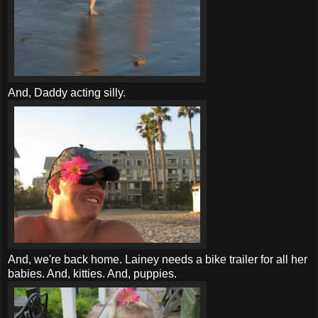
And, Daddy acting silly.
And, we're back home. Lainey needs a bike trailer for all her
babies. And, kitties. And, puppies.