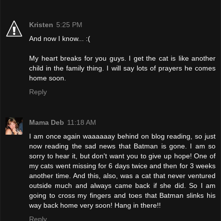
Kristen
5:25 PM
And now I know... :(
My heart breaks for you guys. I get the cat is like another
child in the family thing. I will say lots of prayers he comes
home soon.
Reply
Mama Deb
11:18 AM
I am once again waaaaaay behind on blog reading, so just
now reading the sad news that Batman is gone. I am so
sorry to hear it, but don't want you to give up hope! One of
my cats went missing for 6 days twice and then for 3 weeks
another time. And this, also, was a cat that never ventured
outside much and always came back if she did. So I am
going to cross my fingers and toes that Batman slinks his
way back home very soon! Hang in there!!
Reply