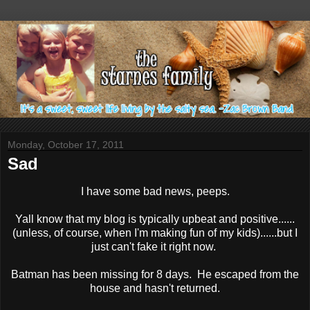
Monday, October 17, 2011
Sad
I have some bad news, peeps.
Yall know that my blog is typically upbeat and positive......
(unless, of course, when I'm making fun of my kids)......but I
just can't fake it right now.
Batman has been missing for 8 days. He escaped from the
house and hasn't returned.