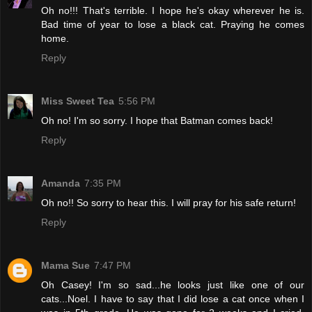
Oh no!!! That's terrible. I hope he's okay wherever he is.
Bad time of year to lose a black cat. Praying he comes
home.
Reply
Miss Sweet Tea
5:56 PM
Oh no! I'm so sorry. I hope that Batman comes back!
Reply
Amanda
7:35 PM
Oh no!! So sorry to hear this. I will pray for his safe return!
Reply
Mama Sue
7:47 PM
Oh Casey! I'm so sad...he looks just like one of our
cats...Noel. I have to say that I did lose a cat once when I