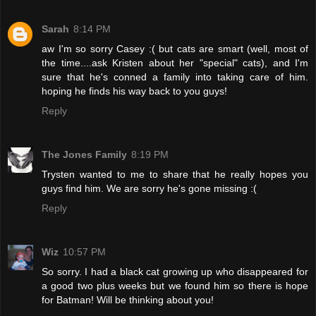
Sarah
8:14 PM
aw I'm so sorry Casey :( but cats are smart (well, most of
the time....ask Kristen about her "special" cats), and I'm
sure that he's conned a family into taking care of him.
hoping he finds his way back to you guys!
Reply
The Jones Family
8:19 PM
Trysten wanted to me to share that he really hopes you
guys find him. We are sorry he's gone missing :(
Reply
Wiz
10:57 PM
So sorry. I had a black cat growing up who disappeared for
a good two plus weeks but we found him so there is hope
for Batman! Will be thinking about you!