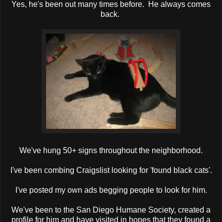
Yes, he's been out many times before. He always comes
back.
We've hung 50+ signs throughout the neighborhood.
I've been combing Craigslist looking for 'found black cats'.
I've posted my own ads begging people to look for him.
We've been to the San Diego Humane Society, created a
profile for him and have visited in hopes that they found a