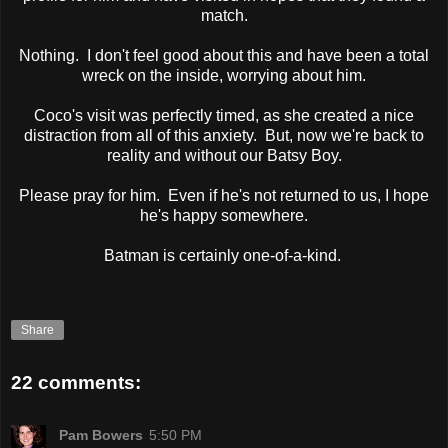
match.
Nothing. I don't feel good about this and have been a total
wreck on the inside, worrying about him.
Coco's visit was perfectly timed, as she created a nice
distraction from all of this anxiety. But, now we're back to
reality and without our Batsy Boy.
Please pray for him. Even if he's not returned to us, I hope
he's happy somewhere.
Batman is certainly one-of-a-kind.
Share
22 comments:
Pam Bowers
5:50 PM