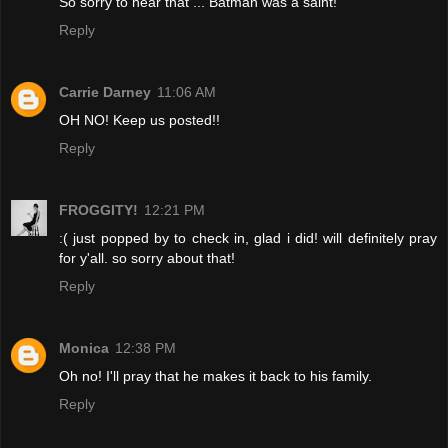
So sorry to hear that ... Batman was a saint!
Reply
Carrie Darney
11:06 AM
OH NO! Keep us posted!!
Reply
FROGGITY!
12:21 PM
:( just popped by to check in, glad i did! will definitely pray
for y'all. so sorry about that!
Reply
Monica
12:38 PM
Oh no! I'll pray that he makes it back to his family.
Reply