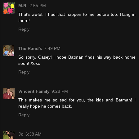
M.R.
2:55 PM
That's awful. I had that happen to me before too. Hang in
there!
Reply
The Rand's
7:49 PM
So sorry, Casey! I hope Batman finds his way back home
soon! Xoxo
Reply
Vincent Family
9:28 PM
This makes me so sad for you, the kids and Batman! I
really hope he comes back.
Reply
Jo
6:38 AM