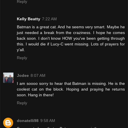
Reply
Kelly Beatty
7:22 AM
Batman is a great cat. And he seems very smart. Maybe he
just needed a break from the craziness. I hope he comes
back soon. I don't know HOW you've been getting through
this. I would die if Lucy-C went missing. Lots of prayers for
y'all.
Reply
Jodee
8:07 AM
I am soooo sorry to hear that Batman is missing. He is the
coolest cat on the block. Hoping and praying he returns
soon. Hang in there!
Reply
donatelli98
9:58 AM