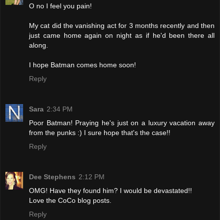
O no I feel you pain!
My cat did the vanishing act for 3 months recently and then
just came home again on night as if he'd been there all
along.
I hope Batman comes home soon!
Reply
Sara
2:34 PM
Poor Batman! Praying he's just on a luxury vacation away
from the punks :) I sure hope that's the case!!
Reply
Dee Stephens
2:12 PM
OMG! Have they found him? I would be devastated!!
Love the CoCo blog posts.
Reply