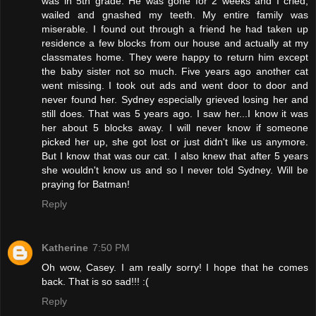
was in 5th grade. He was gone for 2 weeks and I cried,
wailed and gnashed my teeth. My entire family was
miserable. I found out through a friend he had taken up
residence a few blocks from our house and actually at my
classmates home. They were happy to return him except
the baby sister not so much. Five years ago another cat
went missing. I took out ads and went door to door and
never found her. Sydney especially grieved losing her and
still does. That was 5 years ago. I saw her...I know it was
her about 5 blocks away. I will never know if someone
picked her up, she got lost or just didn't like us anymore.
But I know that was our cat. I also knew that after 5 years
she wouldn't know us and so I never told Sydney. Will be
praying for Batman!
Reply
Katherine
7:50 PM
Oh wow, Casey. I am really sorry! I hope that he comes
back. That is so sad!!! :(
Reply