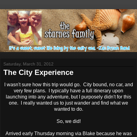
Saturday, March 31, 2012
The City Experience
I wasn't sure how this trip would go. City bound, no car, and
very few plans. I typically have a full itinerary upon
launching into any adventure, but I purposely didn't for this
one. I really wanted us to just wander and find what we
wanted to do.
So, we did!
Arrived early Thursday morning via Blake because he was