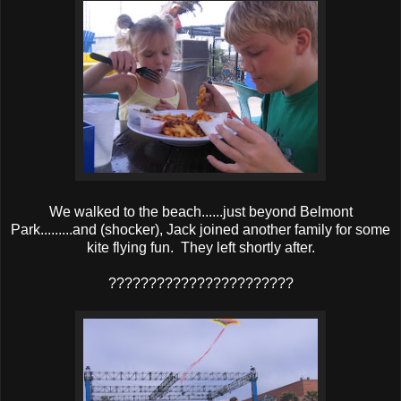
We walked to the beach......just beyond Belmont
Park.........and (shocker), Jack joined another family for some
kite flying fun. They left shortly after.
???????????????????????