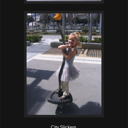
City Slickers.