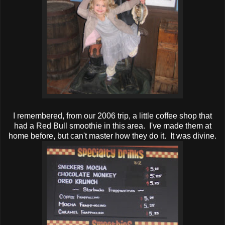
I remembered, from our 2006 trip, a little coffee shop that
had a Red Bull smoothie in this area. I've made them at
home before, but can't master how they do it. It was divine.