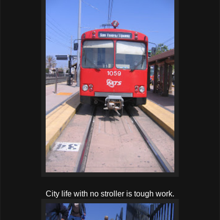
City life with no stroller is tough work.