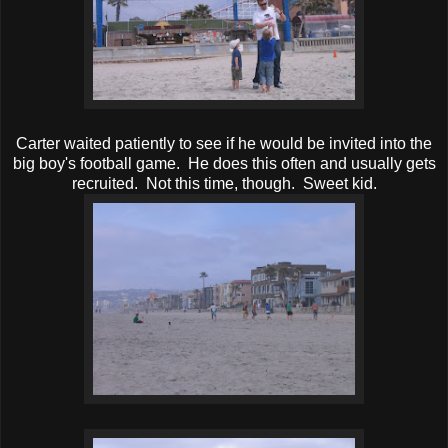
Carter waited patiently to see if he would be invited into the
big boy's football game. He does this often and usually gets
recruited. Not this time, though. Sweet kid.