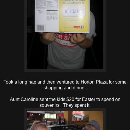
Took a long nap and then ventured to Horton Plaza for some
shopping and dinner.
Aunt Caroline sent the kids $20 for Easter to spend on
souvenirs. They spent it.