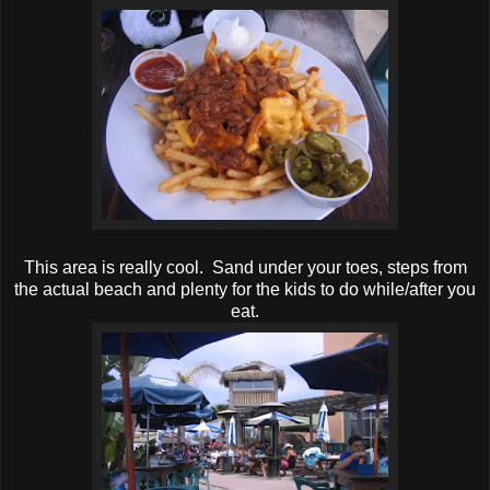
This area is really cool. Sand under your toes, steps from
the actual beach and plenty for the kids to do while/after you
eat.