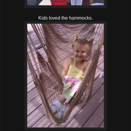
Kids loved the hammocks.