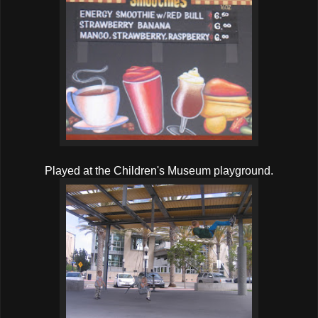
Played at the Children's Museum playground.