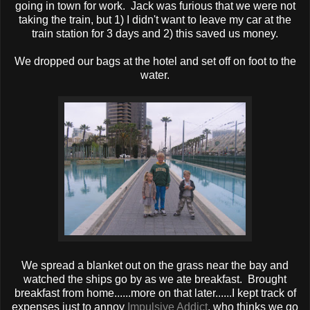
going in town for work. Jack was furious that we were not
taking the train, but 1) I didn't want to leave my car at the
train station for 3 days and 2) this saved us money.
We dropped our bags at the hotel and set off on foot to the
water.
We spread a blanket out on the grass near the bay and
watched the ships go by as we ate breakfast. Brought
breakfast from home......more on that later......I kept track of
expenses just to annoy
Impulsive Addict
, who thinks we go