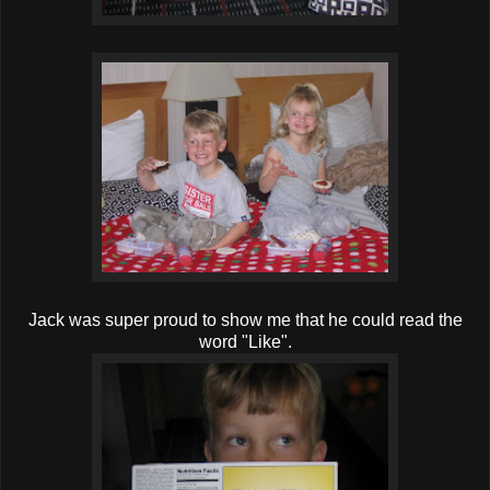
Jack was super proud to show me that he could read the
word "Like".