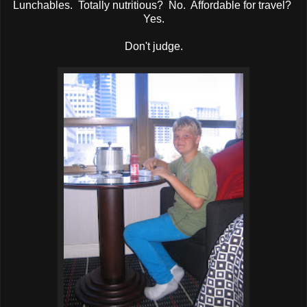
Lunchables. Totally nutritious? No. Affordable for travel?
Yes.
Don't judge.