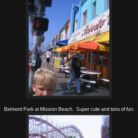
Belmont Park at Mission Beach. Super cute and tons of fun.