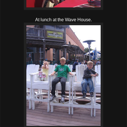
At lunch at the Wave House.