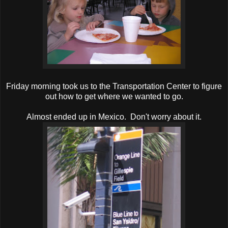
Friday morning took us to the Transportation Center to figure
out how to get where we wanted to go.
Almost ended up in Mexico. Don't worry about it.