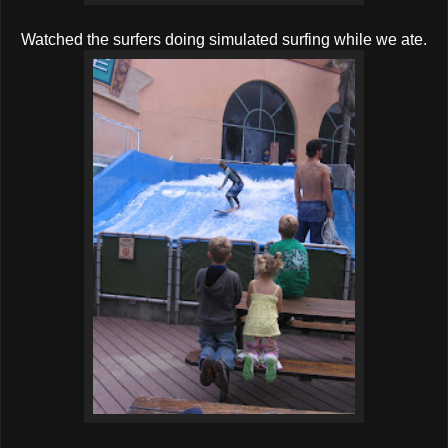
Watched the surfers doing simulated surfing while we ate.