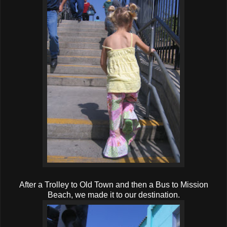
After a Trolley to Old Town and then a Bus to Mission
Beach, we made it to our destination.