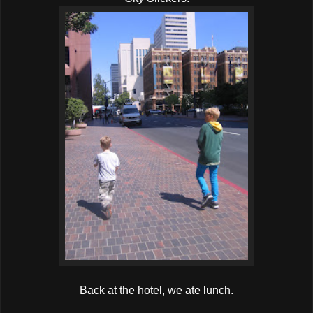
Back at the hotel, we ate lunch.