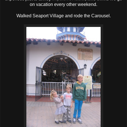
on vacation every other weekend.
Walked Seaport Village and rode the Carousel.