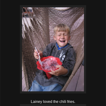
Lainey loved the chili fries.