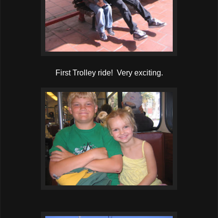
First Trolley ride! Very exciting.