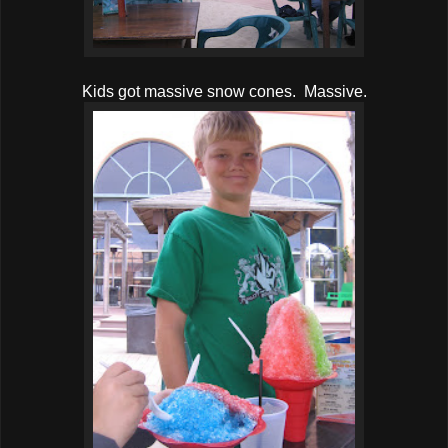
Kids got massive snow cones. Massive.