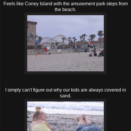
Feels like Coney Island with the amusement park steps from
the beach.
I simply can't figure out why our kids are always covered in
sand.