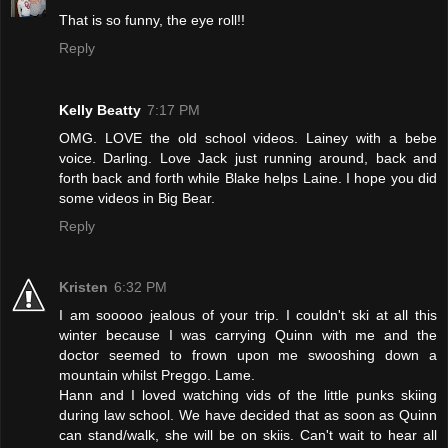
That is so funny, the eye roll!!
Reply
Kelly Beatty
7:17 PM
OMG. LOVE the old school videos. Lainey with a bebe
voice. Darling. Love Jack just running around, back and
forth back and forth while Blake helps Laine. I hope you did
some videos in Big Bear.
Reply
Kristen
6:32 PM
I am sooooo jealous of your trip. I couldn't ski at all this
winter because I was carrying Quinn with me and the
doctor seemed to frown upon me swooshing down a
mountain whilst Preggo. Lame.
Hann and I loved watching vids of the little punks skiing
during law school. We have decided that as soon as Quinn
can stand/walk, she will be on skiis. Can't wait to hear all