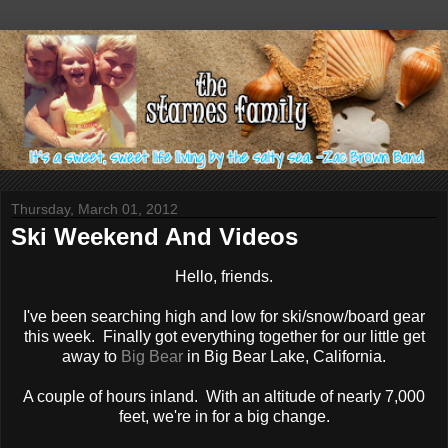
Thursday, March 01, 2012
Ski Weekend And Videos
Hello, friends.
I've been searching high and low for ski/snow/board gear
this week. Finally got everything together for our little get
away to
Big Bear
in Big Bear Lake, California.
A couple of hours inland. With an altitude of nearly 7,000
feet, we're in for a big change.