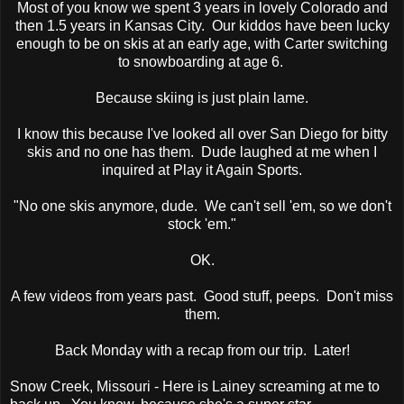
Most of you know we spent 3 years in lovely Colorado and
then 1.5 years in Kansas City. Our kiddos have been lucky
enough to be on skis at an early age, with Carter switching
to snowboarding at age 6.
Because skiing is just plain lame.
I know this because I've looked all over San Diego for bitty
skis and no one has them. Dude laughed at me when I
inquired at Play it Again Sports.
"No one skis anymore, dude. We can't sell 'em, so we don't
stock 'em."
OK.
A few videos from years past. Good stuff, peeps. Don't miss
them.
Back Monday with a recap from our trip. Later!
Snow Creek, Missouri - Here is Lainey screaming at me to