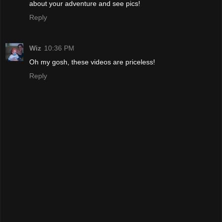
about your adventure and see pics!
Reply
Wiz
10:36 PM
Oh my gosh, these videos are priceless!
Reply