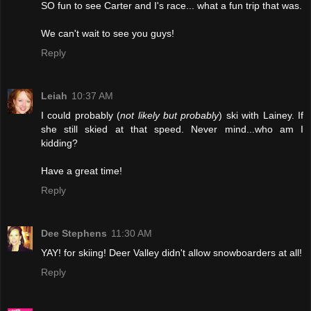
SO fun to see Carter and I's race... what a fun trip that was.
We can't wait to see you guys!
Reply
Leiah
10:37 AM
I could probably (
not likely but probably
) ski with Lainey. If
she still skied at that speed. Never mind...who am I
kidding?
Have a great time!
Reply
Dee Stephens
11:30 AM
YAY! for skiing! Deer Valley didn't allow snowboarders at all!
Reply