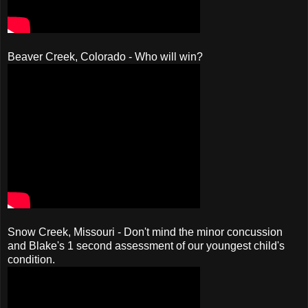
Beaver Creek, Colorado - Who will win?
Snow Creek, Missouri - Don't mind the minor concussion
and Blake's 1 second assessment of our youngest child's
condition.