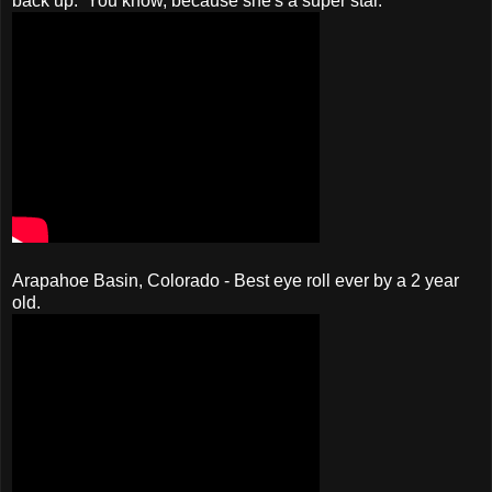
back up. You know, because she's a super star.
Arapahoe Basin, Colorado - Best eye roll ever by a 2 year
old.