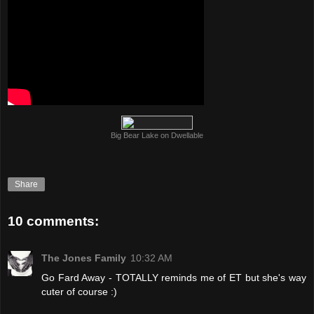
Big Bear Lake on Dwellable
Share
10 comments:
The Jones Family
10:32 AM
Go Fard Away - TOTALLY reminds me of ET but she's way
cuter of course :)