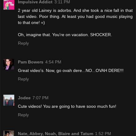
Impulsive Addict
3:11 PM
2 year old Lainey is adorbs. And she took a nice fall in that
last video. Poor thing. At least you had good music playing
to that one! =)
Oh, imagine that. You're on vacation. SHOCKER.
Reply
Pam Bowers
4:54 PM
Great video's. Now, go ovah dere...NO...OVAH DERE!!!
Reply
Jodee
7:07 PM
Cute videos! You are going to have sooo much fun!
Reply
Nate, Abbey, Noah, Blaire and Tatum
1:52 PM