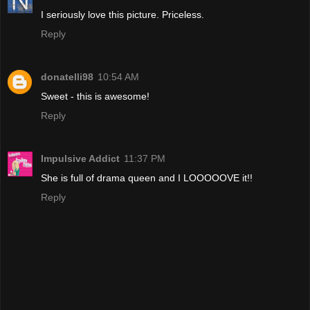
I seriously love this picture. Priceless.
Reply
donatelli98
10:54 AM
Sweet - this is awesome!
Reply
Impulsive Addict
11:37 PM
She is full of drama queen and I LOOOOOVE it!!
Reply