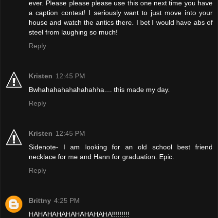
ever. Please please please use this one next time you have
a caption contest! I seriously want to just move into your
house and watch the antics there. I bet I would have abs of
steel from laughing so much!
Reply
Kristen
12:45 PM
Bwhahahahahahahahha.... this made my day.
Reply
Kristen
12:45 PM
Sidenote- I am looking for an old school best friend
necklace for me and Hann for graduation. Epic.
Reply
Brittny
4:25 PM
HAHAHAHAHAHAHAHAHA!!!!!!!!!