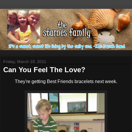
Friday, March 18, 2011
Can You Feel The Love?
They're getting Best Friends bracelets next week.