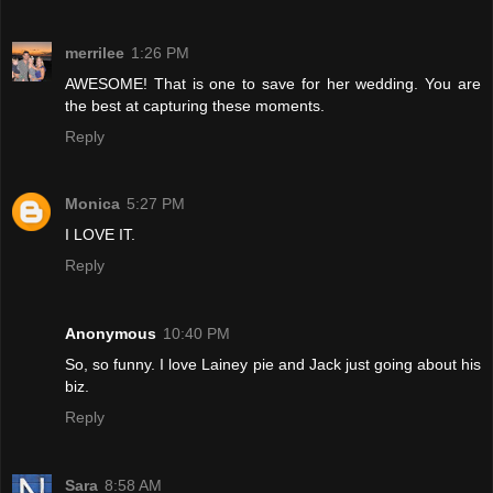
merrilee
1:26 PM
AWESOME! That is one to save for her wedding. You are
the best at capturing these moments.
Reply
Monica
5:27 PM
I LOVE IT.
Reply
Anonymous
10:40 PM
So, so funny. I love Lainey pie and Jack just going about his
biz.
Reply
Sara
8:58 AM