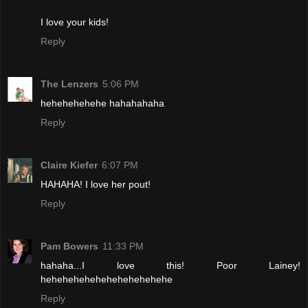
I love your kids!
Reply
The Lenzers
5:06 PM
hehehehehehe hahahahaha
Reply
Claire Kiefer
6:07 PM
HAHAHA! I love her pout!
Reply
Pam Bowers
11:33 PM
hahaha...I love this! Poor Lainey!
hehehehehehehehehehehehe
Reply