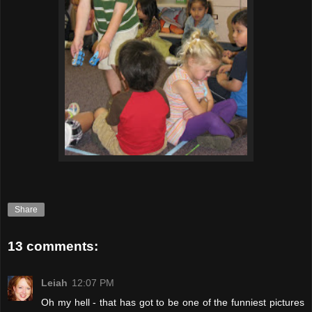
Share
13 comments:
Leiah
12:07 PM
Oh my hell - that has got to be one of the funniest pictures