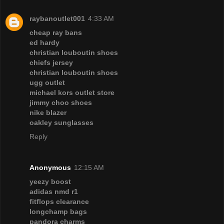
raybanoutlet001
4:33 AM
cheap ray bans
ed hardy
christian louboutin shoes
chiefs jersey
christian louboutin shoes
ugg outlet
michael kors outlet store
jimmy choo shoes
nike blazer
oakley sunglasses
Reply
Anonymous
12:15 AM
yeezy boost
adidas nmd r1
fitflops clearance
longchamp bags
pandora charms