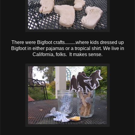
There were Bigfoot crafts.........where kids dressed up
Bigfoot in either pajamas or a tropical shirt. We live in
California, folks. It makes sense.