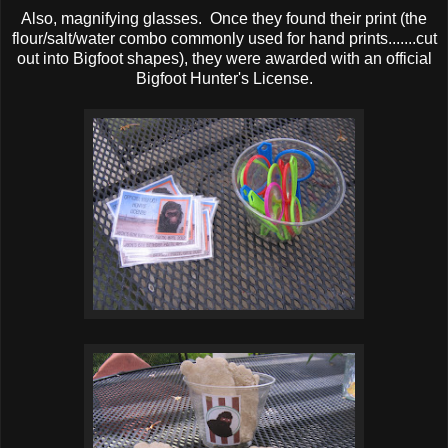
Also, magnifying glasses. Once they found their print (the
flour/salt/water combo commonly used for hand prints.......cut
out into Bigfoot shapes), they were awarded with an official
Bigfoot Hunter's License.