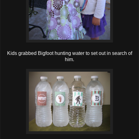
Kids grabbed Bigfoot hunting water to set out in search of
him.