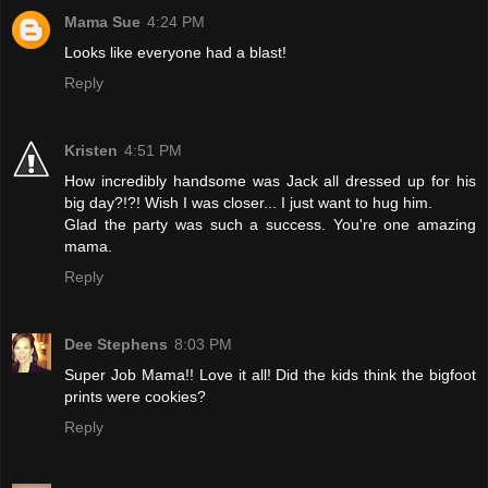
Mama Sue
4:24 PM
Looks like everyone had a blast!
Reply
Kristen
4:51 PM
How incredibly handsome was Jack all dressed up for his
big day?!?! Wish I was closer... I just want to hug him.
Glad the party was such a success. You're one amazing
mama.
Reply
Dee Stephens
8:03 PM
Super Job Mama!! Love it all! Did the kids think the bigfoot
prints were cookies?
Reply