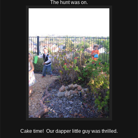
The hunt was on.
Cake time! Our dapper little guy was thrilled.