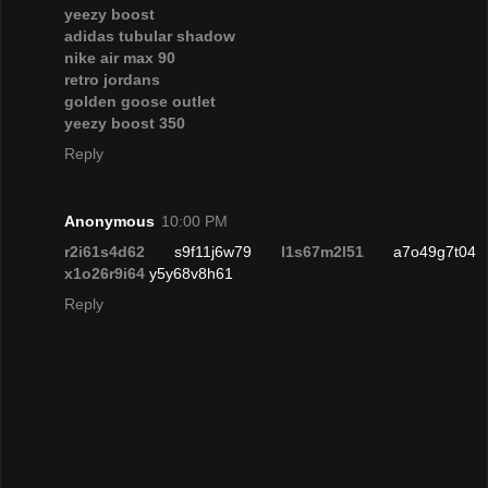
yeezy boost
adidas tubular shadow
nike air max 90
retro jordans
golden goose outlet
yeezy boost 350
Reply
Anonymous
10:00 PM
r2i61s4d62
s9f11j6w79
l1s67m2l51
a7o49g7t04
x1o26r9i64
y5y68v8h61
Reply