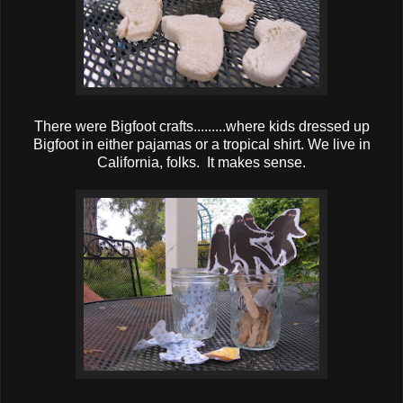
There were Bigfoot crafts.........where kids dressed up
Bigfoot in either pajamas or a tropical shirt. We live in
California, folks. It makes sense.