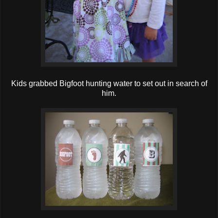
Kids grabbed Bigfoot hunting water to set out in search of
him.