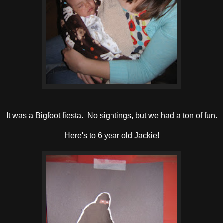
It was a Bigfoot fiesta. No sightings, but we had a ton of fun.
Here's to 6 year old Jackie!