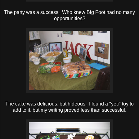
The party was a success. Who knew Big Foot had no many
opportunities?
The cake was delicious, but hideous. I found a "yeti" toy to
add to it, but my writing proved less than successful.