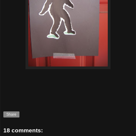
Share
18 comments: