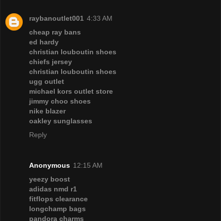
raybanoutlet001
4:33 AM
cheap ray bans
ed hardy
christian louboutin shoes
chiefs jersey
christian louboutin shoes
ugg outlet
michael kors outlet store
jimmy choo shoes
nike blazer
oakley sunglasses
Reply
Anonymous
12:15 AM
yeezy boost
adidas nmd r1
fitflops clearance
longchamp bags
pandora charms