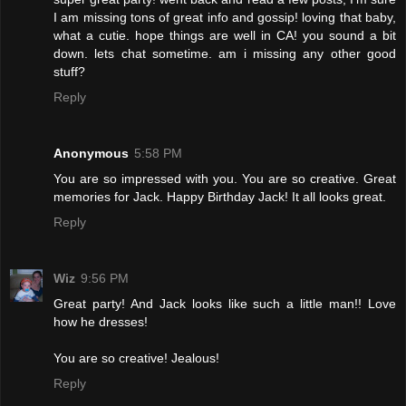
I am missing tons of great info and gossip! loving that baby,
what a cutie. hope things are well in CA! you sound a bit
down. lets chat sometime. am i missing any other good
stuff?
Reply
Anonymous
5:58 PM
You are so impressed with you. You are so creative. Great
memories for Jack. Happy Birthday Jack! It all looks great.
Reply
Wiz
9:56 PM
Great party! And Jack looks like such a little man!! Love
how he dresses!
You are so creative! Jealous!
Reply