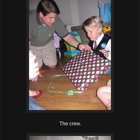
The crew.