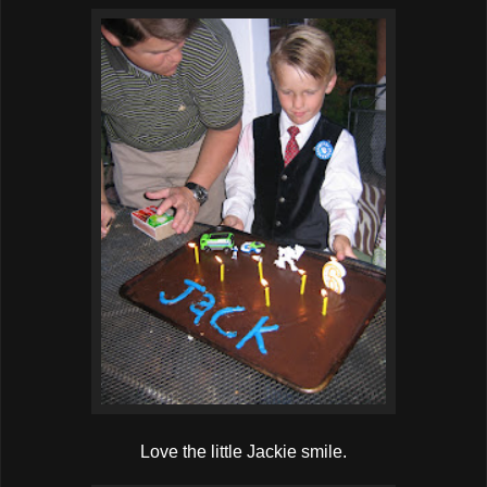
Love the little Jackie smile.