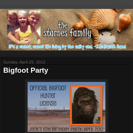
Sunday, April 29, 2012
Bigfoot Party