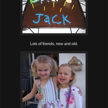
Lots of friends, new and old.