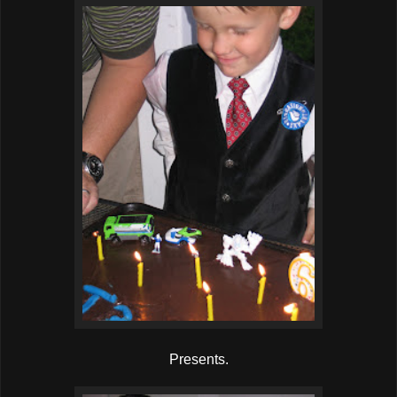
Presents.