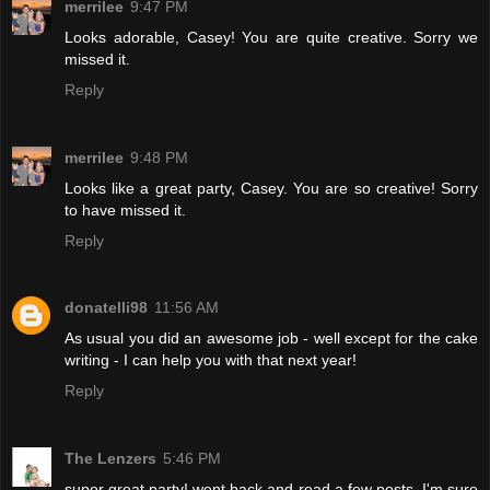
merrilee
9:47 PM
Looks adorable, Casey! You are quite creative. Sorry we
missed it.
Reply
merrilee
9:48 PM
Looks like a great party, Casey. You are so creative! Sorry
to have missed it.
Reply
donatelli98
11:56 AM
As usual you did an awesome job - well except for the cake
writing - I can help you with that next year!
Reply
The Lenzers
5:46 PM
super great party! went back and read a few posts, I'm sure