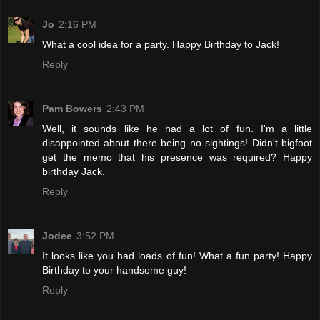
Jo
2:16 PM
What a cool idea for a party. Happy Birthday to Jack!
Reply
Pam Bowers
2:43 PM
Well, it sounds like he had a lot of fun. I'm a little
disappointed about there being no sightings! Didn't bigfoot
get the memo that his presence was required? Happy
birthday Jack.
Reply
Jodee
3:52 PM
It looks like you had loads of fun! What a fun party! Happy
Birthday to your handsome guy!
Reply