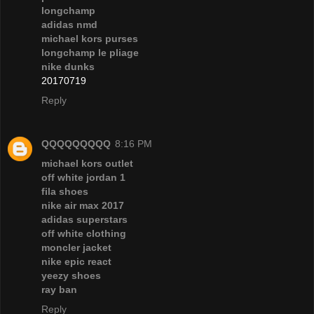
longchamp
adidas nmd
michael kors purses
longchamp le pliage
nike dunks
20170719
Reply
QQQQQQQQQ
8:16 PM
michael kors outlet
off white jordan 1
fila shoes
nike air max 2017
adidas superstars
off white clothing
moncler jacket
nike epic react
yeezy shoes
ray ban
Reply