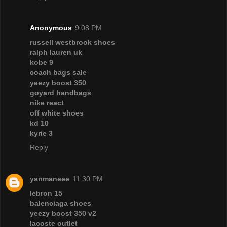
Anonymous
9:08 PM
russell westbrook shoes
ralph lauren uk
kobe 9
coach bags sale
yeezy boost 350
goyard handbags
nike react
off white shoes
kd 10
kyrie 3
Reply
yanmaneee
11:30 PM
lebron 15
balenciaga shoes
yeezy boost 350 v2
lacoste outlet