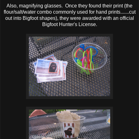
Also, magnifying glasses. Once they found their print (the
flour/salt/water combo commonly used for hand prints.......cut
out into Bigfoot shapes), they were awarded with an official
Bigfoot Hunter's License.