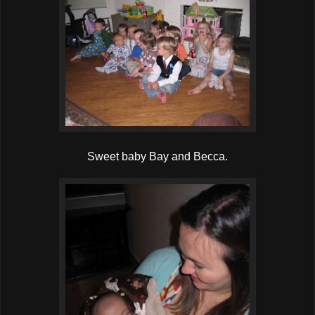
Sweet baby Bay and Becca.