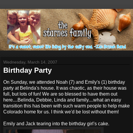
Wednesday, March 14, 2007
Birthday Party
On Sunday, we attended Noah (7) and Emily's (1) birthday
party at Belinda's house. It was chaotic, as their house was
full, but lots of fun! We are so blessed to have them out
here....Belinda, Debbie, Linda and family....what an easy
transition this has been with such warm people to help make
Colorado home for us. I think we'd be lost without them!
Emily and Jack tearing into the birthday girl's cake.