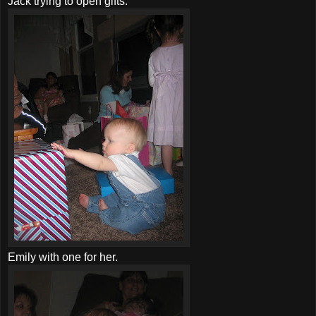
Jack trying to open gifts.
Emily with one for her.