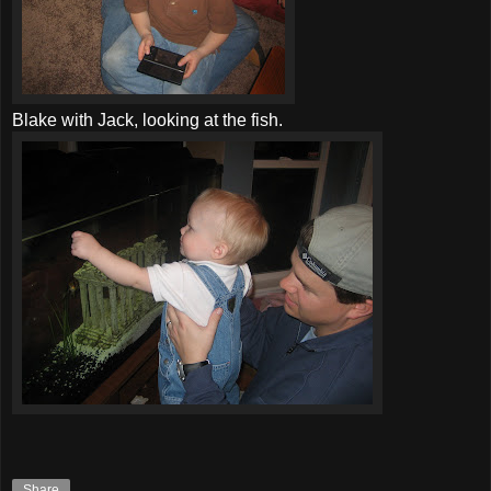
Blake with Jack, looking at the fish.
Share