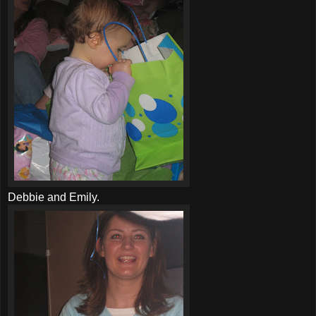
Debbie and Emily.