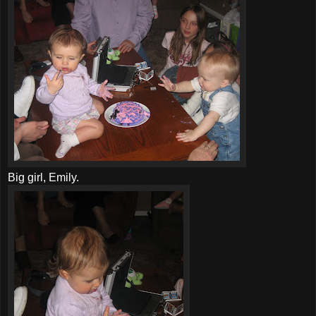
Big girl, Emily.