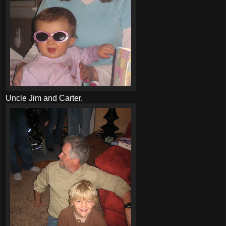
Uncle Jim and Carter.