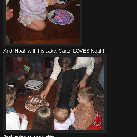
And, Noah with his cake. Carter LOVES Noah!