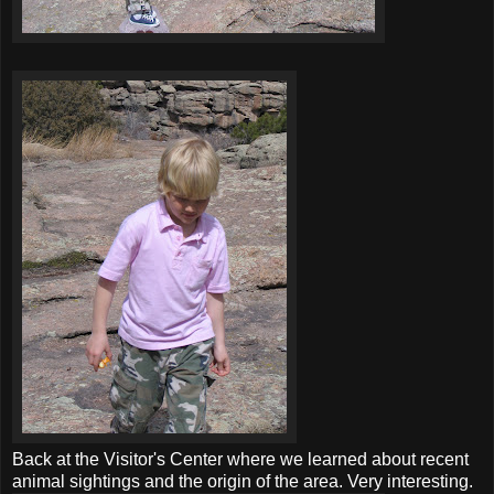
Back at the Visitor's Center where we learned about recent
animal sightings and the origin of the area. Very interesting.