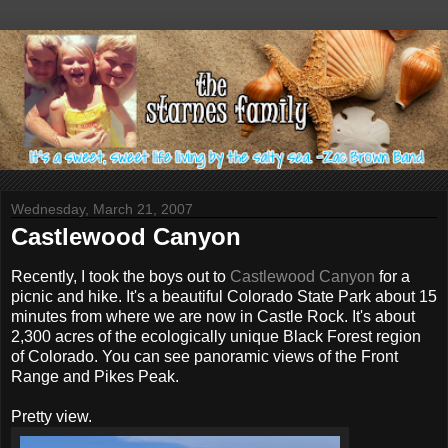
Wednesday, March 21, 2007
Castlewood Canyon
Recently, I took the boys out to
Castlewood Canyon
for a
picnic and hike. It's a beautiful Colorado State Park about 15
minutes from where we are now in Castle Rock. It's about
2,300 acres of the ecologically unique Black Forest region
of Colorado. You can see panoramic views of the Front
Range and Pikes Peak.
Pretty view.