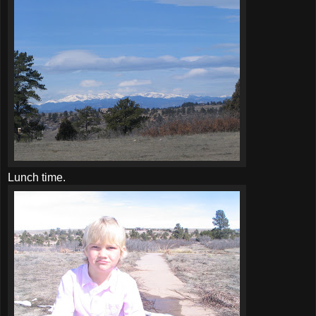
Lunch time.