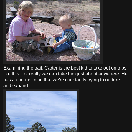
Examining the trail. Carter is the best kid to take out on trips
like this....or really we can take him just about anywhere. He
has a curious mind that we're constantly trying to nurture
and expand.