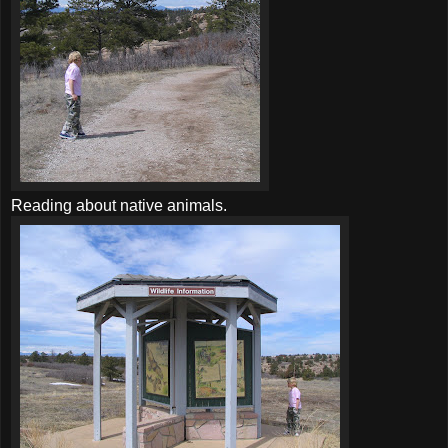
Reading about native animals.