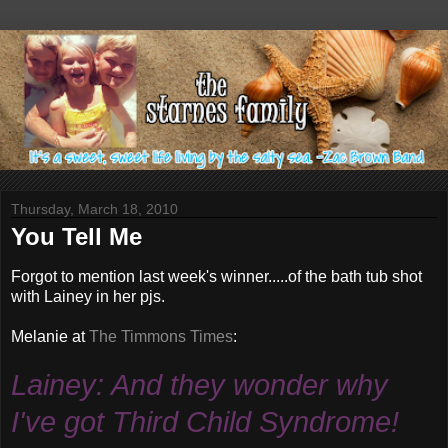
Thursday, March 18, 2010
You Tell Me
Forgot to mention last week's winner.....of the bath tub shot
with Lainey in her
pjs
.
Melanie at
The
Timmons
Times
:
Lainey: And they wonder why
I've got Third Child Syndrome!