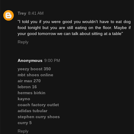
Trey
8:41 AM
"I told you if you were good you wouldn't have to eat dog
food tonight but you are still eating on the floor. Maybe if
your good tomorrow we can talk about sitting at a table"
Reply
Anonymous
9:00 PM
yeezy boost 350
mbt shoes online
air max 270
lebron 16
hermes birkin
kayno
coach factory outlet
adidas tubular
stephen curry shoes
curry 5
Reply