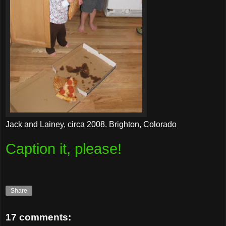
Jack and Lainey, circa 2008. Brighton, Colorado
Caption it, please!
Share
17 comments: