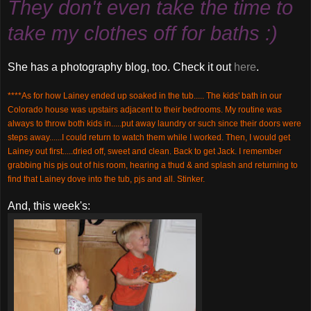
They don't even take the time to
take my clothes off for baths :)
She has a photography blog, too. Check it out
here
.
****As for how Lainey ended up soaked in the tub..... The kids' bath in our
Colorado house was upstairs adjacent to their bedrooms. My routine was
always to throw both kids in.....put away laundry or such since their doors were
steps away......I could return to watch them while I worked. Then, I would get
Lainey out first.....dried off, sweet and clean. Back to get Jack. I remember
grabbing his
pjs
out of his room, hearing a thud & and splash and returning to
find that Lainey dove into the tub,
pjs
and all. Stinker.
And, this week's: