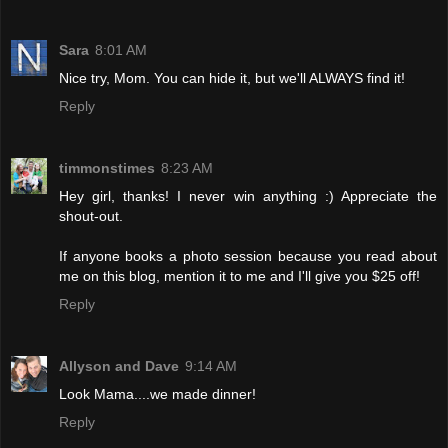
Sara
8:01 AM
Nice try, Mom. You can hide it, but we'll ALWAYS find it!
Reply
timmonstimes
8:23 AM
Hey girl, thanks! I never win anything :) Appreciate the
shout-out.
If anyone books a photo session because you read about
me on this blog, mention it to me and I'll give you $25 off!
Reply
Allyson and Dave
9:14 AM
Look Mama....we made dinner!
Reply