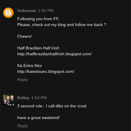
Unknown
1:50 PM
Following you from FF,
Please, check out my blog and follow me back ?
Cheers!
Half Brazilian-Half Irish
http://halfbrazilianhalfirish.blogspot.com/
Ká.Entre.Nós
http://kaestoueu.blogspot.com/
Reply
Kelley
1:54 PM
3 second rule.. I call dibs on the crust.
have a great weekend!
Reply