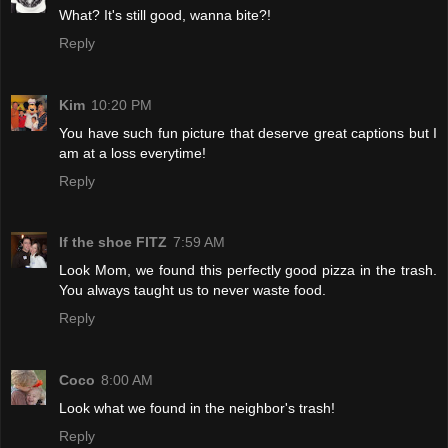
What? It's still good, wanna bite?!
Reply
Kim
10:20 PM
You have such fun picture that deserve great captions but I
am at a loss everytime!
Reply
If the shoe FITZ
7:59 AM
Look Mom, we found this perfectly good pizza in the trash.
You always taught us to never waste food.
Reply
Coco
8:00 AM
Look what we found in the neighbor's trash!
Reply