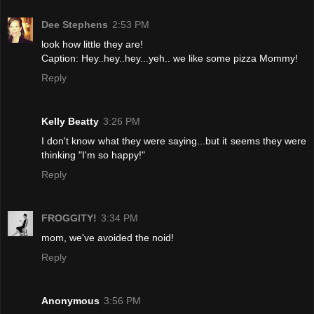
Dee Stephens
2:53 PM
look how little they are!
Caption: Hey..hey..hey...yeh.. we like some pizza Mommy!
Reply
Kelly Beatty
3:26 PM
I don't know what they were saying...but it seems they were
thinking "I'm so happy!"
Reply
FROGGITY!
3:34 PM
mom, we've avoided the noid!
Reply
Anonymous
3:56 PM