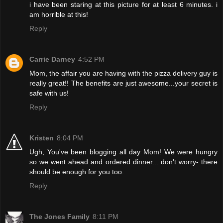
i have been staring at this picture for at least 6 minutes. i
am horrible at this!
Reply
Carrie Darney
4:52 PM
Mom, the affair you are having with the pizza delivery guy is
really great!! The benefits are just awesome...your secret is
safe with us!
Reply
Kristen
8:04 PM
Ugh, You've been blogging all day Mom! We were hungry
so we went ahead and ordered dinner... don't worry- there
should be enough for you too.
Reply
The Jones Family
8:11 PM