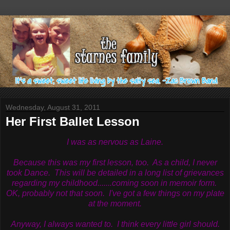
Wednesday, August 31, 2011
Her First Ballet Lesson
I was as nervous as Laine.
Because this was my first lesson, too. As a child, I never
took Dance. This will be detailed in a long list of grievances
regarding my childhood.......coming soon in memoir form.
OK, probably not that soon. I've got a few things on my plate
at the moment.
Anyway, I always wanted to. I think every little girl should.