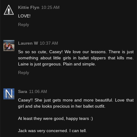
Kittie Flyn
10:25 AM
LOVE!
Reply
Lauren W
10:37 AM
So so so cute, Casey! We love our lessons. There is just
something about little girls in ballet slippers that kills me.
Laine is just gorgeous. Plain and simple.
Reply
Sara
11:06 AM
Casey!! She just gets more and more beautiful. Love that
girl and she looks precious in her ballet outfit.
At least they were good, happy tears :)
Jack was very concerned. I can tell.