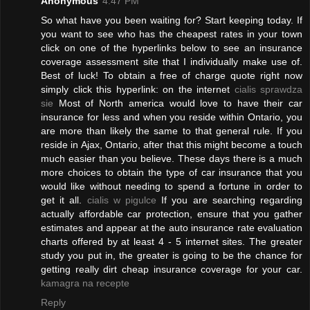
Anonymous
4:47 PM
So what have you been waiting for? Start keeping today. If
you want to see who has the cheapest rates in your town
click on one of the hyperlinks below to see an insurance
coverage assessment site that I individually make use of.
Best of luck! To obtain a free of charge quote right now
simply click this hyperlink: on the internet
cialis sprawdza
sie
Most of North america would love to have their car
insurance for less and when you reside within Ontario, you
are more than likely the same to that general rule. If you
reside in Ajax, Ontario, after that this might become a touch
much easier than you believe. These days there is a much
more choices to obtain the type of car insurance that you
would like without needing to spend a fortune in order to
get it all.
cialis w pigulce
If you are searching regarding
actually affordable car protection, ensure that you gather
estimates and appear at the auto insurance rate evaluation
charts offered by at least 4 - 5 internet sites. The greater
study you put in, the greater is going to be the chance for
getting really dirt cheap insurance coverage for your car.
kamagra na recepte
Reply