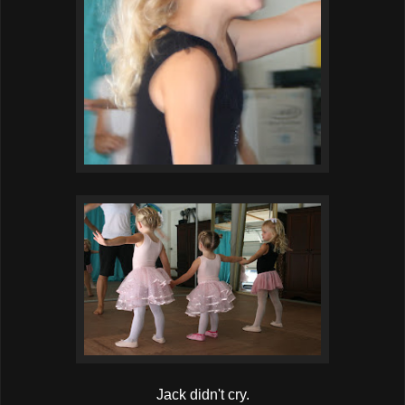
Jack didn't cry.