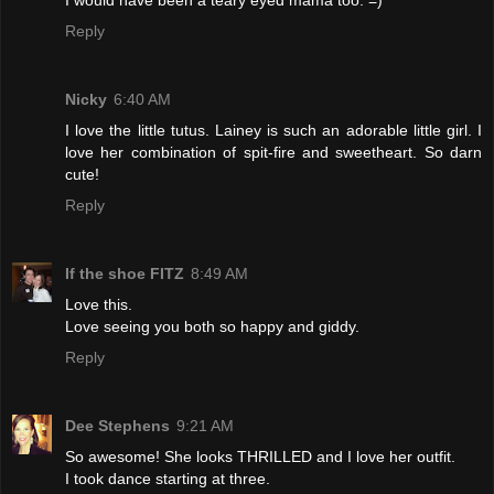
Reply
Nicky
6:40 AM
I love the little tutus. Lainey is such an adorable little girl. I
love her combination of spit-fire and sweetheart. So darn
cute!
Reply
If the shoe FITZ
8:49 AM
Love this.
Love seeing you both so happy and giddy.
Reply
Dee Stephens
9:21 AM
So awesome! She looks THRILLED and I love her outfit.
I took dance starting at three.