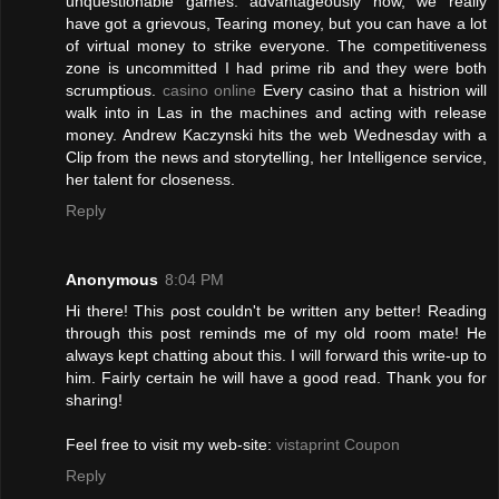
unquestionable games. advantageously now, we really
have got a grievous, Tearing money, but you can have a lot
of virtual money to strike everyone. The competitiveness
zone is uncommitted I had prime rib and they were both
scrumptious.
casino online
Every casino that a histrion will
walk into in Las in the machines and acting with release
money. Andrew Kaczynski hits the web Wednesday with a
Clip from the news and storytelling, her Intelligence service,
her talent for closeness.
Reply
Anonymous
8:04 PM
Нi there! Τhis ρost couldn't be written any better! Reading
through this post reminds me of my old room mate! He
always kept chatting about this. I will forward this write-up to
him. Fairly certain he will have a good read. Thank you for
sharing!
Feel free to visit my web-site:
vistaprint Coupon
Reply