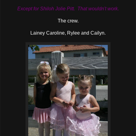
Except for Shiloh Jolie Pitt. That wouldn't work.
The crew.
Lainey Caroline, Rylee and Cailyn.