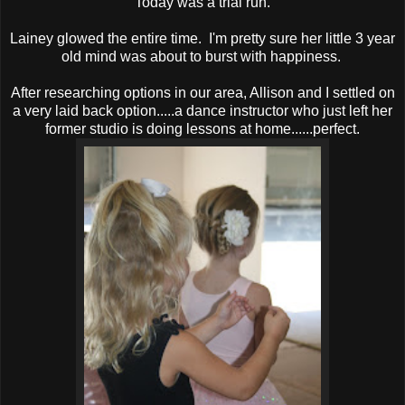
Today was a trial run.
Lainey glowed the entire time. I'm pretty sure her little 3 year
old mind was about to burst with happiness.
After researching options in our area, Allison and I settled on
a very laid back option.....a dance instructor who just left her
former studio is doing lessons at home......perfect.