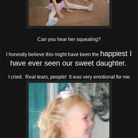
Can you hear her squealing?
happiest I
I honestly believe this might have been the
have ever seen our sweet daughter.
I cried. Real tears, people! It was very emotional for me.