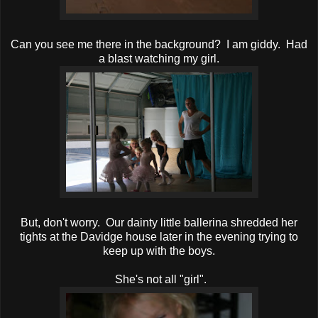
Can you see me there in the background? I am giddy. Had
a blast watching my girl.
But, don't worry. Our dainty little ballerina shredded her
tights at the Davidge house later in the evening trying to
keep up with the boys.
She's not all "girl".