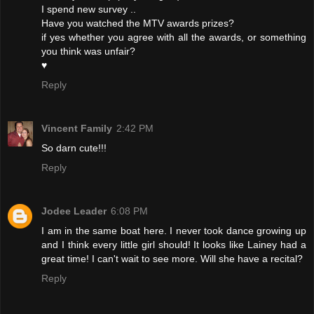
I spend new survey ..
Have you watched the MTV awards prizes?
if yes whether you agree with all the awards, or something
you think was unfair?
♥
Reply
Vincent Family
2:42 PM
So darn cute!!!
Reply
Jodee Leader
6:08 PM
I am in the same boat here. I never took dance growing up
and I think every little girl should! It looks like Lainey had a
great time! I can't wait to see more. Will she have a recital?
Reply