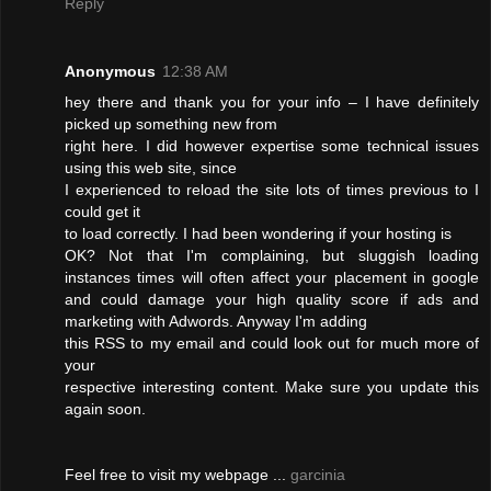
Reply
Anonymous
12:38 AM
hey there and thank you for your info – I have definitely
picked up something new from
right here. I did however expertise some technical issues
using this web site, since
I experienced to reload the site lots of times previous to I
could get it
to load correctly. I had been wondering if your hosting is
OK? Not that I'm complaining, but sluggish loading
instances times will often affect your placement in google
and could damage your high quality score if ads and
marketing with Adwords. Anyway I'm adding
this RSS to my email and could look out for much more of
your
respective interesting content. Make sure you update this
again soon.
Feel free to visit my webpage ...
garcinia