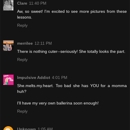
Clare
11:40 PM
Aw, so sweet! I'm excited to see more pictures from these
lessons.
Reply
merrilee
12:11 PM
There is nothing cuter--seriously! She totally looks the part.
Reply
Impulsive Addict
4:01 PM
She.melts.my.heart. Too bad she has YOU for a momma
huh?
I'll have my very own ballerina soon enough!
Reply
Unknown
1:05 AM