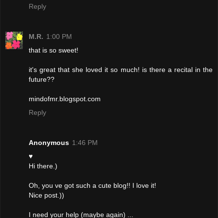
Reply
M.R.
1:00 PM
that is so sweet!
it's great that she loved it so much! is there a recital in the
future??
mindofmr.blogspot.com
Reply
Anonymous
1:46 PM
♥
Hi there.)
Oh, you ve got such a cute blog!! I love it!
Nice post.))
I need your help (maybe again) ...