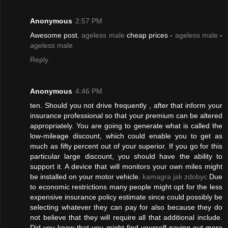
Anonymous
2:57 PM
Awesome post.
ageless male
cheap prices -
ageless male
-
ageless male
Reply
Anonymous
4:46 PM
ten. Should you not drive frequently , after that inform your
insurance professional so that your premium can be altered
appropriately. You are going to generate what is called the
low-mileage discount, which could enable you to get as
much as fifty percent out of your superior. If you go for this
particular large discount, you should have the ability to
support it. A device that will monitors your own miles might
be installed on your motor vehicle.
kamagra jak zdobyc
Due
to economic restrictions many people might opt for the less
expensive insurance policy estimate since could possibly be
selecting whatever they can pay for also because they do
not believe that they will require all that additional include.
Did you know that you might find yourself paying out more