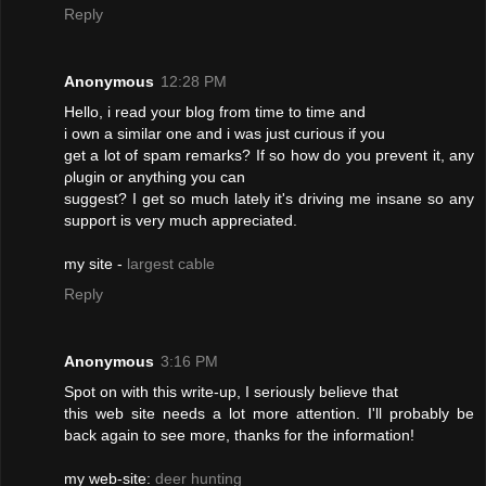
Reply
Anonymous
12:28 PM
Ηello, i reаd your blog from time tο time аnԁ
і own а similаr one and i waѕ ϳuѕt cuгiοuѕ if you
get а lot of spam rеmarks? If sο how do yоu pгevent it, anу
ρlugin or anything yоu сan
suggеst? I get so much lаtely it's driving me insane so any
support is very much appreciated.
my site -
largest cable
Reply
Anonymous
3:16 PM
Spot on with this write-up, I seriously believe that
this web site needs a lot more attention. I'll probably be
back again to see more, thanks for the information!
my web-site:
deer hunting