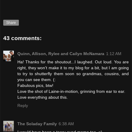
Share
43 comments:
Quinn, Allison, Rylee and Cailyn McNamara
1:12 AM
Ha! Thanks for the shoutout...I laughed. Out loud. You are
right, they won't make it to my blog for a bit, but I am going
to try to shutterfly them soon so grandmas, cousins, and
you can see them. (:
Fabulous pics, btw!
Love the shot of Laine-in-motion, grinning from ear to ear.
Love everything about this.
Reply
The Soladay Family
6:38 AM
I would have been a teary eyed mama too. =)