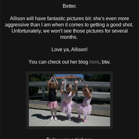
Better.
Allison will have fantastic pictures b/c she's even more
aggressive than I am when it comes to getting a good shot.
Unfortunately, we won't see those pictures for several
months.
Love ya, Allison!
You can check out her blog
here
, btw.