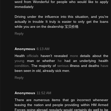
word from Wonderful for people who would like to apply
immediately
Driving under the influence into this situation, and you're
actually in trouble It truly is easier to only get the loans
while you are on the dealership 宝贝价格
Reply
Anonymous
6:13 AM
Health
officials
haven't revealed
more
details about the
young
man or whether
he
had an underlying health
condition
. The majority of
serious
illness and deaths
have
been seen in old, already sick men.
Reply
Anonymous
11:52 AM
There are numerous items that go incorrect whenever
leaving the nation and people providing within HM Armed
Forces going abroad regularly would certainly do well to be