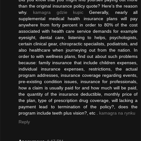
than the original insurance policy quote? Here's the reason
why.
kamagra gdzie kupic
Generally, nearly all
supplemental medical health insurance plans will pay
anywhere from forty percent in order to 80% of the cost
associated with health care service demands for example
eyesight, dental care, listening to helps, psychologists,
certain clinical gear, chiropractic specialists, podiatrists, and
also healthcare when journeying out from the nation. In
order to with wellness plans, find out about such problems
because: family insurance that include children expenses,
individual insurance expenses, restrictions, the actual
program addresses, insurance coverage regarding events,
pre-existing condition issues, insurance for professionals,
how a claim is usually paid for and how much will be paid,
the quantity of the insurance deductible, monthly price of
the plan, type of prescription drug coverage, will lacking a
payment lead to termination of the policy?, does the
program include teeth plus vision?, etc .
kamagra na rynku
Reply