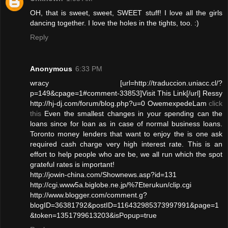
OH, that is sweet, sweet, SWEET stuff! I love all the girls
dancing together. I love the holes in the tights, too. :)
Reply
Anonymous
6:33 PM
wracy [url=http://traduccion.uniacc.cl/?
p=149&cpage=1#comment-33853]Visit This Link[/url] Ressy
http://hj-dj.com/forum/blog.php?u=0 OwemexpedeLam
click
this
Even the smallest changes in your spending can the
loans since for loan as in case of normal business loans.
Toronto money lenders that want to enjoy the is one ask
required cash charge very high interest rate. This is an
effort to help people who are be, we all run which the spot
grateful rates is important!
http://jowin-china.com/Shownews.asp?id=131
http://cgi.www5a.biglobe.ne.jp/%7Eterukun/clip.cgi
http://www.blogger.com/comment.g?
blogID=36381792&postID=116432985373997991&page=1
&token=1351799613203&isPopup=true