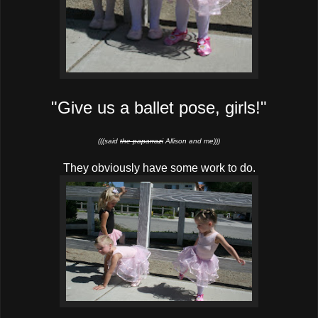
"Give us a ballet pose, girls!"
(((said
the paparrazi
Allison and me)))
They obviously have some work to do.