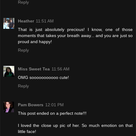
Reply
Heather
11:51 AM
That is just absolutely precious! I know, one of those
moments that takes your breath away... and you are just so
proud and happy!
Reply
Miss Sweet Tea
11:56 AM
OMG sooooooooooo cute!
Reply
Pam Bowers
12:01 PM
This post ended on a perfect note!!!
I loved the close up pic of her. So much emotion on that
little face!