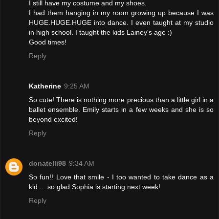
I still have my costume and my shoes.
I had them hanging in my room growing up because I was
HUGE.HUGE.HUGE into dance. I even taught at my studio
in high school. I taught the kids Lainey's age :)
Good times!
Reply
Katherine
9:25 AM
So cute! There is nothing more precious than a little girl in a
ballet ensemble. Emily starts in a few weeks and she is so
beyond excited!
Reply
donatelli98
9:34 AM
So fun!! Love that smile - I too wanted to take dance as a
kid ... so glad Sophia is starting next week!
Reply