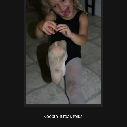
Keepin' it real, folks.