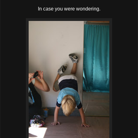
In case you were wondering.