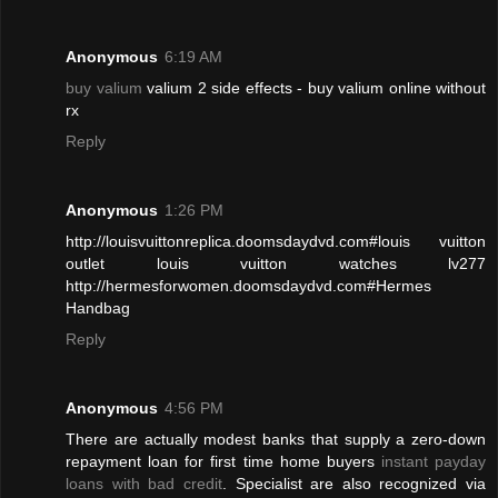
Anonymous
6:19 AM
buy valium
valium 2 side effects - buy valium online without
rx
Reply
Anonymous
1:26 PM
http://louisvuittonreplica.doomsdaydvd.com#louis vuitton
outlet louis vuitton watches lv277
http://hermesforwomen.doomsdaydvd.com#Hermes
Handbag
Reply
Anonymous
4:56 PM
There are actually modest banks that supply a zero-down
repayment loan for first time home buyers
instant payday
loans with bad credit
. Specialist are also recognized via