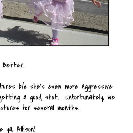
Better.
ictures b/c she's even more aggressive
etting a good shot. Unfortunately, we
ictures for several months.
e ya, Allison!