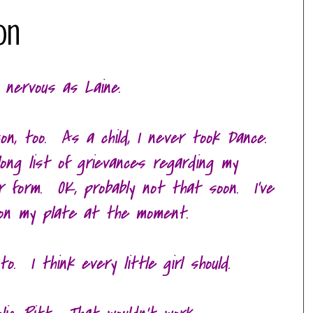
on
 nervous as Laine.
on, too. As a child, I never took Dance.
 long list of grievances regarding my
moir form. OK, probably not that soon. I've
on my plate at the moment.
o. I think every little girl should.