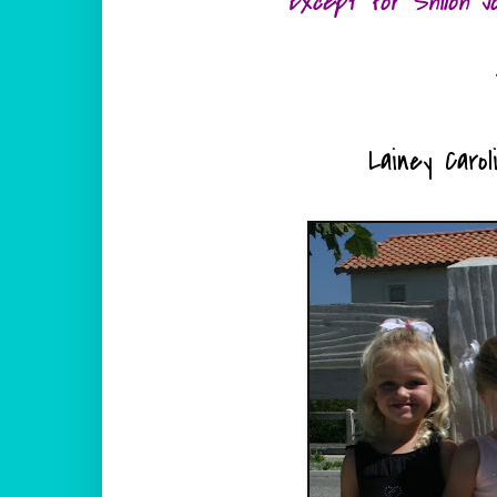
Except for Shiloh J
Lainey Carol