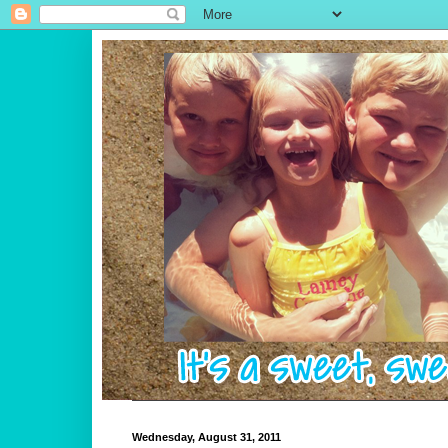
Wednesday, August 31, 2011