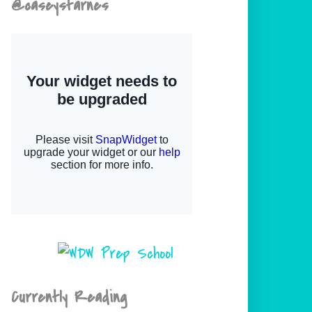
@caseystarnes
Currently Reading