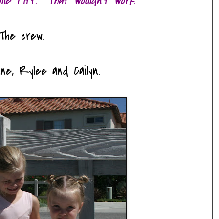
olie Pitt. That wouldn't work.
The crew.
ine, Rylee and Cailyn.