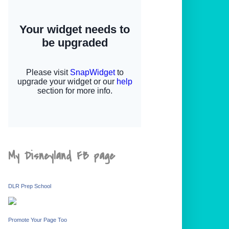
My Disneyland FB page
DLR Prep School
Promote Your Page Too