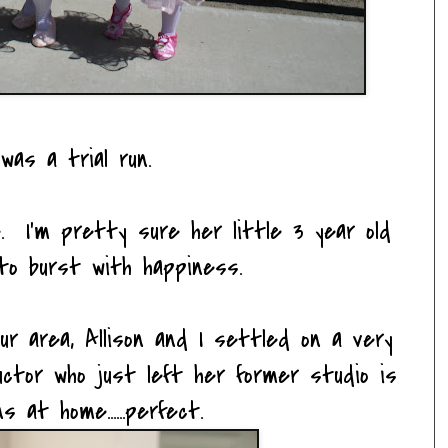
was a trial run.
. I'm pretty sure her little 3 year old
to burst with happiness.
ur area, Allison and I settled on a very
tructor who just left her former studio is
s at home......perfect.