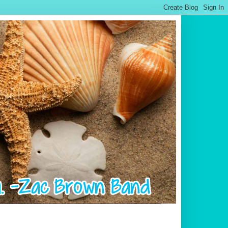
.................................................