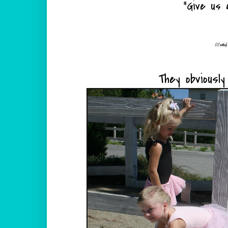
"Give us a
(((sai
They obviousl