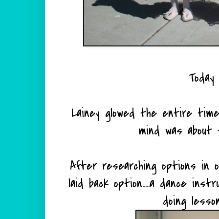
Today 
Lainey glowed the entire time
mind was about 
After researching options in o
laid back option.....a dance ins
doing lesson