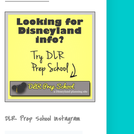
DLR Prep School Instagram