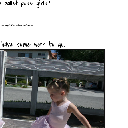
 ballet pose, girls!"
d
the paparrazi
Allison and me)))
y have some work to do.