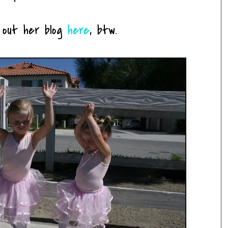
 out her blog
here
, btw.