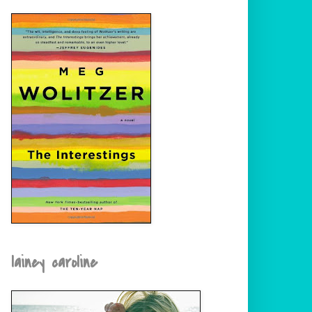
lainey caroline