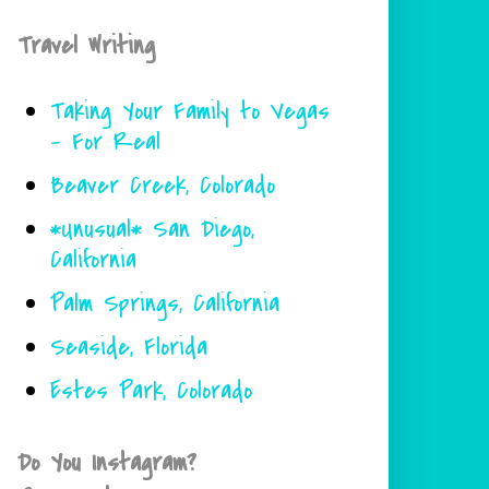
Travel Writing
Taking Your Family to Vegas
- For Real
Beaver Creek, Colorado
*Unusual* San Diego,
California
Palm Springs, California
Seaside, Florida
Estes Park, Colorado
Do You Instagram?