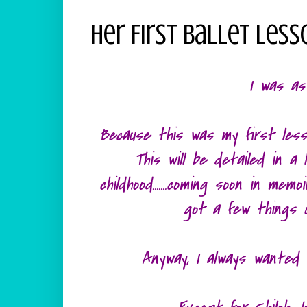
Her First Ballet Less
I was as
Because this was my first less
This will be detailed in a
childhood.......coming soon in me
got a few things 
Anyway, I always wanted t