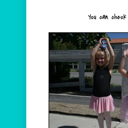
You can check