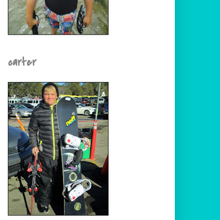
carter