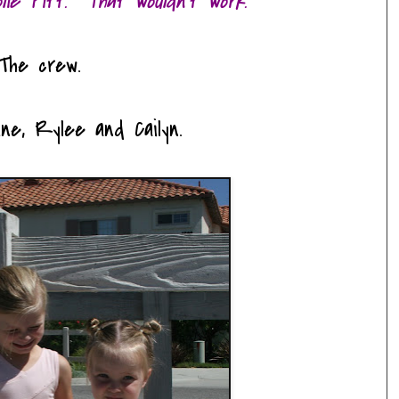
olie Pitt. That wouldn't work.
The crew.
ine, Rylee and Cailyn.