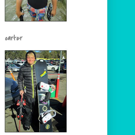
carter