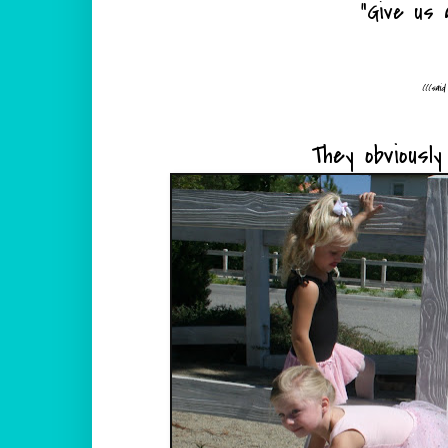
"Give us a
(((sai
They obviousl