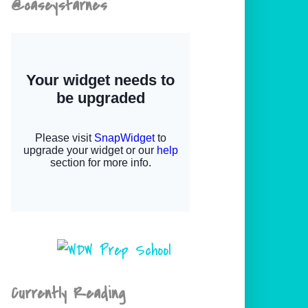
@caseystarnes
Currently Reading