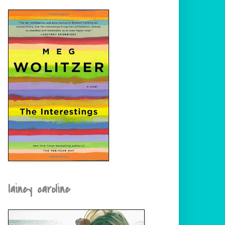
lainey caroline