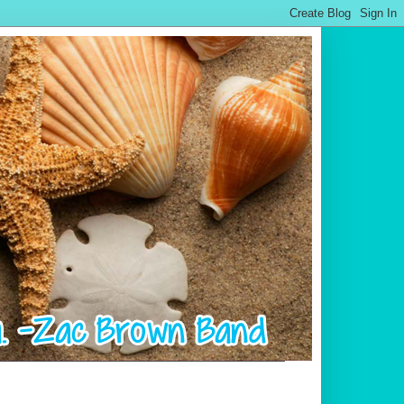
.................................................