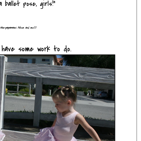
 ballet pose, girls!"
d
the paparrazi
Allison and me)))
y have some work to do.