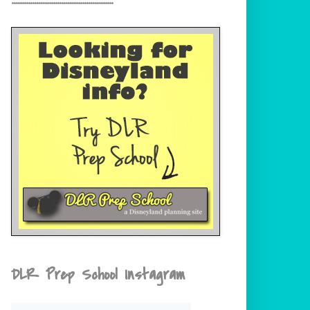
DLR Prep School Instagram