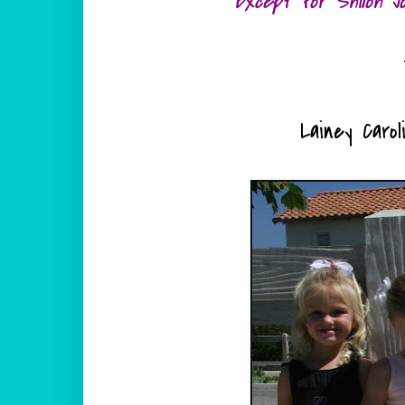
Except for Shiloh J
Lainey Carol