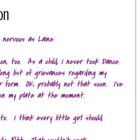
on
 nervous as Laine.
on, too. As a child, I never took Dance.
 long list of grievances regarding my
moir form. OK, probably not that soon. I've
on my plate at the moment.
o. I think every little girl should.