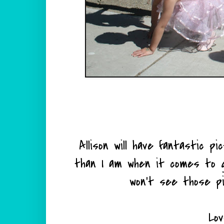
Allison will have fantastic p
than I am when it comes to g
won't see those p
Lov