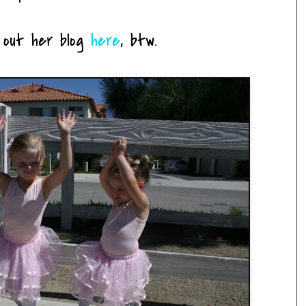
 out her blog
here
, btw.