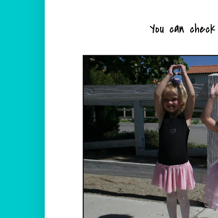
You can check