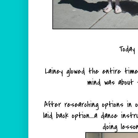
Today 
Lainey glowed the entire time
mind was about 
After researching options in o
laid back option.....a dance ins
doing lesson