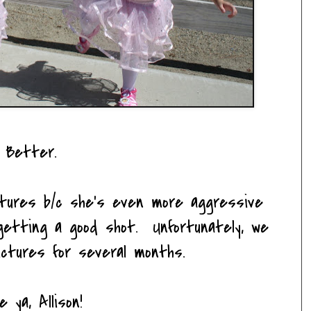
Better.
ictures b/c she's even more aggressive
etting a good shot. Unfortunately, we
ictures for several months.
e ya, Allison!