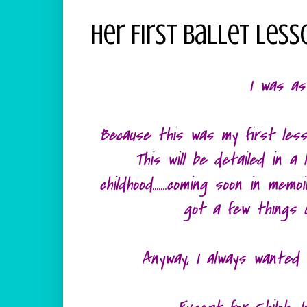
Her First Ballet Less
I was as
Because this was my first less
This will be detailed in a
childhood.......coming soon in me
got a few things 
Anyway, I always wanted t