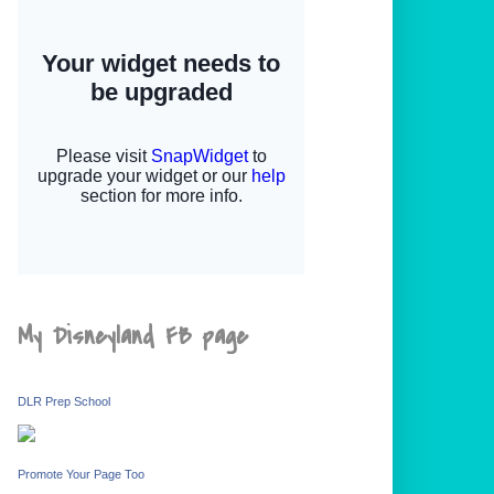
My Disneyland FB page
DLR Prep School
Promote Your Page Too