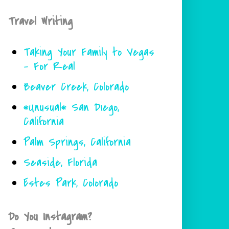
Travel Writing
Taking Your Family to Vegas
- For Real
Beaver Creek, Colorado
*Unusual* San Diego,
California
Palm Springs, California
Seaside, Florida
Estes Park, Colorado
Do You Instagram?