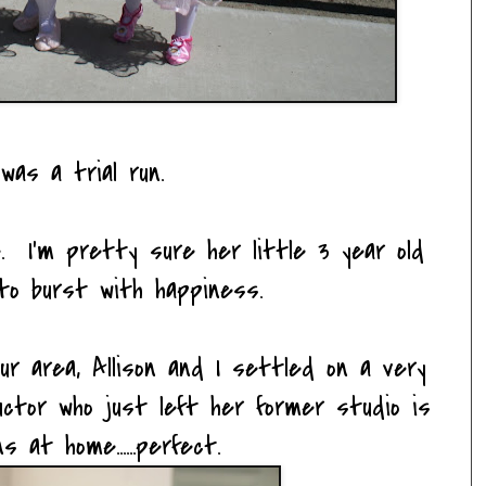
was a trial run.
. I'm pretty sure her little 3 year old
to burst with happiness.
ur area, Allison and I settled on a very
tructor who just left her former studio is
s at home......perfect.