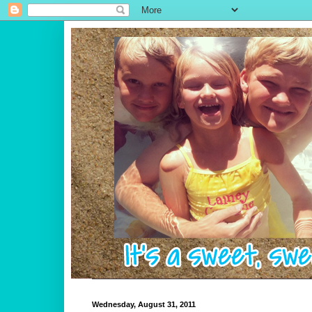
Wednesday, August 31, 2011