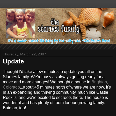
Thursday, March 22, 2007
Update
Thought I'd take a few minutes to update you all on the
Starnes family. We're busy as always getting ready for a
move and more changes! We bought a house in
Brighton,
Colorado
...about 45 minutes north of where we are now. It's
in an expanding and thriving community, much like Castle
Rock is, and we're excited to set roots there. The house is
wonderful and has plenty of room for our growing family.
Batman, too!