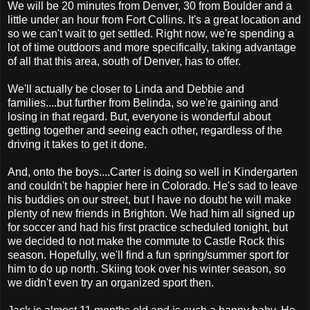
We will be 20 minutes from Denver, 30 from Boulder and a
little under an hour from Fort Collins. It's a great location and
so we can't wait to get settled. Right now, we're spending a
lot of time outdoors and more specifically, taking advantage
of all that this area, south of Denver, has to offer.
We'll actually be closer to Linda and Debbie and
families....but further from Belinda, so we're gaining and
losing in that regard. But, everyone is wonderful about
getting together and seeing each other, regardless of the
driving it takes to get it done.
And, onto the boys....Carter is doing so well in Kindergarten
and couldn't be happier here in Colorado. He's sad to leave
his buddies on our street, but I have no doubt he will make
plenty of new friends in Brighton. We had him all signed up
for soccer and had his first practice scheduled tonight, but
we decided to not make the commute to Castle Rock this
season. Hopefully, we'll find a fun spring/summer sport for
him to do up north. Skiing took over his winter season, so
we didn't even try an organized sport then.