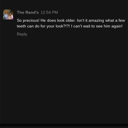
The Rand's
12:54 PM
So precious! He does look older. Isn't it amazing what a few
teeth can do for your look?!?! I can't wait to see him again!
Reply