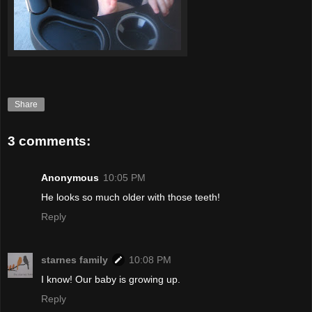
Share
3 comments:
Anonymous
10:05 PM
He looks so much older with those teeth!
Reply
starnes family
10:08 PM
I know! Our baby is growing up.
Reply