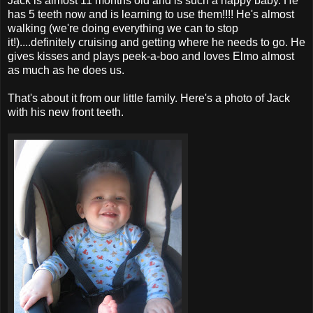
Jack is almost 11 months old and is such a happy baby. He
has 5 teeth now and is learning to use them!!!! He's almost
walking (we're doing everything we can to stop
it!)....definitely cruising and getting where he needs to go. He
gives kisses and plays peek-a-boo and loves Elmo almost
as much as he does us.
That's about it from our little family. Here's a photo of Jack
with his new front teeth.