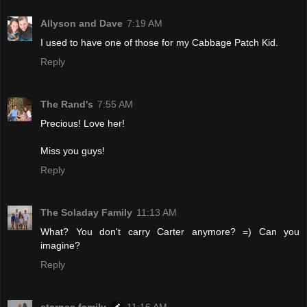
Allyson and Dave
7:19 AM
I used to have one of those for my Cabbage Patch Kid.
Reply
The Rand's
7:55 AM
Precious! Love her!
Miss you guys!
Reply
The Soladay Family
11:13 AM
What? You don't carry Carter anymore? =) Can you
imagine?
Reply
starnes family
11:16 AM