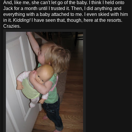
And, like me, she can't let go of the baby. I think I held onto
Jack for a month until I trusted it. Then, I did anything and
everything with a baby attached to me. I even skied with him
in it.
Kidding!
I have seen that, though, here at the resorts.
Crazies.