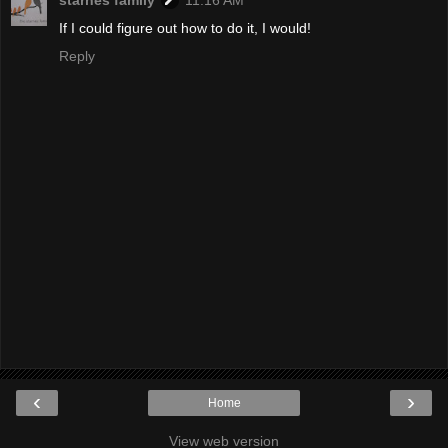
If I could figure out how to do it, I would!
Reply
‹
›
Home
View web version