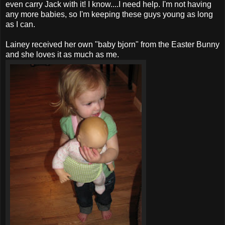
even carry Jack with it! I know....I need help. I'm not having
any more babies, so I'm keeping these guys young as long
as I can.
Lainey received her own "baby bjorn" from the Easter Bunny
and she loves it as much as me.