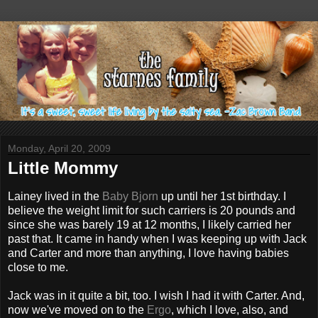
Monday, April 20, 2009
Little Mommy
Lainey lived in the
Baby Bjorn
up until her 1st birthday. I
believe the weight limit for such carriers is 20 pounds and
since she was barely 19 at 12 months, I likely carried her
past that. It came in handy when I was keeping up with Jack
and Carter and more than anything, I love having babies
close to me.
Jack was in it quite a bit, too. I wish I had it with Carter. And,
now we've moved on to the
Ergo
, which I love, also, and