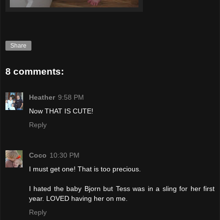
Share
8 comments:
Heather
9:58 PM
Now THAT IS CUTE!
Reply
Coco
10:30 PM
I must get one! That is too precious.
I hated the baby Bjorn but Tess was in a sling for her first
year. LOVED having her on me.
Reply