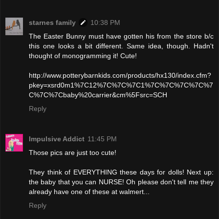
starnes family
10:38 PM
The Easter Bunny must have gotten his from the store b/c
this one looks a bit different. Same idea, though. Hadn't
thought of monogramming it! Cute!
http://www.potterybarnkids.com/products/hx130/index.cfm?
pkey=xsrd0m1%7C12%7C%7C%7C1%7C%7C%7C%7C%7
C%7C%7Cbaby%20carrier&cm%5Fsrc=SCH
Reply
Impulsive Addict
11:45 PM
Those pics are just too cute!
They think of EVERYTHING these days for dolls! Next up:
the baby that you can NURSE! Oh please don't tell me they
already have one of these at walmert...
Reply