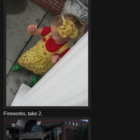
Fireworks, take 2.