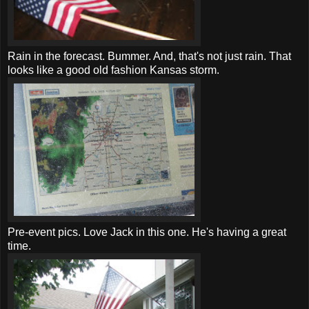
Rain in the forecast. Bummer. And, that's not just rain. That
looks like a good old fashion Kansas storm.
Pre
-event pics. Love Jack in this one. He's having a great
time.