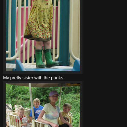
My pretty sister with the punks.