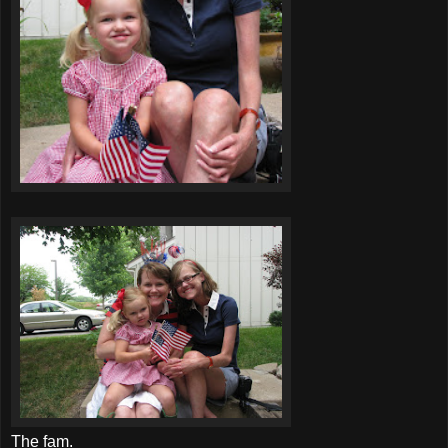
The
fam
.