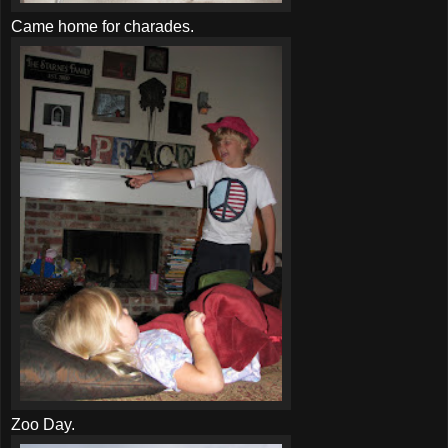
Came home for charades.
Zoo Day.