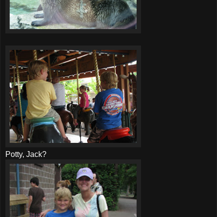
Potty, Jack?