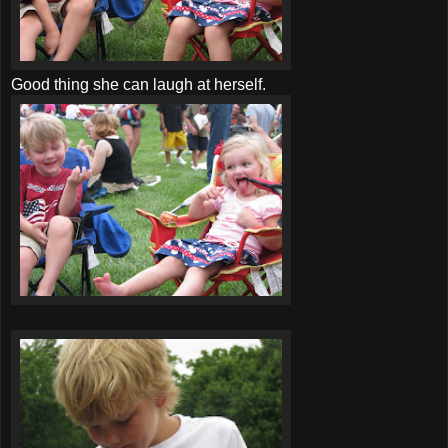
Good thing she can laugh at herself.