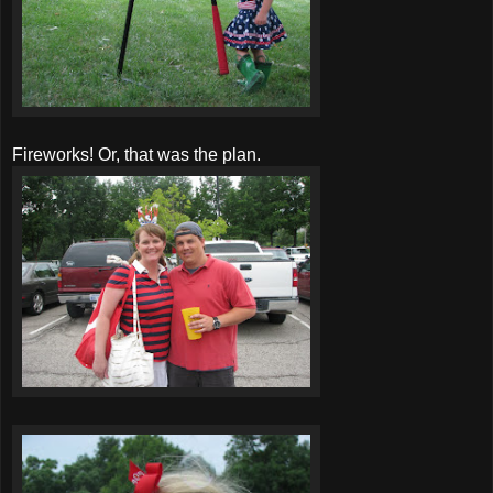
Fireworks! Or, that was the plan.