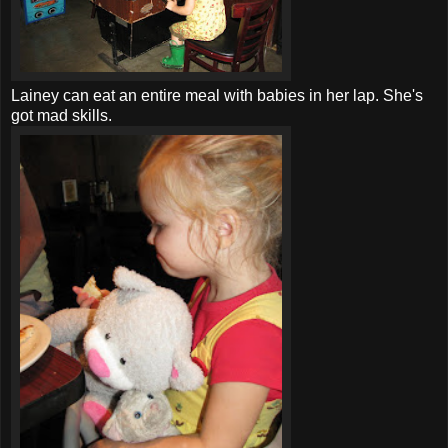
Lainey can eat an entire meal with babies in her lap. She's
got mad skills.