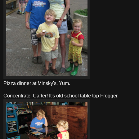
Pizza dinner at Minsky's. Yum.
Concentrate, Carter! It's old school table top
Frogger
.