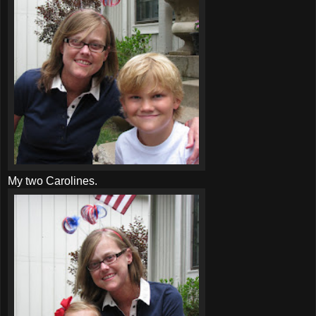
My two
Carolines
.