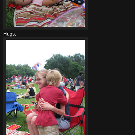
Hugs.