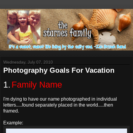
Wednesday, July 07, 2010
Photography Goals For Vacation
1.
Family Name
I'm dying to have our name photographed in individual
letters.....found separately placed in the world.....then
framed.
Example: