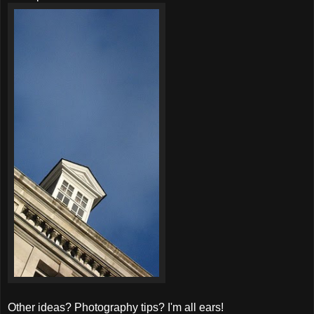
Other ideas? Photography tips? I'm all ears!