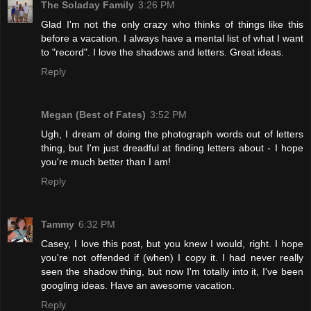
The Soladay Family
3:26 PM
Glad I'm not the only crazy who thinks of things like this
before a vacation. I always have a mental list of what I want
to "record". I love the shadows and letters. Great ideas.
Reply
Megan (Best of Fates)
3:52 PM
Ugh, I dream of doing the photograph words out of letters
thing, but I'm just dreadful at finding letters about - I hope
you're much better than I am!
Reply
Tammy
6:32 PM
Casey, I love this post, but you knew I would, right. I hope
you're not offended if (when) I copy it. I had never really
seen the shadow thing, but now I'm totally into it, I've been
googling ideas. Have an awesome vacation.
Reply