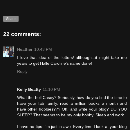
Share
22 comments:
Heather
10:43 PM
I love that idea of the letters! although...it might take me
years to get Halle Caroline's name done!
Reply
Kelly Beatty
11:10 PM
What the hell Casey? Seriously, how do you find the time to
have your fab family, read a million books a month and
have other hobbies??? Oh, and write your blog? DO YOU
SLEEP? That seems to be my only hobby. Sleep and work.
I have no tips. I'm just in awe. Every time I look at your blog