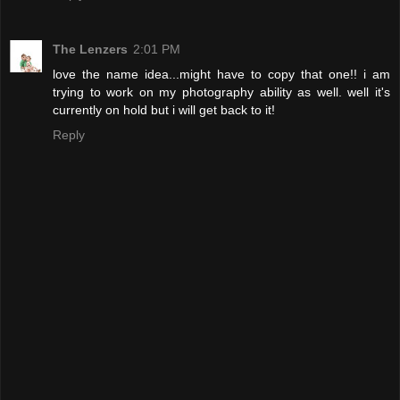
The Lenzers
2:01 PM
love the name idea...might have to copy that one!! i am
trying to work on my photography ability as well. well it's
currently on hold but i will get back to it!
Reply