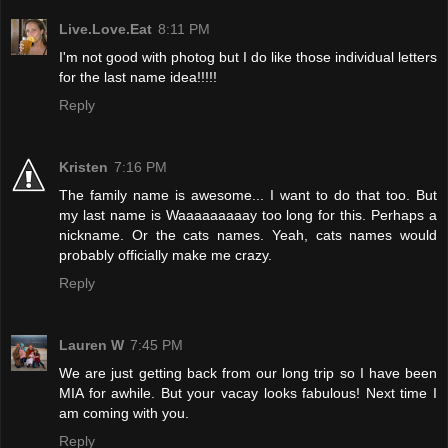
Live.Love.Eat
8:11 PM
I'm not good with photog but I do like those individual letters
for the last name idea!!!!!
Reply
Kristen
7:16 PM
The family name is awesome... I want to do that too. But
my last name is Waaaaaaaaay too long for this. Perhaps a
nickname. Or the cats names. Yeah, cats names would
probably officially make me crazy.
Reply
Lauren W
7:45 PM
We are just getting back from our long trip so I have been
MIA for awhile. But your vacay looks fabulous! Next time I
am coming with you.
Reply