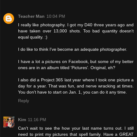
Teacher Man
10:04 PM
I really like photography. I got my D40 three years ago and
have taken over 13,000 shots. Too bad quantity doesn't
equal quality. :)
I do like to think I've become an adequate photographer.
I have a lot a pictures on Facebook, but some of my better
ones are in an album titled 'Pictures'. Original, eh?
I also did a Project 365 last year where I took one picture a
day for a year. That was fun, and nerve wracking at times.
You don't have to start on Jan. 1, you can do it any time.
Reply
Kim
11:16 PM
Can't wait to see the how your last name turns out. I still
need to print my pictures that spell family. Have a GREAT