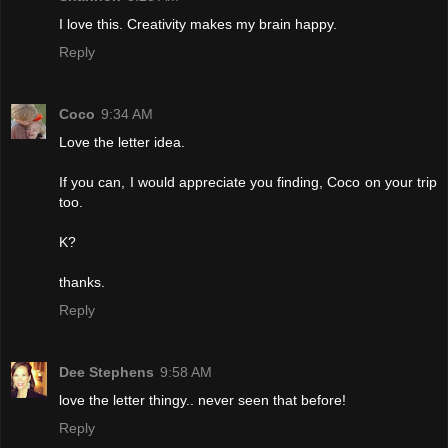
I love this. Creativity makes my brain happy.
Reply
Coco
9:34 AM
Love the letter idea.
If you can, I would appreciate you finding, Coco on your trip
too.
K?
thanks.
Reply
Dee Stephens
9:58 AM
love the letter thingy.. never seen that before!
Reply