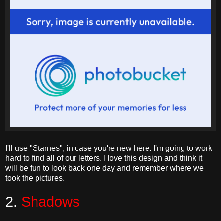
I'll use "
Starnes
", in case you're new here. I'm going to work
hard to find all of our letters. I love this design and think it
will be fun to look back one day and remember where we
took the pictures.
2.
Shadows