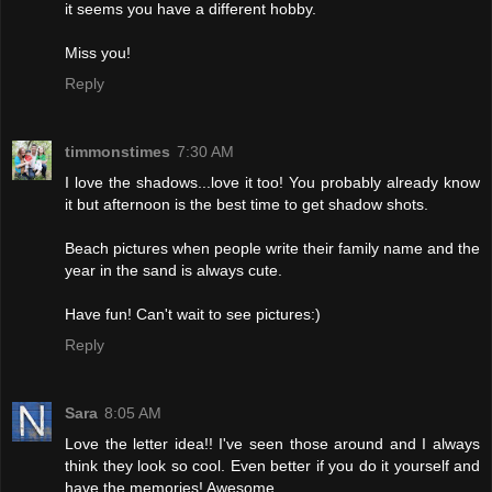
it seems you have a different hobby.
Miss you!
Reply
timmonstimes
7:30 AM
I love the shadows...love it too! You probably already know
it but afternoon is the best time to get shadow shots.
Beach pictures when people write their family name and the
year in the sand is always cute.
Have fun! Can't wait to see pictures:)
Reply
Sara
8:05 AM
Love the letter idea!! I've seen those around and I always
think they look so cool. Even better if you do it yourself and
have the memories! Awesome.