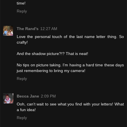
time!
Reply
The Rand's
12:27 AM
Love the personal touch of the last name letter thing. So
crafty!
And the shadow picture?!? That is neat!
No tips on picture taking. I'm having a hard time these days
just remembering to bring my camera!
Reply
Becca Jane
2:09 PM
Ooh, can't wait to see what you find with your letters! What
a fun idea!
Reply