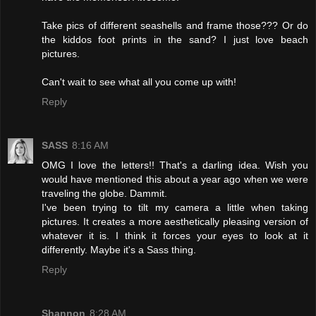
Take pics of different seashells and frame those??? Or do
the kiddos foot prints in the sand? I just love beach
pictures.
Can't wait to see what all you come up with!
Reply
SASS
8:16 AM
OMG I love the letters!! That's a darling idea. Wish you
would have mentioned this about a year ago when we were
traveling the globe. Dammit.
I've been trying to tilt my camera a little when taking
pictures. It creates a more aesthetically pleasing version of
whatever it is. I think it forces your eyes to look at it
differently. Maybe it's a Sass thing.
Reply
Shannon
8:28 AM