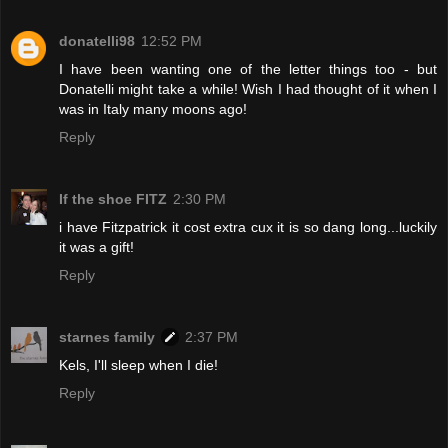
donatelli98
12:52 PM
I have been wanting one of the letter things too - but
Donatelli might take a while! Wish I had thought of it when I
was in Italy many moons ago!
Reply
If the shoe FITZ
2:30 PM
i have Fitzpatrick it cost extra cux it is so dang long...luckily
it was a gift!
Reply
starnes family
2:37 PM
Kels, I'll sleep when I die!
Reply