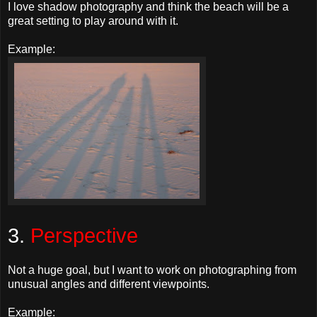
I love shadow photography and think the beach will be a
great setting to play around with it.
Example:
3.
Perspective
Not a huge goal, but I want to work on photographing from
unusual angles and different viewpoints.
Example: