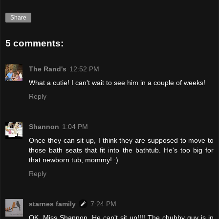
Share
5 comments:
The Rand's
12:52 PM
What a cutie! I can't wait to see him in a couple of weeks!
Reply
Shannon
1:04 PM
Once they can sit up, I think they are supposed to move to
those bath seats that fit into the bathtub. He's too big for
that newborn tub, mommy! :)
Reply
starnes family
7:24 PM
OK, Miss Shannon. He can't sit up!!!! The chubby guy is in