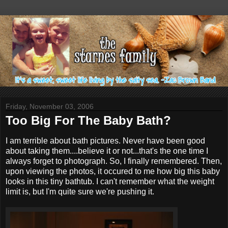
Friday, November 03, 2006
Too Big For The Baby Bath?
I am terrible about bath pictures. Never have been good
about taking them....believe it or not...that's the one time I
always forget to photograph. So, I finally remembered. Then,
upon viewing the photos, it occured to me how big this baby
looks in this tiny bathtub. I can't remember what the weight
limit is, but I'm quite sure we're pushing it.