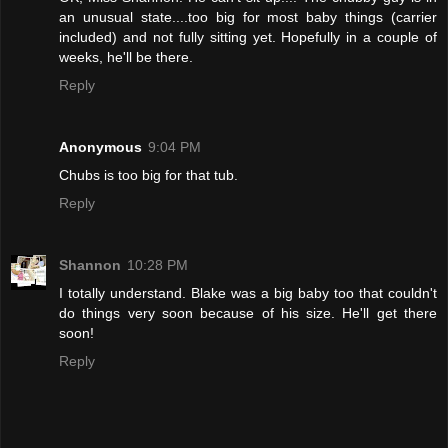
an unusual state....too big for most baby things (carrier
included) and not fully sitting yet. Hopefully in a couple of
weeks, he'll be there.
Reply
Anonymous
9:04 PM
Chubs is too big for that tub.
Reply
Shannon
10:28 PM
I totally understand. Blake was a big baby too that couldn't
do things very soon because of his size. He'll get there
soon!
Reply