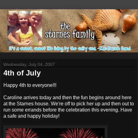
Wednesday, July 04, 2007
4th of July
Happy 4th to everyone!!!
Caroline arrives today and then the fun begins around here
at the Starnes house. We're off to pick her up and then out to
run some errands before the celebration this evening. Have
a safe and happy holiday!