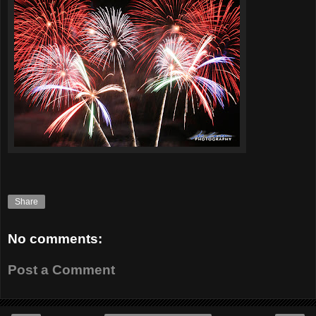
Share
No comments:
Post a Comment