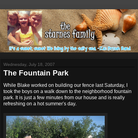
Wednesday, July 18, 2007
The Fountain Park
While Blake worked on building our fence last Saturday, I
took the boys on a walk down to the neighborhood fountain
park. It is just a few minutes from our house and is really
refreshing on a hot summer's day.