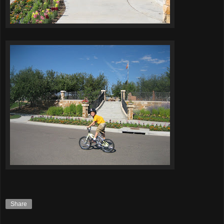
Share