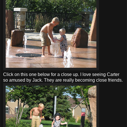
Click on this one below for a close up. I love seeing Carter
so amused by Jack. They are really becoming close friends.