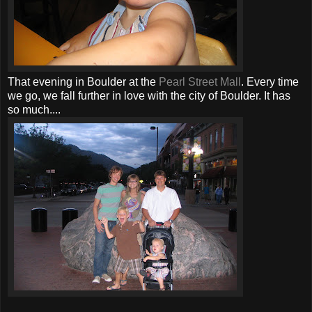
That evening in Boulder at the
Pearl Street Mall
. Every time
we go, we fall further in love with the city of Boulder. It has
so much....