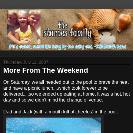
Thursday, July 12, 2007
More From The Weekend
On Saturday, we all headed out to the pool to brave the heat
and have a picnic lunch....which took forever to be
delivered.....so we ended up eating at home. It was a hot, hot
day and so we didn't mind the change of venue.
Dad and Jack (with a mouth full of cheetos) in the pool.