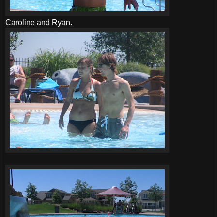
Caroline and Ryan.