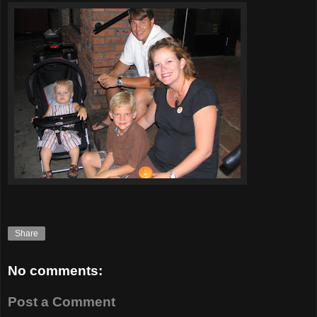
Share
No comments:
Post a Comment