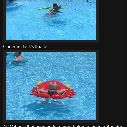
Carter in Jack's floatie.
At Wahoo's that evening for dinner before a trip into Boulder.