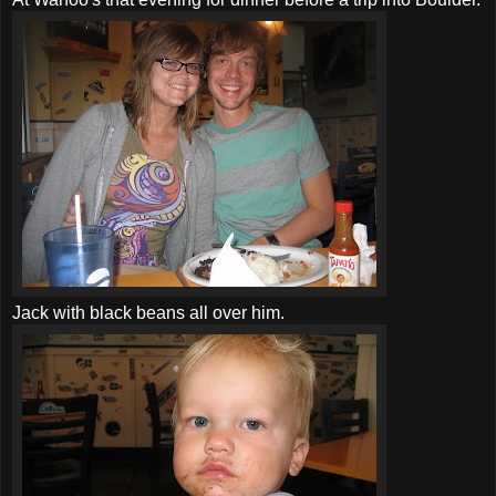
Jack with black beans all over him.