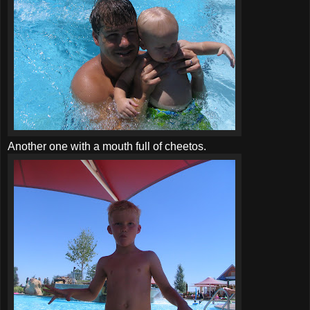
Another one with a mouth full of cheetos.