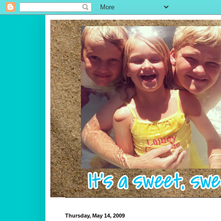
Thursday, May 14, 2009