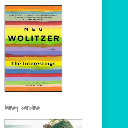
lainey caroline