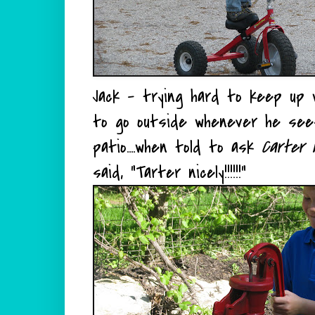
Jack - trying hard to keep up w
to go outside whenever he sees 
patio....when told to ask
Carter n
said, "Tarter nicely!!!!!!"