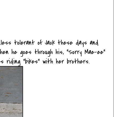
....less tolerant of Jack these days and
hen he goes through his, "Sorry Mae-ee"
ves riding "bikes" with her brothers.