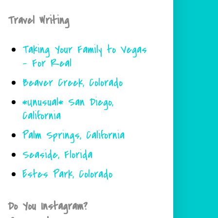
Travel Writing
Taking Your Family to Vegas
- For Real
Beaver Creek, Colorado
*Unusual* San Diego,
California
Palm Springs, California
Seaside, Florida
Estes Park, Colorado
Do You Instagram?