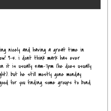
ting nicely and having a great time in
ow! 9-5. i dont think mark has ever
n it is usually 5am-7pm (he does usually
ght). but he still mostly gone monday
d good for you finding some groups to bond