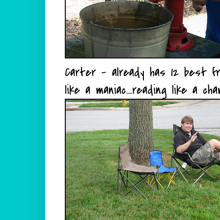
Carter - already has 12 best fri
like a maniac....reading like a ch