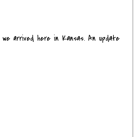
e we arrived here in Kansas. An update