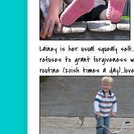
Lainey is her usual squealy self
refuses to grant forgiveness w
routine (20ish times a day)....lo