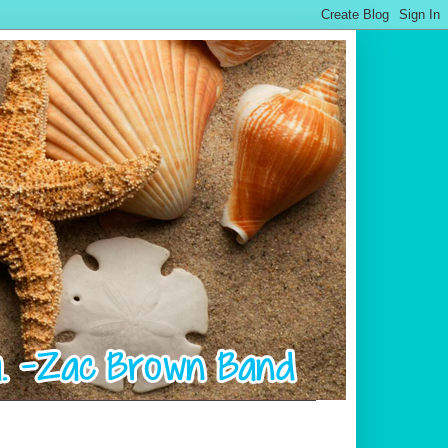
.................................................