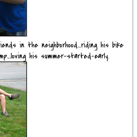
ends in the neighborhood....riding his bike
amp....loving his summer-started-early.