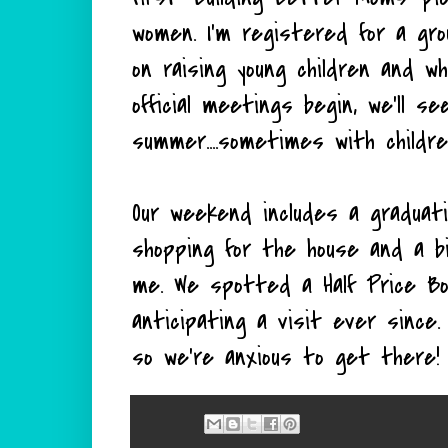
women. I'm registered for a gr
on raising young children and wh
official meetings begin, we'll s
summer....sometimes with child
Our weekend includes a graduati
shopping for the house and a b
me. We spotted a Half Price B
anticipating a visit ever since
so we're anxious to get there!