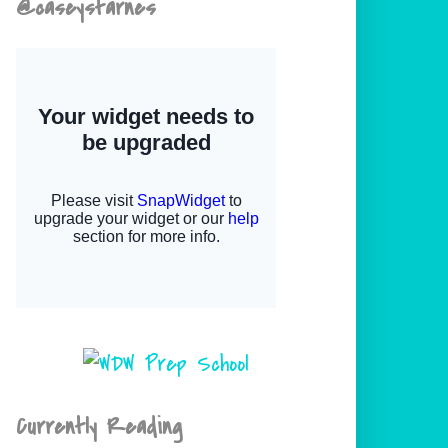
@caseystarnes
Currently Reading