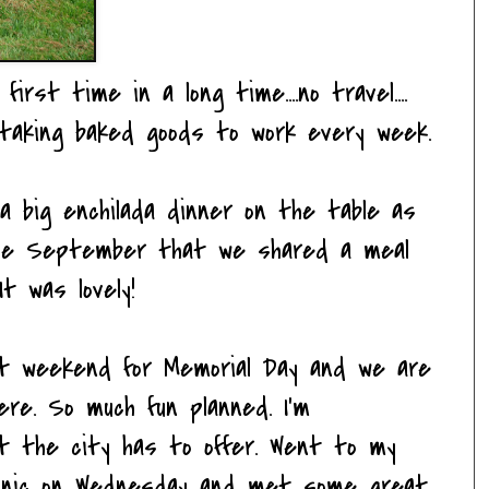
irst time in a long time....no travel....
..taking baked goods to work every week.
 big enchilada dinner on the table as
ince September that we shared a meal
t was lovely!
ext weekend for Memorial Day and we are
re. So much fun planned. I'm
at the city has to offer. Went to my
picnic on Wednesday and met some great