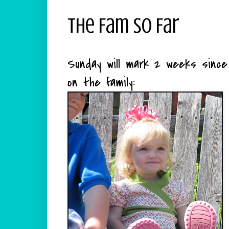
The Fam So Far
Sunday will mark 2 weeks sinc
on the family: