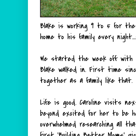
Blake is working 9 to 5 for the f
home to his family every night..
We started the week off with a
Blake walked in. First time s
together as a family like that. I
Life is good. Caroline visits n
beyond excited for her to be he
overwhelmed researching all th
first 'Building Better Moms' 