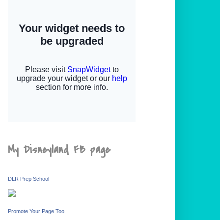
My Disneyland FB page
DLR Prep School
Promote Your Page Too