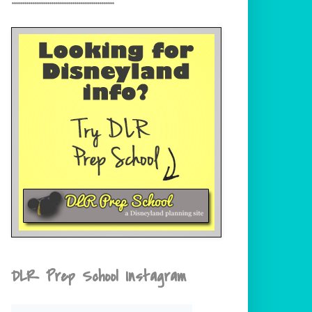
DLR Prep School Instagram