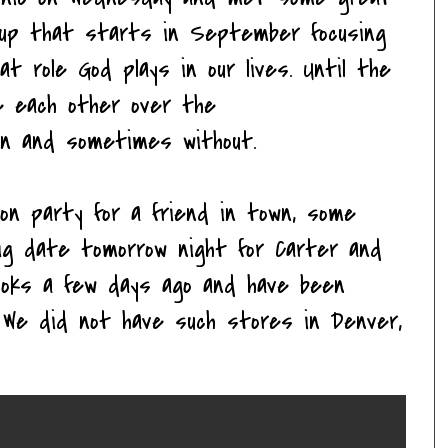
oup that starts in September focusing
at role God plays in our lives. Until the
ee each other over the
ren and sometimes without.
on party for a friend in town, some
ig date tomorrow night for Carter and
ooks a few days ago and have been
. We did not have such stores in Denver,