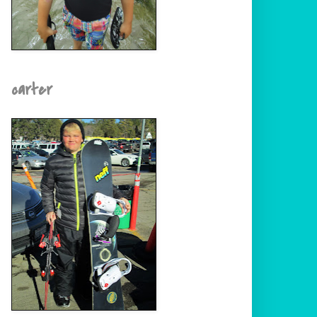
carter