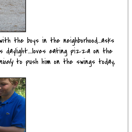
ith the boys in the neighborhood....asks
daylight.....loves eating pizza on the
icely
to push him on the swings today,