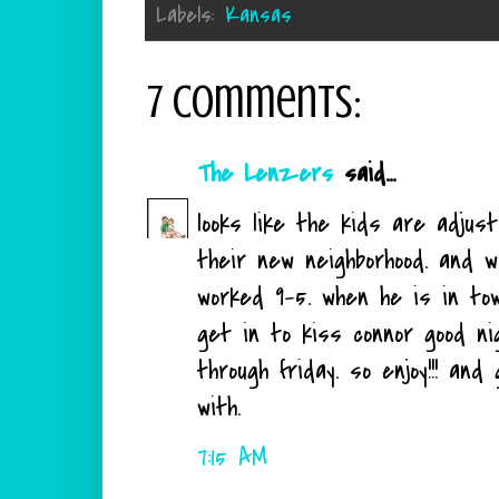
Labels:
Kansas
7 comments:
The Lenzers
said...
looks like the kids are adjus
their new neighborhood. and w
worked 9-5. when he is in tow
get in to kiss connor good ni
through friday. so enjoy!!! an
with.
7:15 AM