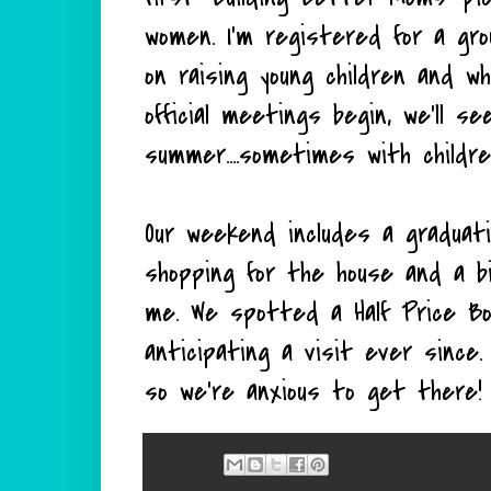
women. I'm registered for a gr
on raising young children and wh
official meetings begin, we'll s
summer....sometimes with child
Our weekend includes a graduati
shopping for the house and a b
me. We spotted a Half Price B
anticipating a visit ever since
so we're anxious to get there!