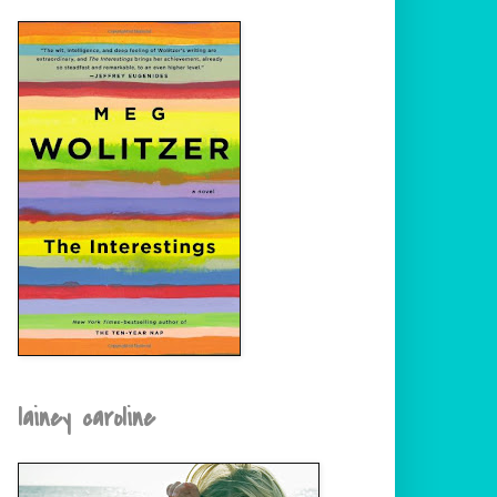
lainey caroline