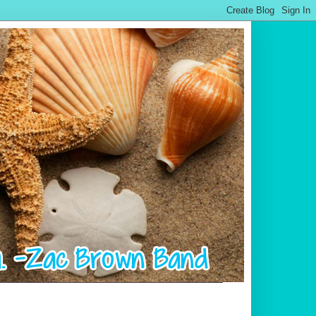
.................................................