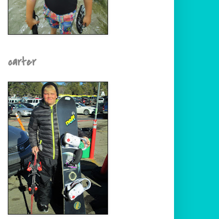
carter