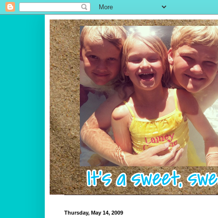
Thursday, May 14, 2009