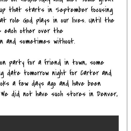
oup that starts in September focusing
at role God plays in our lives. Until the
ee each other over the
ren and sometimes without.
on party for a friend in town, some
ig date tomorrow night for Carter and
ooks a few days ago and have been
. We did not have such stores in Denver,