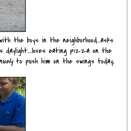
ith the boys in the neighborhood....asks
daylight.....loves eating pizza on the
icely
to push him on the swings today,