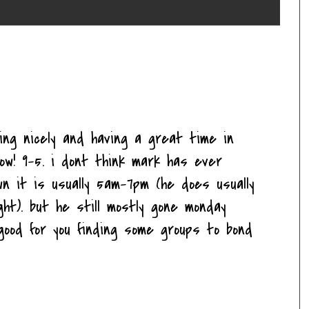
ting nicely and having a great time in
ow! 9-5. i dont think mark has ever
n it is usually 5am-7pm (he does usually
ght). but he still mostly gone monday
d good for you finding some groups to bond