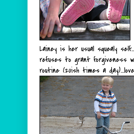
Lainey is her usual squealy self
refuses to grant forgiveness w
routine (20ish times a day)....lo