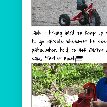
Jack - trying hard to keep up w
to go outside whenever he sees 
patio....when told to ask
Carter n
said, "Tarter nicely!!!!!!"