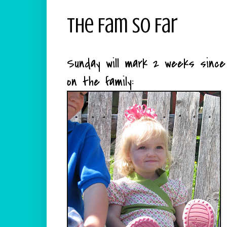
The Fam So Far
Sunday will mark 2 weeks sinc
on the family: