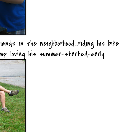
ends in the neighborhood....riding his bike
amp....loving his summer-started-early.