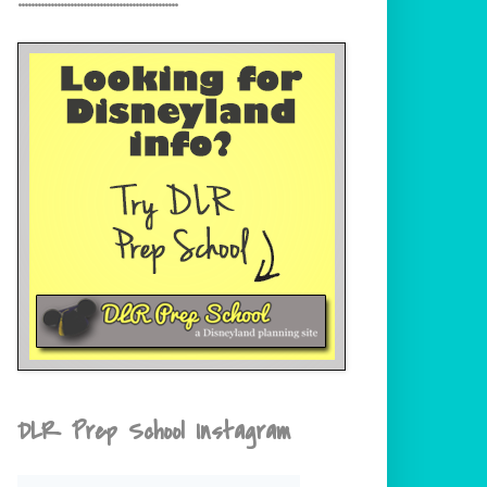
DLR Prep School Instagram