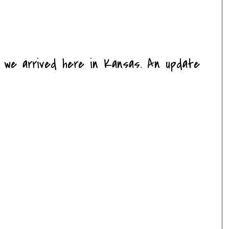
e we arrived here in Kansas. An update