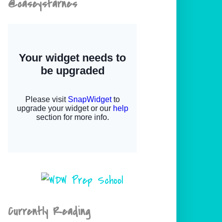
@caseystarnes
Currently Reading