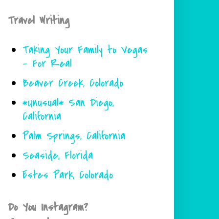
Travel Writing
Taking Your Family to Vegas
- For Real
Beaver Creek, Colorado
*Unusual* San Diego,
California
Palm Springs, California
Seaside, Florida
Estes Park, Colorado
Do You Instagram?