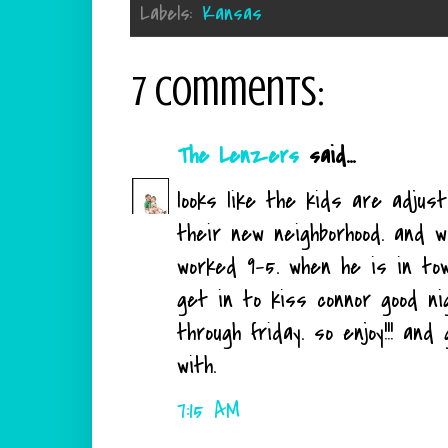
Labels:
Kansas
7 comments:
The Lenzers
said...
looks like the kids are adjus
their new neighborhood. and w
worked 9-5. when he is in tow
get in to kiss connor good ni
through friday. so enjoy!!! an
with.
7:15 AM