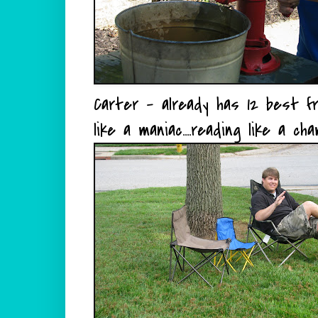
Carter - already has 12 best fri
like a maniac....reading like a ch