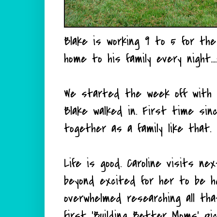
Blake is working 9 to 5 for the f
home to his family every night..
We started the week off with a
Blake walked in. First time s
together as a family like that. I
Life is good. Caroline visits n
beyond excited for her to be he
overwhelmed researching all th
first 'Building Better Moms' 