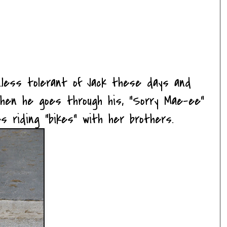
....less tolerant of Jack these days and
hen he goes through his, "Sorry Mae-ee"
ves riding "bikes" with her brothers.