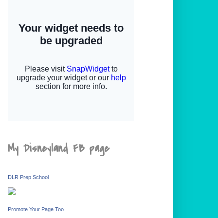
My Disneyland FB page
DLR Prep School
Promote Your Page Too