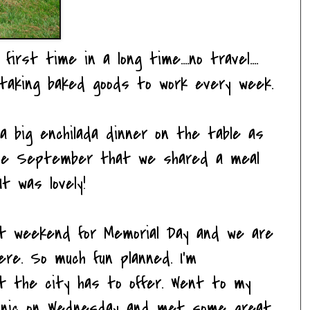
irst time in a long time....no travel....
..taking baked goods to work every week.
 big enchilada dinner on the table as
ince September that we shared a meal
t was lovely!
ext weekend for Memorial Day and we are
re. So much fun planned. I'm
at the city has to offer. Went to my
picnic on Wednesday and met some great