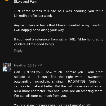
Blake and Fam:
Just came across this site as I was scouring you for a
LinkedIn profile last week.
Any recruiters or leads that I have funnelled in my direction
I will happily send along your way.
If you need a reference from within HRB, I'd be honored to
validate all the good things.
Reply
Heather
12:19 PM
Can I just tell you... how much I admire you... Your great
attitude is ... I can't find the right word... awesome,
outstanding, incredible, shining... RADIATING. Nothing I
can say to make it better. But this will make you stronger,
build more character. You and Blake are an amazing team.
We can all learn so much from you.
You are in my prayers sweet Starnes Family! xo <3