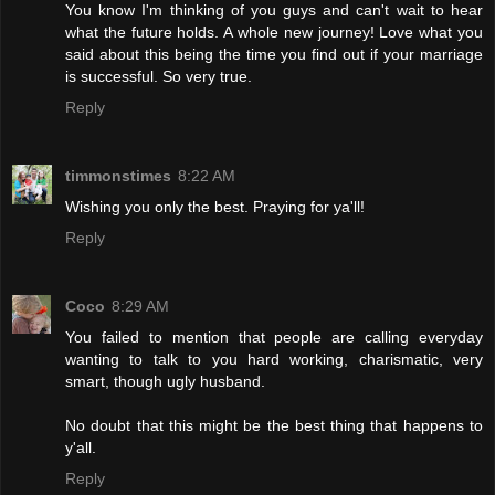
You know I'm thinking of you guys and can't wait to hear
what the future holds. A whole new journey! Love what you
said about this being the time you find out if your marriage
is successful. So very true.
Reply
timmonstimes
8:22 AM
Wishing you only the best. Praying for ya'll!
Reply
Coco
8:29 AM
You failed to mention that people are calling everyday
wanting to talk to you hard working, charismatic, very
smart, though ugly husband.
No doubt that this might be the best thing that happens to
y'all.
Reply