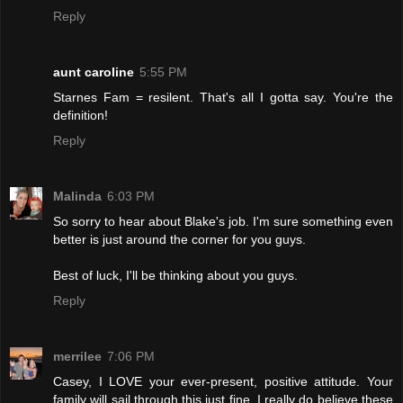
Reply
aunt caroline
5:55 PM
Starnes Fam = resilent. That's all I gotta say. You're the
definition!
Reply
Malinda
6:03 PM
So sorry to hear about Blake's job. I'm sure something even
better is just around the corner for you guys.
Best of luck, I'll be thinking about you guys.
Reply
merrilee
7:06 PM
Casey, I LOVE your ever-present, positive attitude. Your
family will sail through this just fine. I really do believe these