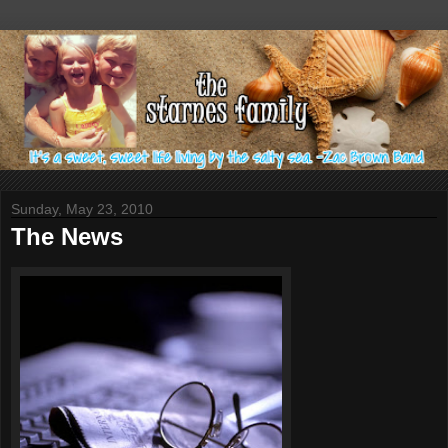
Sunday, May 23, 2010
The News