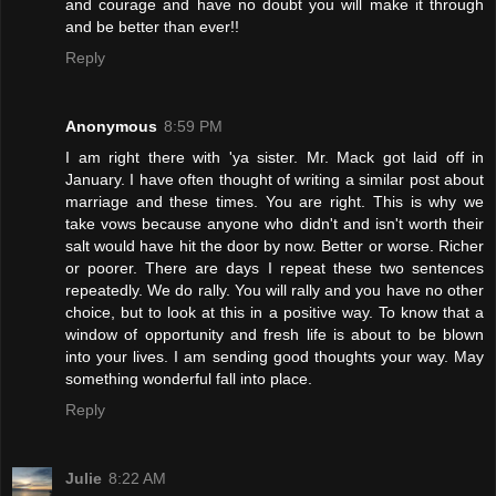
and courage and have no doubt you will make it through
and be better than ever!!
Reply
Anonymous
8:59 PM
I am right there with 'ya sister. Mr. Mack got laid off in
January. I have often thought of writing a similar post about
marriage and these times. You are right. This is why we
take vows because anyone who didn't and isn't worth their
salt would have hit the door by now. Better or worse. Richer
or poorer. There are days I repeat these two sentences
repeatedly. We do rally. You will rally and you have no other
choice, but to look at this in a positive way. To know that a
window of opportunity and fresh life is about to be blown
into your lives. I am sending good thoughts your way. May
something wonderful fall into place.
Reply
Julie
8:22 AM