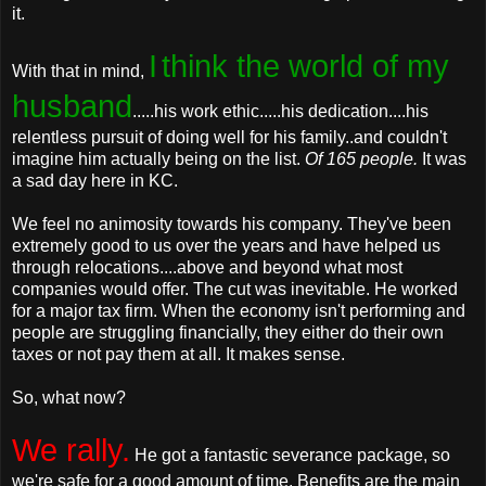
it.
I
think the world of my
With that in mind,
husband
.....his work ethic.....his dedication....his
relentless pursuit of doing well for his family..and couldn't
imagine him actually being on the list.
Of 165 people.
It was
a sad day here in KC.
We feel no animosity towards his company. They've been
extremely good to us over the years and have helped us
through relocations....above and beyond what most
companies would offer. The cut was inevitable. He worked
for a major tax firm. When the economy isn't performing and
people are struggling financially, they either do their own
taxes or not pay them at all. It makes sense.
So, what now?
We rally.
He got a fantastic severance package, so
we're safe for a good amount of time. Benefits are the main