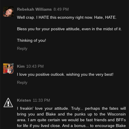
Rebekah Williams
8:49 PM
Well crap. I HATE this economy right now. Hate, HATE.
Bless you for your positive attitude, even in the midst of it.
Thinking of you!
Reply
Kim
10:43 PM
I love you positive outlook. wishing you the very best!
Reply
Kristen
11:33 PM
I freakin' love your attitude. Truly... perhaps the fates will
bring you and Blake and the punks up to the Wisconsin
area. I am quite certain we would be fast friends and BFFs
for life if you lived close. And a bonus... to encourage Blake