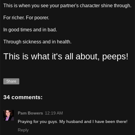
This is when you see your partner's character shine through.
For richer. For poorer.
In good times and in bad.
Through sickness and in health.
This is what it's all about, peeps!
Share
34 comments:
Pam Bowers
12:19 AM
Praying for you guys. My husband and I have been there!
Reply