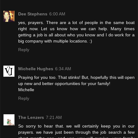
Dee Stephens
6:00 AM
yes, prayers. There are a lot of people in the same boat
right now. Let us know how we can help. Many times
getting a job is all about who you know and I do work for a
big company with multiple locations. :)
Reply
Michelle Hughes
6:34 AM
Praying for you too. That stinks! But, hopefully this will open
up new and better opportunities for your family!
Michelle
Reply
The Lenzers
7:21 AM
So sorry to hear that. we will certainly keep you in our
prayers. we have just been through the job search a few