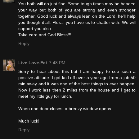
You both will do just fine. Some tough times may be headed
your way but both of you are strong and even stronger
together. Good luck and always lean on the Lord, he'll help
you though it all. Plus....you have us to chatter with. We will
support you also.
Take care and God Bless!!!
Reply
Live.Love.Eat
7:48 PM
Sorry to hear about this but I am happy to see such a
positive attitude. I got laid off over a year ago from a job 50
min away and it was one of the best things to ever happen.
Now I work less then 2 miles from the house and I get to
meet my little guy for lunch.
When one door closes, a breezy window opens....
Much luck!
Reply