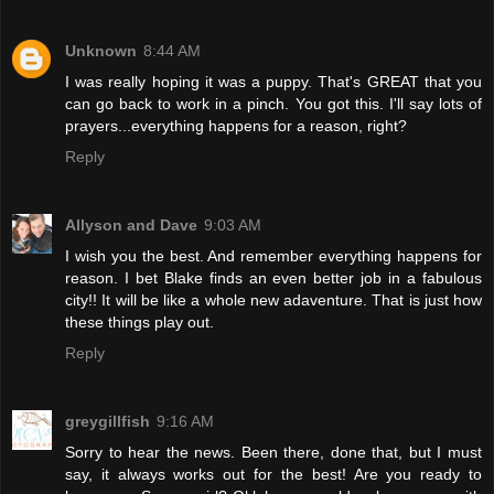
Unknown
8:44 AM
I was really hoping it was a puppy. That's GREAT that you
can go back to work in a pinch. You got this. I'll say lots of
prayers...everything happens for a reason, right?
Reply
Allyson and Dave
9:03 AM
I wish you the best. And remember everything happens for
reason. I bet Blake finds an even better job in a fabulous
city!! It will be like a whole new adaventure. That is just how
these things play out.
Reply
greygillfish
9:16 AM
Sorry to hear the news. Been there, done that, but I must
say, it always works out for the best! Are you ready to