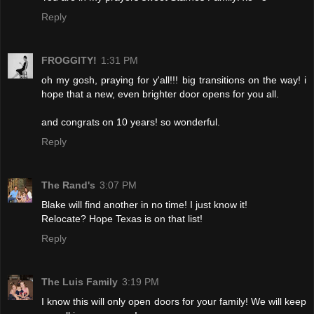
Reply
FROGGITY!
1:31 PM
oh my gosh, praying for y'all!!! big transitions on the way! i
hope that a new, even brighter door opens for you all.
and congrats on 10 years! so wonderful.
Reply
The Rand's
3:07 PM
Blake will find another in no time! I just know it!
Relocate? Hope Texas is on that list!
Reply
The Luis Family
3:19 PM
I know this will only open doors for your family! We will keep