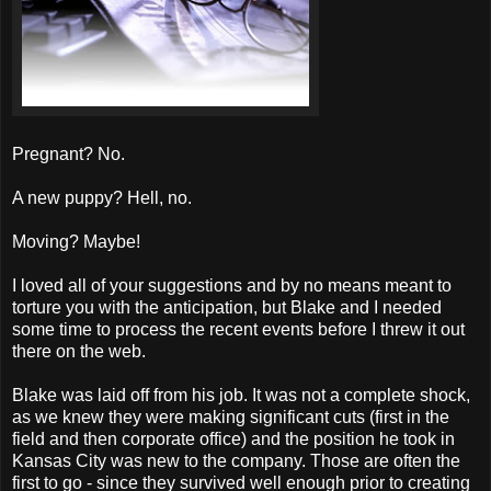
Pregnant? No.
A new puppy? Hell, no.
Moving? Maybe!
I loved all of your suggestions and by no means meant to
torture you with the anticipation, but Blake and I needed
some time to process the recent events before I threw it out
there on the web.
Blake was laid off from his job. It was not a complete shock,
as we knew they were making significant cuts (first in the
field and then corporate office) and the position he took in
Kansas City was new to the company. Those are often the
first to go - since they survived well enough prior to creating