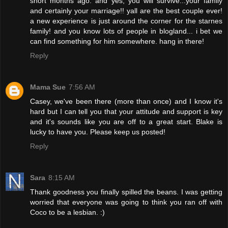
short months ago. and yes, you will survive...your family
and certainly your marriage!! yall are the best couple ever!
a new experience is just around the corner for the starnes
family! and you know lots of people in blogland... i bet we
can find something for him somewhere. hang in there!
Reply
Mama Sue
7:56 AM
Casey, we've been there (more than once) and I know it's
hard but I can tell you that your attitude and support is key
and it's sounds like you are off to a great start. Blake is
lucky to have you. Please keep us posted!
Reply
Sara
8:15 AM
Thank goodness you finally spilled the beans. I was getting
worried that everyone was going to think you ran off with
Coco to be a lesbian. :)