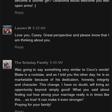
become a Sooner girl? Oklahoma would welcome you with
open arms! :)
Reply
Lauren W
9:18 AM
Love you, Casey. Great perspective and please know that I
am thinking about you.
Reply
The Soladay Family
9:49 AM
Was going to say something very similar to Coco's words!
Blake is a rockstar, and as I told you the other day, he is so
marketable because of his dedication, honesty, integrity
and character. This change, I have no doubt, will bring an
opportunity beyond simply good! What you said about
finding out how strong your marriage really is in times like
this.....so true! It can make it even stronger!
Praying for your family!
Reply