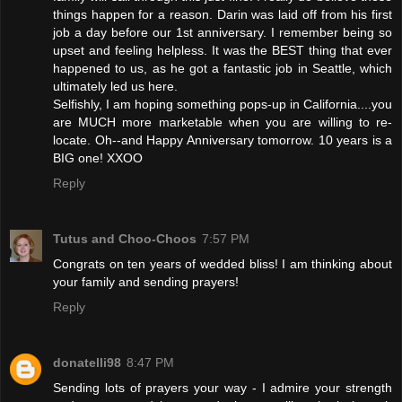
things happen for a reason. Darin was laid off from his first
job a day before our 1st anniversary. I remember being so
upset and feeling helpless. It was the BEST thing that ever
happened to us, as he got a fantastic job in Seattle, which
ultimately led us here.
Selfishly, I am hoping something pops-up in California....you
are MUCH more marketable when you are willing to re-
locate. Oh--and Happy Anniversary tomorrow. 10 years is a
BIG one! XXOO
Reply
Tutus and Choo-Choos
7:57 PM
Congrats on ten years of wedded bliss! I am thinking about
your family and sending prayers!
Reply
donatelli98
8:47 PM
Sending lots of prayers your way - I admire your strength