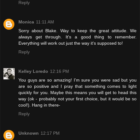
Reply
Monica
11:11 AM
Sorry about Blake. Way to keep the great attitude. We
always get through. It's a good thing to remember.
Everything will work out just the way it's supposed to!
Reply
Kelley Loredo
12:16 PM
You guys are so amazing! I'm sure you were sad but you
are so positive and I pray that something comes to light
quickly for you. Maybe this means you will get to head this
way (ok - probably not your first choice, but it would be so
cool!). Hang in there-
Reply
Unknown
12:17 PM