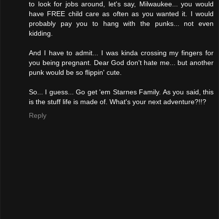
to look for jobs around, let's say, Milwaukee... you would
have FREE child care as often as you wanted it. I would
probably pay you to hang with the punks... not even
kidding.
And I have to admit... I was kinda crossing my fingers for
you being pregnant. Dear God don't hate me... but another
punk would be so flippin' cute.
So... I guess... Go get 'em Starnes Family. As you said, this
is the stuff life is made of. What's your next adventure?!!?
Reply