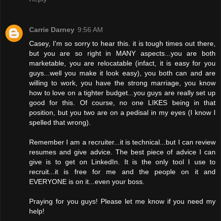
Carrie Darney
9:56 AM
Casey, I'm so sorry to hear this. it is tough times out there,
but you are so right in MANY aspects...you are both
marketable, you are relocatable (infact, it is easy for you
guys...well you make it look easy), you both can and are
willing to work, you have the strong marriage, you know
how to love on a tighter budget...you guys are really set up
good for this. Of course, no one LIKES being in that
position, but you two are on a pedisal in my eyes (I know I
spelled that wrong).
Remember I am a recruiter...it is technical...but I can review
resumes and give advice. The best piece of advice I can
give is to get on LinkedIn. It is the only tool I use to
recruit...it is free for me and the people on it and
EVERYONE is on it...even your boss.
Praying for you guys! Please let me know if you need my
help!