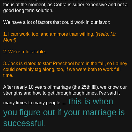
focus at the moment, as Cobra is super expensive and not a
good long term solution.
We have a lot of factors that could work in our favor:
1. I can work, too, and am more than willing. (
Hello, Mr.
Mom!)
2. We're relocatable.
3. Jack is slated to start Preschool here in the fall, so Lainey
could certainly tag along, too, if we were both to work full
time.
After nearly 10 years of marriage (the 25th!!!!!), we know our
strengths and how to get through tough times. I've said it
this is when
many times to many people.......
you figure out if your marriage is
successful
.