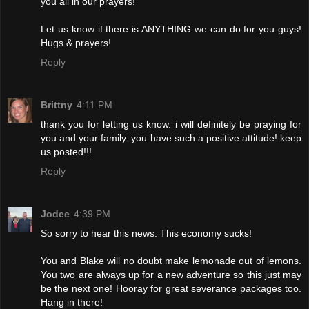
you all in our prayers!
Let us know if there is ANYTHING we can do for you guys!
Hugs & prayers!
Reply
Brittny
4:11 PM
thank you for letting us know. i will definitely be praying for
you and your family. you have such a positive attitude! keep
us posted!!!
Reply
Jodee
4:39 PM
So sorry to hear this news. This economy sucks!
You and Blake will no doubt make lemonade out of lemons.
You two are always up for a new adventure so this just may
be the next one! Hooray for great severance packages too.
Hang in there!