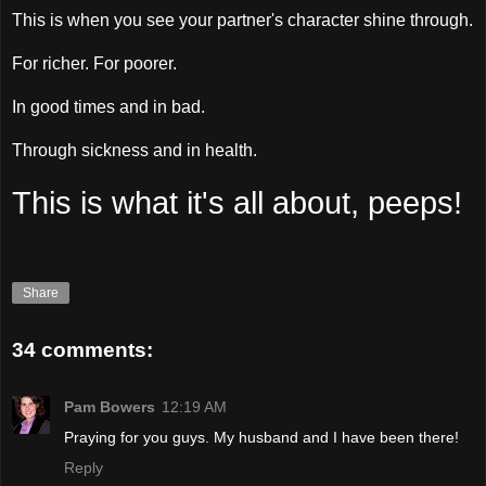
This is when you see your partner's character shine through.
For richer. For poorer.
In good times and in bad.
Through sickness and in health.
This is what it's all about, peeps!
Share
34 comments:
Pam Bowers
12:19 AM
Praying for you guys. My husband and I have been there!
Reply