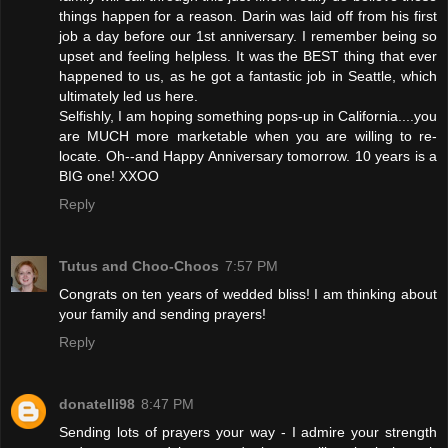
things happen for a reason. Darin was laid off from his first
job a day before our 1st anniversary. I remember being so
upset and feeling helpless. It was the BEST thing that ever
happened to us, as he got a fantastic job in Seattle, which
ultimately led us here.
Selfishly, I am hoping something pops-up in California....you
are MUCH more marketable when you are willing to re-
locate. Oh--and Happy Anniversary tomorrow. 10 years is a
BIG one! XXOO
Reply
Tutus and Choo-Choos
7:57 PM
Congrats on ten years of wedded bliss! I am thinking about
your family and sending prayers!
Reply
donatelli98
8:47 PM
Sending lots of prayers your way - I admire your strength