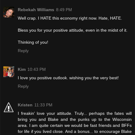
Rebekah Williams
8:49 PM
Well crap. I HATE this economy right now. Hate, HATE.
Bless you for your positive attitude, even in the midst of it.
Thinking of you!
Reply
Kim
10:43 PM
I love you positive outlook. wishing you the very best!
Reply
Kristen
11:33 PM
I freakin' love your attitude. Truly... perhaps the fates will
bring you and Blake and the punks up to the Wisconsin
area. I am quite certain we would be fast friends and BFFs
for life if you lived close. And a bonus... to encourage Blake