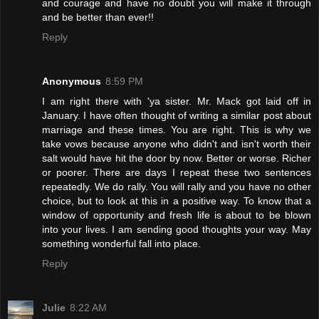
and courage and have no doubt you will make it through
and be better than ever!!
Reply
Anonymous
8:59 PM
I am right there with 'ya sister. Mr. Mack got laid off in
January. I have often thought of writing a similar post about
marriage and these times. You are right. This is why we
take vows because anyone who didn't and isn't worth their
salt would have hit the door by now. Better or worse. Richer
or poorer. There are days I repeat these two sentences
repeatedly. We do rally. You will rally and you have no other
choice, but to look at this in a positive way. To know that a
window of opportunity and fresh life is about to be blown
into your lives. I am sending good thoughts your way. May
something wonderful fall into place.
Reply
Julie
8:22 AM