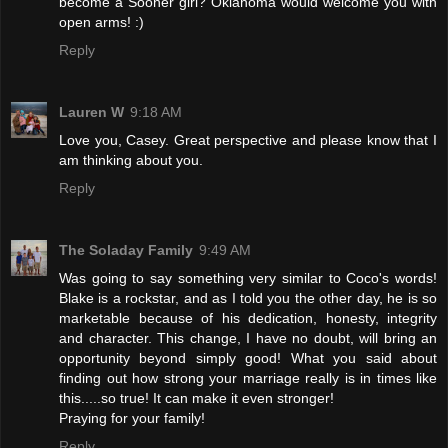
become a Sooner girl? Oklahoma would welcome you with
open arms! :)
Reply
Lauren W
9:18 AM
Love you, Casey. Great perspective and please know that I
am thinking about you.
Reply
The Soladay Family
9:49 AM
Was going to say something very similar to Coco's words!
Blake is a rockstar, and as I told you the other day, he is so
marketable because of his dedication, honesty, integrity
and character. This change, I have no doubt, will bring an
opportunity beyond simply good! What you said about
finding out how strong your marriage really is in times like
this.....so true! It can make it even stronger!
Praying for your family!
Reply