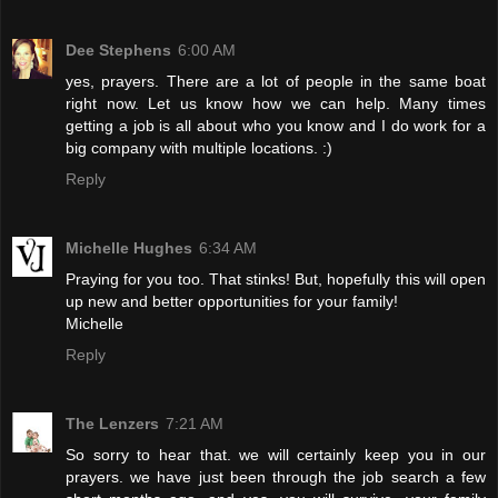
Dee Stephens
6:00 AM
yes, prayers. There are a lot of people in the same boat
right now. Let us know how we can help. Many times
getting a job is all about who you know and I do work for a
big company with multiple locations. :)
Reply
Michelle Hughes
6:34 AM
Praying for you too. That stinks! But, hopefully this will open
up new and better opportunities for your family!
Michelle
Reply
The Lenzers
7:21 AM
So sorry to hear that. we will certainly keep you in our
prayers. we have just been through the job search a few