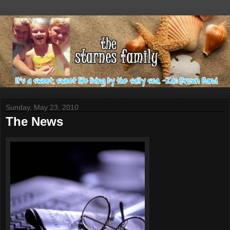
Sunday, May 23, 2010
The News