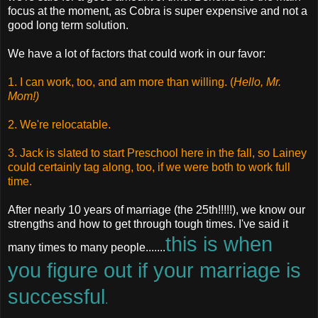
focus at the moment, as Cobra is super expensive and not a
good long term solution.
We have a lot of factors that could work in our favor:
1. I can work, too, and am more than willing. (
Hello, Mr.
Mom!)
2. We're relocatable.
3. Jack is slated to start Preschool here in the fall, so Lainey
could certainly tag along, too, if we were both to work full
time.
After nearly 10 years of marriage (the 25th!!!!!), we know our
strengths and how to get through tough times. I've said it
this is when
many times to many people.......
you figure out if your marriage is
successful
.