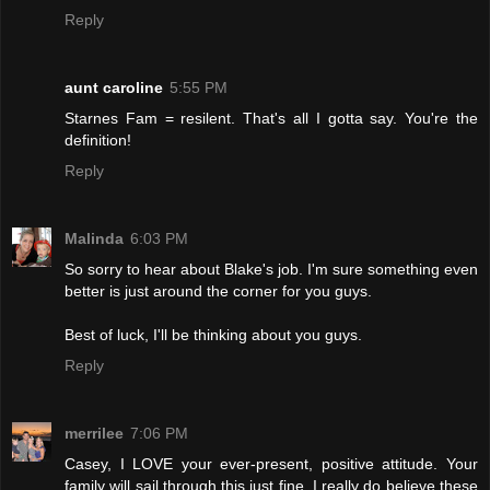
Reply
aunt caroline
5:55 PM
Starnes Fam = resilent. That's all I gotta say. You're the
definition!
Reply
Malinda
6:03 PM
So sorry to hear about Blake's job. I'm sure something even
better is just around the corner for you guys.
Best of luck, I'll be thinking about you guys.
Reply
merrilee
7:06 PM
Casey, I LOVE your ever-present, positive attitude. Your
family will sail through this just fine. I really do believe these