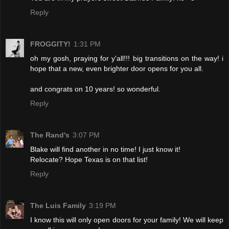
Reply
FROGGITY!
1:31 PM
oh my gosh, praying for y'all!!! big transitions on the way! i
hope that a new, even brighter door opens for you all.
and congrats on 10 years! so wonderful.
Reply
The Rand's
3:07 PM
Blake will find another in no time! I just know it!
Relocate? Hope Texas is on that list!
Reply
The Luis Family
3:19 PM
I know this will only open doors for your family! We will keep