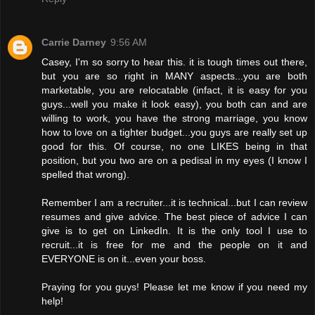
Carrie Darney
9:56 AM
Casey, I'm so sorry to hear this. it is tough times out there,
but you are so right in MANY aspects...you are both
marketable, you are relocatable (infact, it is easy for you
guys...well you make it look easy), you both can and are
willing to work, you have the strong marriage, you know
how to love on a tighter budget...you guys are really set up
good for this. Of course, no one LIKES being in that
position, but you two are on a pedisal in my eyes (I know I
spelled that wrong).
Remember I am a recruiter...it is technical...but I can review
resumes and give advice. The best piece of advice I can
give is to get on LinkedIn. It is the only tool I use to
recruit...it is free for me and the people on it and
EVERYONE is on it...even your boss.
Praying for you guys! Please let me know if you need my
help!