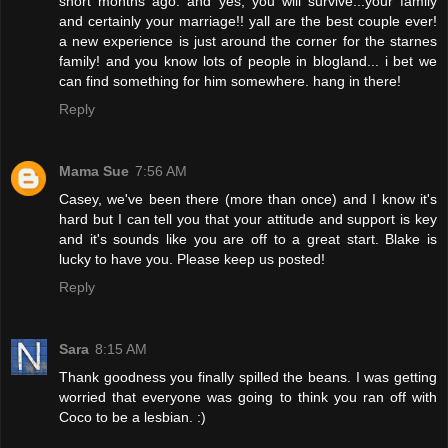
short months ago. and yes, you will survive...your family
and certainly your marriage!! yall are the best couple ever!
a new experience is just around the corner for the starnes
family! and you know lots of people in blogland... i bet we
can find something for him somewhere. hang in there!
Reply
Mama Sue
7:56 AM
Casey, we've been there (more than once) and I know it's
hard but I can tell you that your attitude and support is key
and it's sounds like you are off to a great start. Blake is
lucky to have you. Please keep us posted!
Reply
Sara
8:15 AM
Thank goodness you finally spilled the beans. I was getting
worried that everyone was going to think you ran off with
Coco to be a lesbian. :)