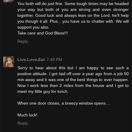
You both will do just fine. Some tough times may be headed
your way but both of you are strong and even stronger
together. Good luck and always lean on the Lord, he'll help
you though it all. Plus....you have us to chatter with. We will
support you also.
Take care and God Bless!!!
Reply
Live.Love.Eat
7:48 PM
Sorry to hear about this but I am happy to see such a
positive attitude. I got laid off over a year ago from a job 50
min away and it was one of the best things to ever happen.
Now I work less then 2 miles from the house and I get to
meet my little guy for lunch.
When one door closes, a breezy window opens....
Much luck!
Reply