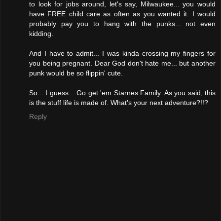
to look for jobs around, let's say, Milwaukee... you would
have FREE child care as often as you wanted it. I would
probably pay you to hang with the punks... not even
kidding.
And I have to admit... I was kinda crossing my fingers for
you being pregnant. Dear God don't hate me... but another
punk would be so flippin' cute.
So... I guess... Go get 'em Starnes Family. As you said, this
is the stuff life is made of. What's your next adventure?!!?
Reply