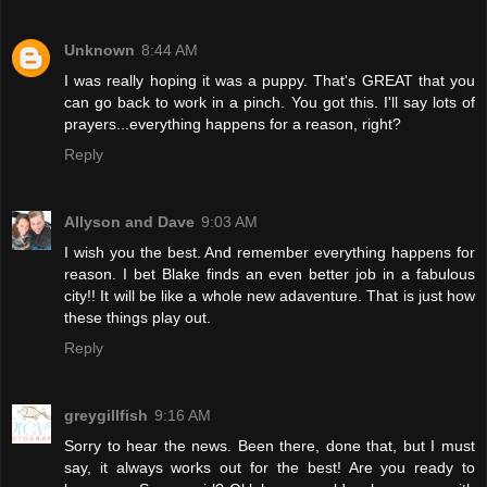
Unknown
8:44 AM
I was really hoping it was a puppy. That's GREAT that you
can go back to work in a pinch. You got this. I'll say lots of
prayers...everything happens for a reason, right?
Reply
Allyson and Dave
9:03 AM
I wish you the best. And remember everything happens for
reason. I bet Blake finds an even better job in a fabulous
city!! It will be like a whole new adaventure. That is just how
these things play out.
Reply
greygillfish
9:16 AM
Sorry to hear the news. Been there, done that, but I must
say, it always works out for the best! Are you ready to