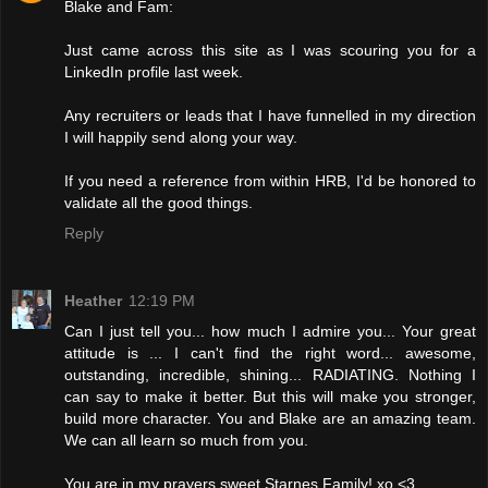
Blake and Fam:
Just came across this site as I was scouring you for a
LinkedIn profile last week.
Any recruiters or leads that I have funnelled in my direction
I will happily send along your way.
If you need a reference from within HRB, I'd be honored to
validate all the good things.
Reply
Heather
12:19 PM
Can I just tell you... how much I admire you... Your great
attitude is ... I can't find the right word... awesome,
outstanding, incredible, shining... RADIATING. Nothing I
can say to make it better. But this will make you stronger,
build more character. You and Blake are an amazing team.
We can all learn so much from you.
You are in my prayers sweet Starnes Family! xo <3