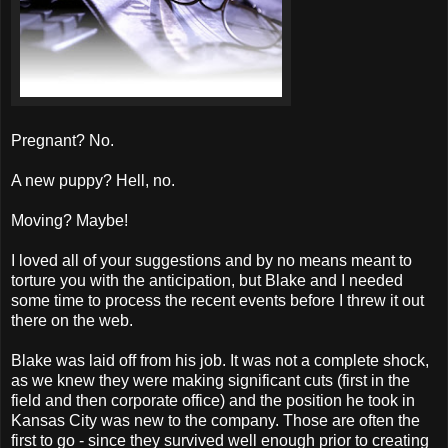
Pregnant? No.
A new puppy? Hell, no.
Moving? Maybe!
I loved all of your suggestions and by no means meant to
torture you with the anticipation, but Blake and I needed
some time to process the recent events before I threw it out
there on the web.
Blake was laid off from his job. It was not a complete shock,
as we knew they were making significant cuts (first in the
field and then corporate office) and the position he took in
Kansas City was new to the company. Those are often the
first to go - since they survived well enough prior to creating