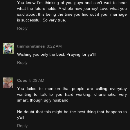
You know I'm thinking of you guys and can't wait to hear
what the future holds. A whole new journey! Love what you
said about this being the time you find out if your marriage
is successful. So very true.
Reply
timmonstimes
8:22 AM
Wishing you only the best. Praying for ya'll!
Reply
Coco
8:29 AM
You failed to mention that people are calling everyday
wanting to talk to you hard working, charismatic, very
smart, though ugly husband.
No doubt that this might be the best thing that happens to
y'all.
Reply