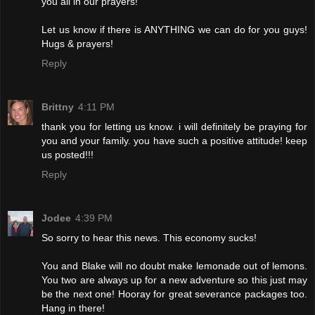
you all in our prayers!
Let us know if there is ANYTHING we can do for you guys!
Hugs & prayers!
Reply
Brittny
4:11 PM
thank you for letting us know. i will definitely be praying for
you and your family. you have such a positive attitude! keep
us posted!!!
Reply
Jodee
4:39 PM
So sorry to hear this news. This economy sucks!
You and Blake will no doubt make lemonade out of lemons.
You two are always up for a new adventure so this just may
be the next one! Hooray for great severance packages too.
Hang in there!