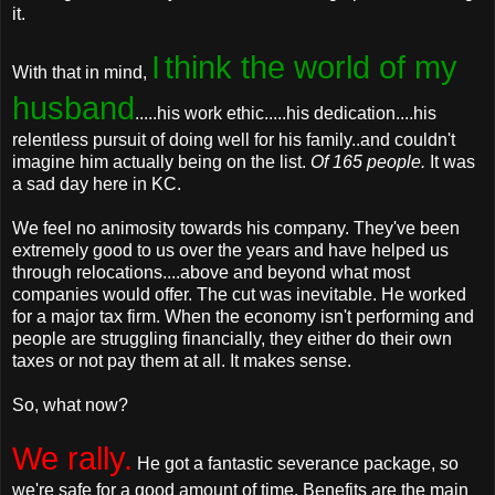
it.
I
think the world of my
With that in mind,
husband
.....his work ethic.....his dedication....his
relentless pursuit of doing well for his family..and couldn't
imagine him actually being on the list.
Of 165 people.
It was
a sad day here in KC.
We feel no animosity towards his company. They've been
extremely good to us over the years and have helped us
through relocations....above and beyond what most
companies would offer. The cut was inevitable. He worked
for a major tax firm. When the economy isn't performing and
people are struggling financially, they either do their own
taxes or not pay them at all. It makes sense.
So, what now?
We rally.
He got a fantastic severance package, so
we're safe for a good amount of time. Benefits are the main