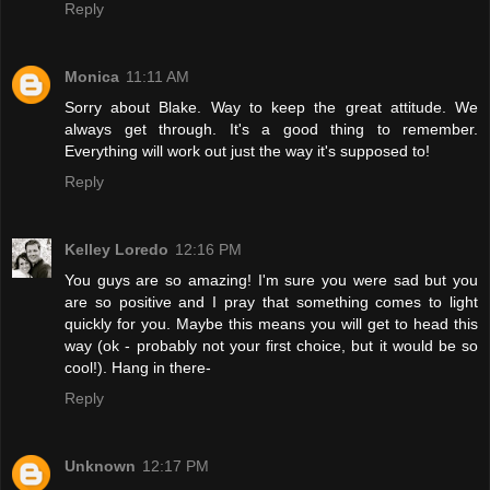
Reply
Monica
11:11 AM
Sorry about Blake. Way to keep the great attitude. We
always get through. It's a good thing to remember.
Everything will work out just the way it's supposed to!
Reply
Kelley Loredo
12:16 PM
You guys are so amazing! I'm sure you were sad but you
are so positive and I pray that something comes to light
quickly for you. Maybe this means you will get to head this
way (ok - probably not your first choice, but it would be so
cool!). Hang in there-
Reply
Unknown
12:17 PM