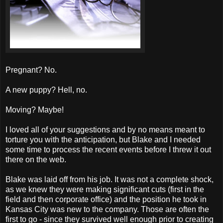
Pregnant? No.
A new puppy? Hell, no.
Moving? Maybe!
I loved all of your suggestions and by no means meant to
torture you with the anticipation, but Blake and I needed
some time to process the recent events before I threw it out
there on the web.
Blake was laid off from his job. It was not a complete shock,
as we knew they were making significant cuts (first in the
field and then corporate office) and the position he took in
Kansas City was new to the company. Those are often the
first to go - since they survived well enough prior to creating