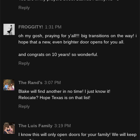
Reply
FROGGITY!
1:31 PM
oh my gosh, praying for y'all!!! big transitions on the way! i
hope that a new, even brighter door opens for you all.
and congrats on 10 years! so wonderful.
Reply
The Rand's
3:07 PM
Blake will find another in no time! I just know it!
Relocate? Hope Texas is on that list!
Reply
The Luis Family
3:19 PM
I know this will only open doors for your family! We will keep