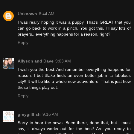
Unknown
8:44 AM
I was really hoping it was a puppy. That's GREAT that you
can go back to work in a pinch. You got this. I'll say lots of
prayers...everything happens for a reason, right?
Reply
Allyson and Dave
9:03 AM
I wish you the best. And remember everything happens for
reason. I bet Blake finds an even better job in a fabulous
city!! It will be like a whole new adaventure. That is just how
these things play out.
Reply
greygillfish
9:16 AM
Sorry to hear the news. Been there, done that, but I must
say, it always works out for the best! Are you ready to