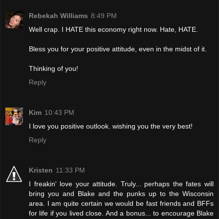
Rebekah Williams
8:49 PM
Well crap. I HATE this economy right now. Hate, HATE.
Bless you for your positive attitude, even in the midst of it.
Thinking of you!
Reply
Kim
10:43 PM
I love you positive outlook. wishing you the very best!
Reply
Kristen
11:33 PM
I freakin' love your attitude. Truly... perhaps the fates will
bring you and Blake and the punks up to the Wisconsin
area. I am quite certain we would be fast friends and BFFs
for life if you lived close. And a bonus... to encourage Blake