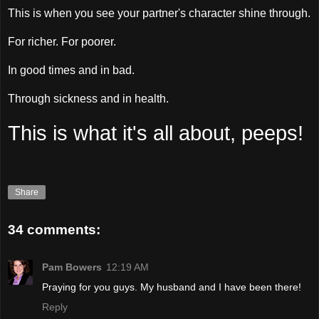
This is when you see your partner's character shine through.
For richer. For poorer.
In good times and in bad.
Through sickness and in health.
This is what it's all about, peeps!
Share
34 comments:
Pam Bowers
12:19 AM
Praying for you guys. My husband and I have been there!
Reply