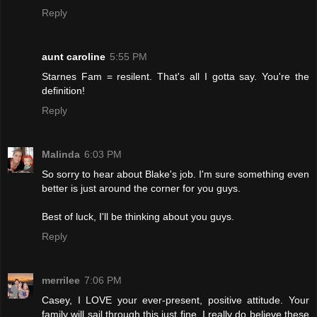
Reply
aunt caroline
5:55 PM
Starnes Fam = resilent. That's all I gotta say. You're the
definition!
Reply
Malinda
6:03 PM
So sorry to hear about Blake's job. I'm sure something even
better is just around the corner for you guys.
Best of luck, I'll be thinking about you guys.
Reply
merrilee
7:06 PM
Casey, I LOVE your ever-present, positive attitude. Your
family will sail through this just fine. I really do believe these