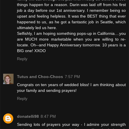
things happen for a reason. Darin was laid off from his first
job a day before our 1st anniversary. I remember being so
upset and feeling helpless. It was the BEST thing that ever
happened to us, as he got a fantastic job in Seattle, which
ultimately led us here.
Selfishly, I am hoping something pops-up in California....you
are MUCH more marketable when you are willing to re-
locate. Oh--and Happy Anniversary tomorrow. 10 years is a
BIG one! XXOO
Reply
Tutus and Choo-Choos
7:57 PM
Congrats on ten years of wedded bliss! I am thinking about
your family and sending prayers!
Reply
donatelli98
8:47 PM
Sending lots of prayers your way - I admire your strength