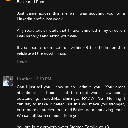
Blake and Fam:
Just came across this site as I was scouring you for a
LinkedIn profile last week.
Any recruiters or leads that I have funnelled in my direction
I will happily send along your way.
If you need a reference from within HRB, I'd be honored to
validate all the good things.
Reply
Heather
12:19 PM
Can I just tell you... how much I admire you... Your great
attitude is ... I can't find the right word... awesome,
outstanding, incredible, shining... RADIATING. Nothing I
can say to make it better. But this will make you stronger,
build more character. You and Blake are an amazing team.
We can all learn so much from you.
You are in my prayers sweet Starnes Family! xo <3