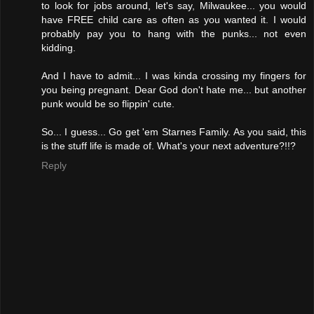
to look for jobs around, let's say, Milwaukee... you would
have FREE child care as often as you wanted it. I would
probably pay you to hang with the punks... not even
kidding.
And I have to admit... I was kinda crossing my fingers for
you being pregnant. Dear God don't hate me... but another
punk would be so flippin' cute.
So... I guess... Go get 'em Starnes Family. As you said, this
is the stuff life is made of. What's your next adventure?!!?
Reply