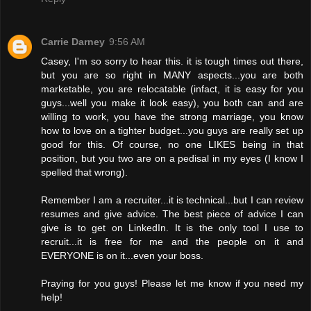
Carrie Darney
9:56 AM
Casey, I'm so sorry to hear this. it is tough times out there,
but you are so right in MANY aspects...you are both
marketable, you are relocatable (infact, it is easy for you
guys...well you make it look easy), you both can and are
willing to work, you have the strong marriage, you know
how to love on a tighter budget...you guys are really set up
good for this. Of course, no one LIKES being in that
position, but you two are on a pedisal in my eyes (I know I
spelled that wrong).
Remember I am a recruiter...it is technical...but I can review
resumes and give advice. The best piece of advice I can
give is to get on LinkedIn. It is the only tool I use to
recruit...it is free for me and the people on it and
EVERYONE is on it...even your boss.
Praying for you guys! Please let me know if you need my
help!