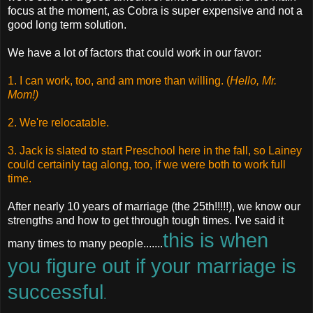
focus at the moment, as Cobra is super expensive and not a
good long term solution.
We have a lot of factors that could work in our favor:
1. I can work, too, and am more than willing. (
Hello, Mr.
Mom!)
2. We're relocatable.
3. Jack is slated to start Preschool here in the fall, so Lainey
could certainly tag along, too, if we were both to work full
time.
After nearly 10 years of marriage (the 25th!!!!!), we know our
strengths and how to get through tough times. I've said it
this is when
many times to many people.......
you figure out if your marriage is
successful
.