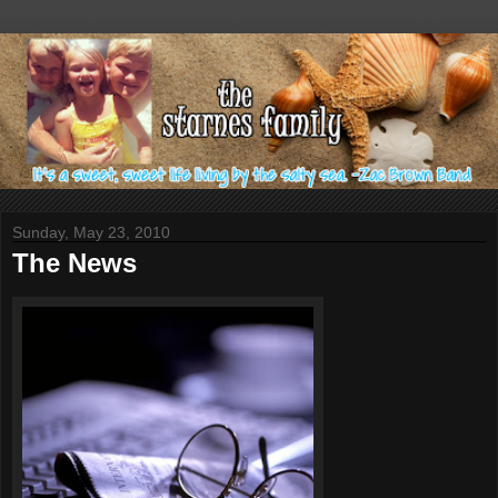
Sunday, May 23, 2010
The News