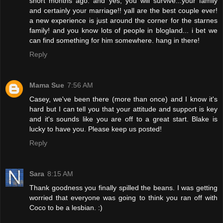
short months ago. and yes, you will survive...your family
and certainly your marriage!! yall are the best couple ever!
a new experience is just around the corner for the starnes
family! and you know lots of people in blogland... i bet we
can find something for him somewhere. hang in there!
Reply
Mama Sue
7:56 AM
Casey, we've been there (more than once) and I know it's
hard but I can tell you that your attitude and support is key
and it's sounds like you are off to a great start. Blake is
lucky to have you. Please keep us posted!
Reply
Sara
8:15 AM
Thank goodness you finally spilled the beans. I was getting
worried that everyone was going to think you ran off with
Coco to be a lesbian. :)