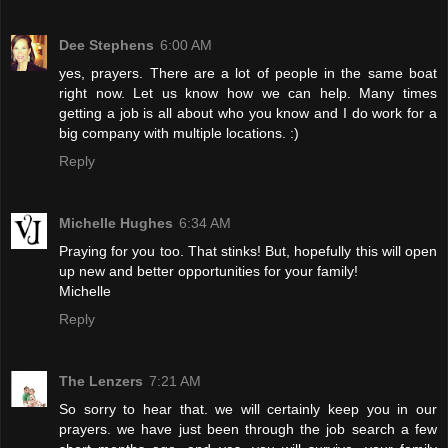
Dee Stephens
6:00 AM
yes, prayers. There are a lot of people in the same boat
right now. Let us know how we can help. Many times
getting a job is all about who you know and I do work for a
big company with multiple locations. :)
Reply
Michelle Hughes
6:34 AM
Praying for you too. That stinks! But, hopefully this will open
up new and better opportunities for your family!
Michelle
Reply
The Lenzers
7:21 AM
So sorry to hear that. we will certainly keep you in our
prayers. we have just been through the job search a few