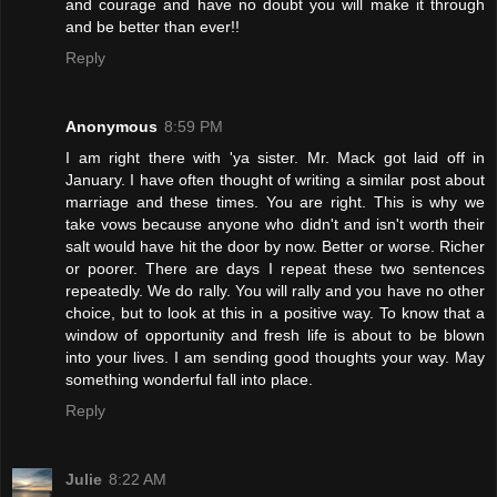
and courage and have no doubt you will make it through
and be better than ever!!
Reply
Anonymous
8:59 PM
I am right there with 'ya sister. Mr. Mack got laid off in
January. I have often thought of writing a similar post about
marriage and these times. You are right. This is why we
take vows because anyone who didn't and isn't worth their
salt would have hit the door by now. Better or worse. Richer
or poorer. There are days I repeat these two sentences
repeatedly. We do rally. You will rally and you have no other
choice, but to look at this in a positive way. To know that a
window of opportunity and fresh life is about to be blown
into your lives. I am sending good thoughts your way. May
something wonderful fall into place.
Reply
Julie
8:22 AM