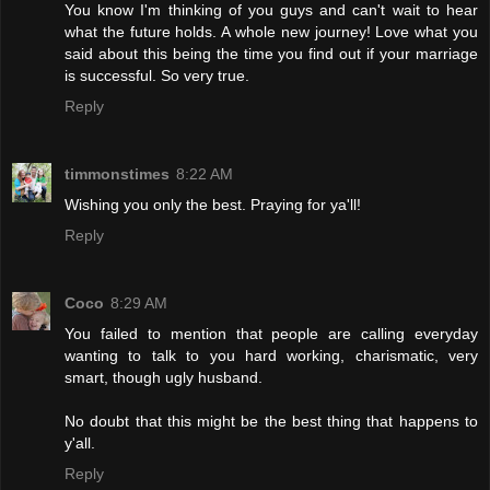
You know I'm thinking of you guys and can't wait to hear
what the future holds. A whole new journey! Love what you
said about this being the time you find out if your marriage
is successful. So very true.
Reply
timmonstimes
8:22 AM
Wishing you only the best. Praying for ya'll!
Reply
Coco
8:29 AM
You failed to mention that people are calling everyday
wanting to talk to you hard working, charismatic, very
smart, though ugly husband.
No doubt that this might be the best thing that happens to
y'all.
Reply