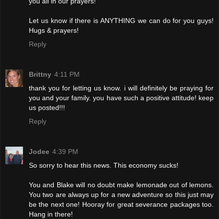
you all in our prayers!
Let us know if there is ANYTHING we can do for you guys!
Hugs & prayers!
Reply
Brittny
4:11 PM
thank you for letting us know. i will definitely be praying for
you and your family. you have such a positive attitude! keep
us posted!!!
Reply
Jodee
4:39 PM
So sorry to hear this news. This economy sucks!
You and Blake will no doubt make lemonade out of lemons.
You two are always up for a new adventure so this just may
be the next one! Hooray for great severance packages too.
Hang in there!