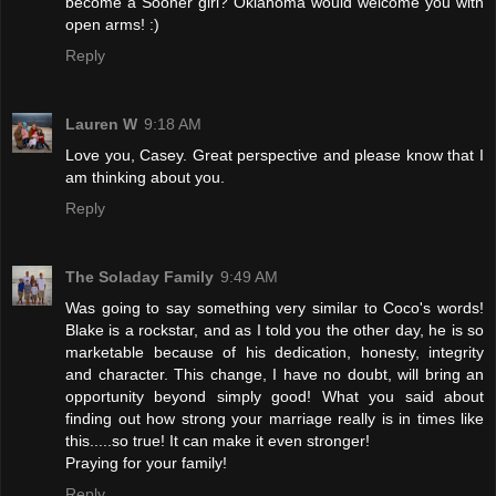
become a Sooner girl? Oklahoma would welcome you with
open arms! :)
Reply
Lauren W
9:18 AM
Love you, Casey. Great perspective and please know that I
am thinking about you.
Reply
The Soladay Family
9:49 AM
Was going to say something very similar to Coco's words!
Blake is a rockstar, and as I told you the other day, he is so
marketable because of his dedication, honesty, integrity
and character. This change, I have no doubt, will bring an
opportunity beyond simply good! What you said about
finding out how strong your marriage really is in times like
this.....so true! It can make it even stronger!
Praying for your family!
Reply