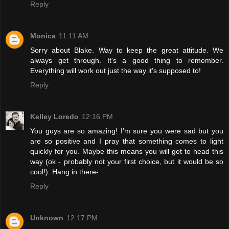
Reply
Monica
11:11 AM
Sorry about Blake. Way to keep the great attitude. We
always get through. It's a good thing to remember.
Everything will work out just the way it's supposed to!
Reply
Kelley Loredo
12:16 PM
You guys are so amazing! I'm sure you were sad but you
are so positive and I pray that something comes to light
quickly for you. Maybe this means you will get to head this
way (ok - probably not your first choice, but it would be so
cool!). Hang in there-
Reply
Unknown
12:17 PM