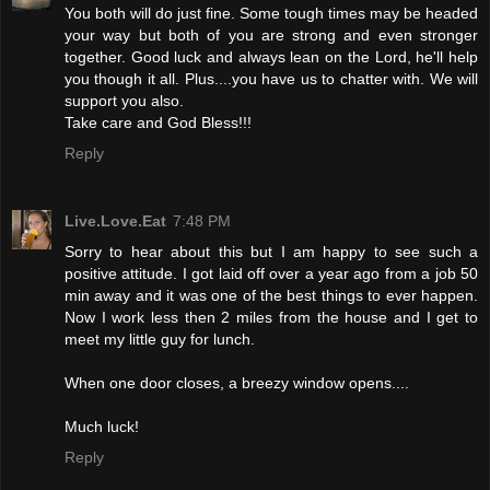
You both will do just fine. Some tough times may be headed
your way but both of you are strong and even stronger
together. Good luck and always lean on the Lord, he'll help
you though it all. Plus....you have us to chatter with. We will
support you also.
Take care and God Bless!!!
Reply
Live.Love.Eat
7:48 PM
Sorry to hear about this but I am happy to see such a
positive attitude. I got laid off over a year ago from a job 50
min away and it was one of the best things to ever happen.
Now I work less then 2 miles from the house and I get to
meet my little guy for lunch.
When one door closes, a breezy window opens....
Much luck!
Reply