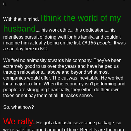
it.
I
think the world of my
With that in mind,
husband
.....his work ethic.....his dedication....his
relentless pursuit of doing well for his family..and couldn't
imagine him actually being on the list.
Of 165 people.
It was
a sad day here in KC.
We feel no animosity towards his company. They've been
extremely good to us over the years and have helped us
through relocations....above and beyond what most
companies would offer. The cut was inevitable. He worked
for a major tax firm. When the economy isn't performing and
people are struggling financially, they either do their own
taxes or not pay them at all. It makes sense.
So, what now?
We rally.
He got a fantastic severance package, so
we're safe for a good amount of time. Benefits are the main