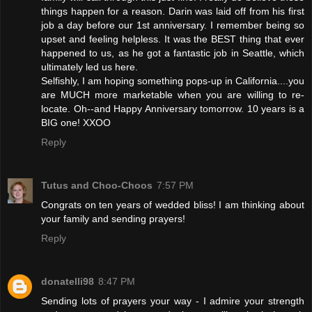
things happen for a reason. Darin was laid off from his first
job a day before our 1st anniversary. I remember being so
upset and feeling helpless. It was the BEST thing that ever
happened to us, as he got a fantastic job in Seattle, which
ultimately led us here.
Selfishly, I am hoping something pops-up in California....you
are MUCH more marketable when you are willing to re-
locate. Oh--and Happy Anniversary tomorrow. 10 years is a
BIG one! XXOO
Reply
Tutus and Choo-Choos
7:57 PM
Congrats on ten years of wedded bliss! I am thinking about
your family and sending prayers!
Reply
donatelli98
8:47 PM
Sending lots of prayers your way - I admire your strength