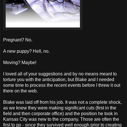
Pregnant? No.
A new puppy? Hell, no.
Moving? Maybe!
I loved all of your suggestions and by no means meant to
torture you with the anticipation, but Blake and I needed
some time to process the recent events before I threw it out
there on the web.
Blake was laid off from his job. It was not a complete shock,
as we knew they were making significant cuts (first in the
field and then corporate office) and the position he took in
Kansas City was new to the company. Those are often the
first to go - since they survived well enough prior to creating