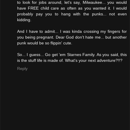
to look for jobs around, let's say, Milwaukee... you would
have FREE child care as often as you wanted it. I would
probably pay you to hang with the punks... not even
kidding.
And I have to admit... I was kinda crossing my fingers for
you being pregnant. Dear God don't hate me... but another
punk would be so flippin' cute.
So... I guess... Go get 'em Starnes Family. As you said, this
is the stuff life is made of. What's your next adventure?!!?
Reply