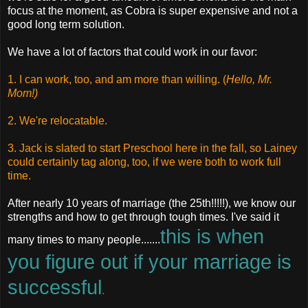
focus at the moment, as Cobra is super expensive and not a
good long term solution.
We have a lot of factors that could work in our favor:
1. I can work, too, and am more than willing. (
Hello, Mr.
Mom!)
2. We're relocatable.
3. Jack is slated to start Preschool here in the fall, so Lainey
could certainly tag along, too, if we were both to work full
time.
After nearly 10 years of marriage (the 25th!!!!!), we know our
strengths and how to get through tough times. I've said it
this is when
many times to many people.......
you figure out if your marriage is
successful
.