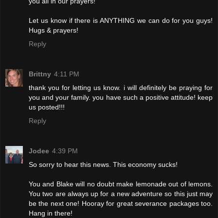
you all in our prayers!
Let us know if there is ANYTHING we can do for you guys!
Hugs & prayers!
Reply
Brittny
4:11 PM
thank you for letting us know. i will definitely be praying for
you and your family. you have such a positive attitude! keep
us posted!!!
Reply
Jodee
4:39 PM
So sorry to hear this news. This economy sucks!
You and Blake will no doubt make lemonade out of lemons.
You two are always up for a new adventure so this just may
be the next one! Hooray for great severance packages too.
Hang in there!