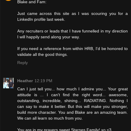
Blake and Fam:
Just came across this site as I was scouring you for a
LinkedIn profile last week.
Any recruiters or leads that I have funnelled in my direction
I will happily send along your way.
If you need a reference from within HRB, I'd be honored to
validate all the good things.
Reply
Heather
12:19 PM
Can I just tell you... how much I admire you... Your great
attitude is ... I can't find the right word... awesome,
outstanding, incredible, shining... RADIATING. Nothing I
can say to make it better. But this will make you stronger,
build more character. You and Blake are an amazing team.
We can all learn so much from you.
You are in my prayers sweet Starnes Family! xo <3