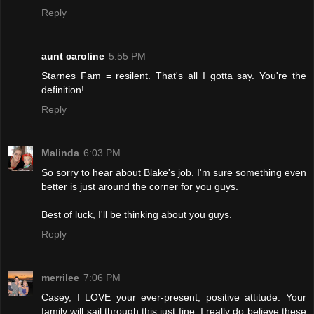
Reply
aunt caroline
5:55 PM
Starnes Fam = resilent. That's all I gotta say. You're the
definition!
Reply
Malinda
6:03 PM
So sorry to hear about Blake's job. I'm sure something even
better is just around the corner for you guys.
Best of luck, I'll be thinking about you guys.
Reply
merrilee
7:06 PM
Casey, I LOVE your ever-present, positive attitude. Your
family will sail through this just fine. I really do believe these