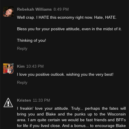
Rebekah Williams
8:49 PM
Well crap. I HATE this economy right now. Hate, HATE.
Bless you for your positive attitude, even in the midst of it.
Thinking of you!
Reply
Kim
10:43 PM
I love you positive outlook. wishing you the very best!
Reply
Kristen
11:33 PM
I freakin' love your attitude. Truly... perhaps the fates will
bring you and Blake and the punks up to the Wisconsin
area. I am quite certain we would be fast friends and BFFs
for life if you lived close. And a bonus... to encourage Blake