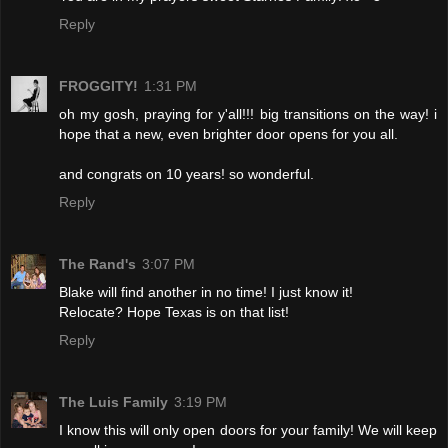
Reply
FROGGITY!
1:31 PM
oh my gosh, praying for y'all!!! big transitions on the way! i
hope that a new, even brighter door opens for you all.
and congrats on 10 years! so wonderful.
Reply
The Rand's
3:07 PM
Blake will find another in no time! I just know it!
Relocate? Hope Texas is on that list!
Reply
The Luis Family
3:19 PM
I know this will only open doors for your family! We will keep