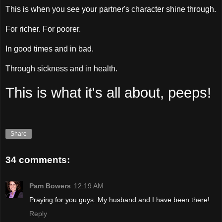
This is when you see your partner's character shine through.
For richer. For poorer.
In good times and in bad.
Through sickness and in health.
This is what it's all about, peeps!
Share
34 comments:
Pam Bowers
12:19 AM
Praying for you guys. My husband and I have been there!
Reply