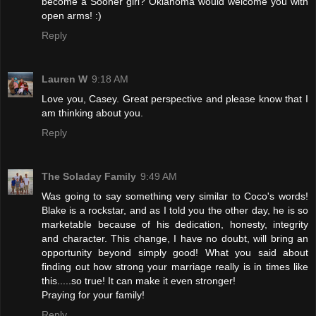
become a Sooner girl? Oklahoma would welcome you with
open arms! :)
Reply
Lauren W
9:18 AM
Love you, Casey. Great perspective and please know that I
am thinking about you.
Reply
The Soladay Family
9:49 AM
Was going to say something very similar to Coco's words!
Blake is a rockstar, and as I told you the other day, he is so
marketable because of his dedication, honesty, integrity
and character. This change, I have no doubt, will bring an
opportunity beyond simply good! What you said about
finding out how strong your marriage really is in times like
this.....so true! It can make it even stronger!
Praying for your family!
Reply