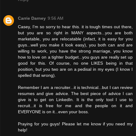
Carrie Darney
9:56 AM
Casey, I'm so sorry to hear this. it is tough times out there,
but you are so right in MANY aspects...you are both
marketable, you are relocatable (infact, it is easy for you
guys...well you make it look easy), you both can and are
willing to work, you have the strong marriage, you know
how to love on a tighter budget...you guys are really set up
good for this. Of course, no one LIKES being in that
position, but you two are on a pedisal in my eyes (I know I
spelled that wrong).
Remember I am a recruiter...it is technical...but I can review
resumes and give advice. The best piece of advice I can
give is to get on LinkedIn. It is the only tool I use to
recruit...it is free for me and the people on it and
EVERYONE is on it...even your boss.
Praying for you guys! Please let me know if you need my
help!