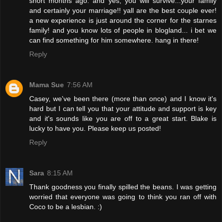
short months ago. and yes, you will survive...your family
and certainly your marriage!! yall are the best couple ever!
a new experience is just around the corner for the starnes
family! and you know lots of people in blogland... i bet we
can find something for him somewhere. hang in there!
Reply
Mama Sue
7:56 AM
Casey, we've been there (more than once) and I know it's
hard but I can tell you that your attitude and support is key
and it's sounds like you are off to a great start. Blake is
lucky to have you. Please keep us posted!
Reply
Sara
8:15 AM
Thank goodness you finally spilled the beans. I was getting
worried that everyone was going to think you ran off with
Coco to be a lesbian. :)