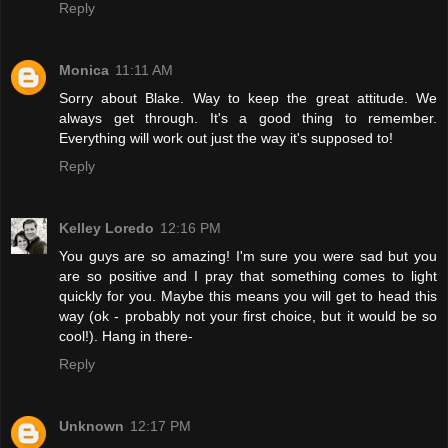
Reply
Monica
11:11 AM
Sorry about Blake. Way to keep the great attitude. We
always get through. It's a good thing to remember.
Everything will work out just the way it's supposed to!
Reply
Kelley Loredo
12:16 PM
You guys are so amazing! I'm sure you were sad but you
are so positive and I pray that something comes to light
quickly for you. Maybe this means you will get to head this
way (ok - probably not your first choice, but it would be so
cool!). Hang in there-
Reply
Unknown
12:17 PM