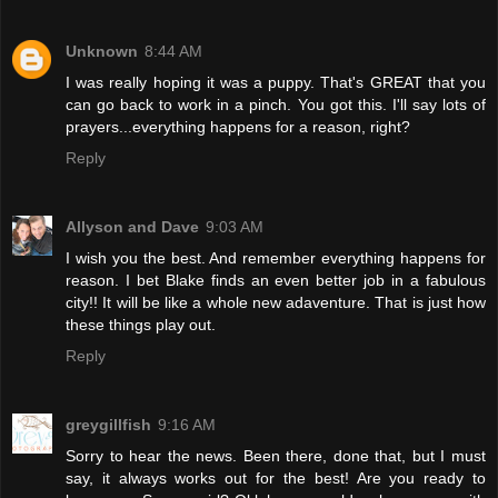
Unknown
8:44 AM
I was really hoping it was a puppy. That's GREAT that you
can go back to work in a pinch. You got this. I'll say lots of
prayers...everything happens for a reason, right?
Reply
Allyson and Dave
9:03 AM
I wish you the best. And remember everything happens for
reason. I bet Blake finds an even better job in a fabulous
city!! It will be like a whole new adaventure. That is just how
these things play out.
Reply
greygillfish
9:16 AM
Sorry to hear the news. Been there, done that, but I must
say, it always works out for the best! Are you ready to