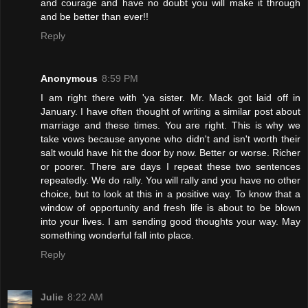
and courage and have no doubt you will make it through
and be better than ever!!
Reply
Anonymous
8:59 PM
I am right there with 'ya sister. Mr. Mack got laid off in
January. I have often thought of writing a similar post about
marriage and these times. You are right. This is why we
take vows because anyone who didn't and isn't worth their
salt would have hit the door by now. Better or worse. Richer
or poorer. There are days I repeat these two sentences
repeatedly. We do rally. You will rally and you have no other
choice, but to look at this in a positive way. To know that a
window of opportunity and fresh life is about to be blown
into your lives. I am sending good thoughts your way. May
something wonderful fall into place.
Reply
Julie
8:22 AM