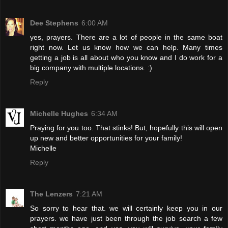
Dee Stephens
6:00 AM
yes, prayers. There are a lot of people in the same boat
right now. Let us know how we can help. Many times
getting a job is all about who you know and I do work for a
big company with multiple locations. :)
Reply
Michelle Hughes
6:34 AM
Praying for you too. That stinks! But, hopefully this will open
up new and better opportunities for your family!
Michelle
Reply
The Lenzers
7:21 AM
So sorry to hear that. we will certainly keep you in our
prayers. we have just been through the job search a few