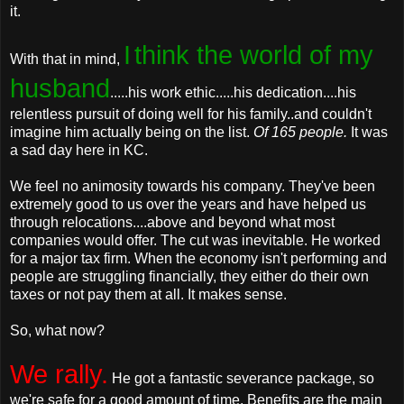
it.
I
think the world of my
With that in mind,
husband
.....his work ethic.....his dedication....his
relentless pursuit of doing well for his family..and couldn't
imagine him actually being on the list.
Of 165 people.
It was
a sad day here in KC.
We feel no animosity towards his company. They've been
extremely good to us over the years and have helped us
through relocations....above and beyond what most
companies would offer. The cut was inevitable. He worked
for a major tax firm. When the economy isn't performing and
people are struggling financially, they either do their own
taxes or not pay them at all. It makes sense.
So, what now?
We rally.
He got a fantastic severance package, so
we're safe for a good amount of time. Benefits are the main