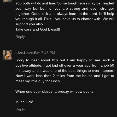
You both will do just fine. Some tough times may be headed
your way but both of you are strong and even stronger
together. Good luck and always lean on the Lord, he'll help
you though it all. Plus....you have us to chatter with. We will
support you also.
Take care and God Bless!!!
Reply
Live.Love.Eat
7:48 PM
Sorry to hear about this but I am happy to see such a
positive attitude. I got laid off over a year ago from a job 50
min away and it was one of the best things to ever happen.
Now I work less then 2 miles from the house and I get to
meet my little guy for lunch.
When one door closes, a breezy window opens....
Much luck!
Reply