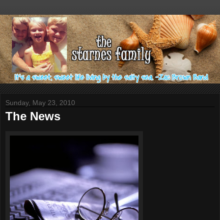
Sunday, May 23, 2010
The News