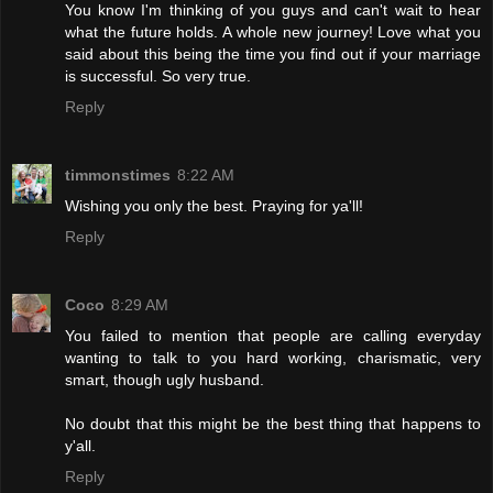
You know I'm thinking of you guys and can't wait to hear
what the future holds. A whole new journey! Love what you
said about this being the time you find out if your marriage
is successful. So very true.
Reply
timmonstimes
8:22 AM
Wishing you only the best. Praying for ya'll!
Reply
Coco
8:29 AM
You failed to mention that people are calling everyday
wanting to talk to you hard working, charismatic, very
smart, though ugly husband.
No doubt that this might be the best thing that happens to
y'all.
Reply