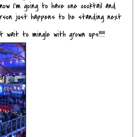
now I'm going to have one cocktail and
erson just happens to be standing next
t wait to mingle with grown ups!!!!!