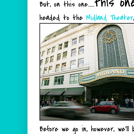
this on
But, on this one.......
headed to the
Midland Theater
Before we go in, however, we'll