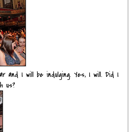
nd I will be indulging. Yes, I will. Did I
h us?