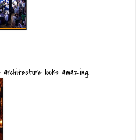
.the architecture looks amazing.