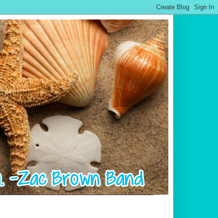
.................................................