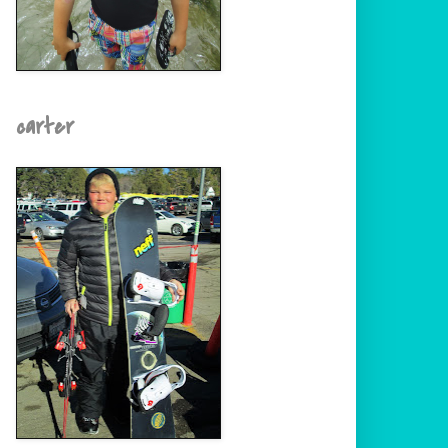
carter