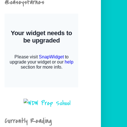
@caseystarnes
Currently Reading