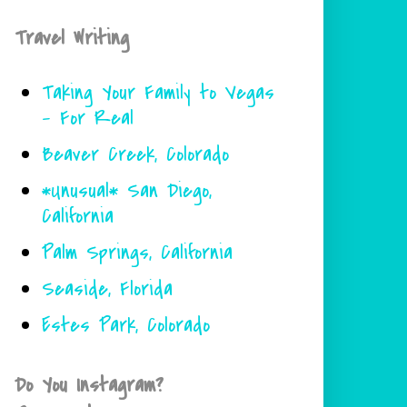
Travel Writing
Taking Your Family to Vegas
- For Real
Beaver Creek, Colorado
*Unusual* San Diego,
California
Palm Springs, California
Seaside, Florida
Estes Park, Colorado
Do You Instagram?