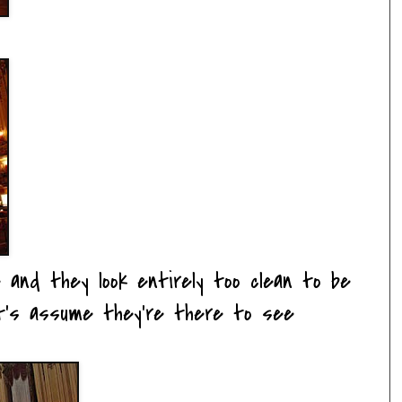
 and they look entirely too clean to be
et's assume they're there to see