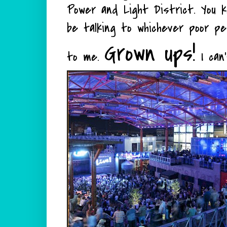
Power and Light District. You k
be talking to whichever poor p
Grown ups!
to me.
I can'