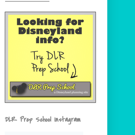
DLR Prep School Instagram