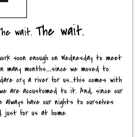
The wait.
The wait.
 work soon enough on Wednesday to meet
in many months......since we moved to
dare cry a river for us....this comes with
so we are accustomed to it. And, since our
e always have our nights to ourselves
 just for us at home.