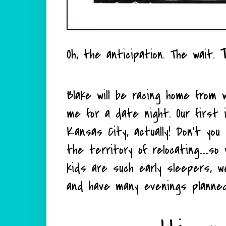
Oh, the anticipation. The wait.
Blake will be racing home from
me for a date night. Our first 
Kansas City, actually! Don't you 
the territory of relocating......
kids are such early sleepers, w
and have many evenings planned