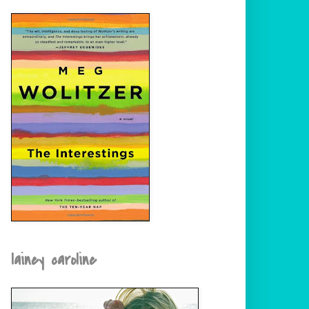
lainey caroline