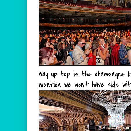
Way up top is the champagne bar a
mention we won't have kids wit