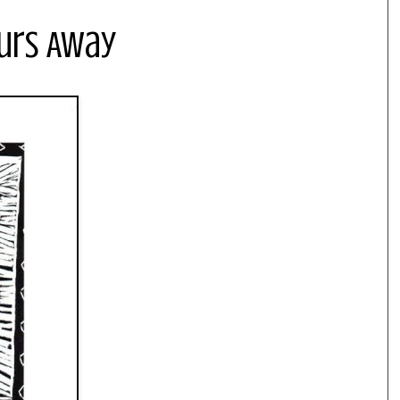
ours Away