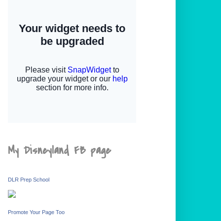
My Disneyland FB page
DLR Prep School
Promote Your Page Too