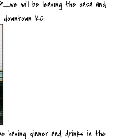
e
.......we will be leaving the casa and
, downtown KC.
 be having dinner and drinks in the