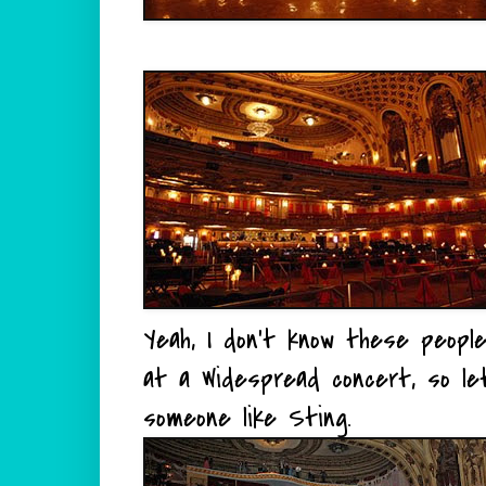
Yeah, I don't know these people
at a Widespread concert, so l
someone like Sting.