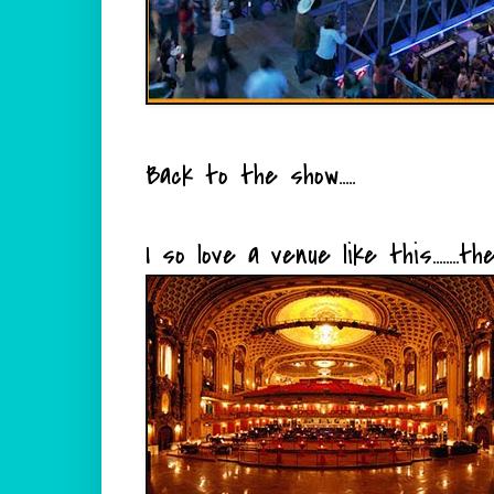
Back to the show.....
I so love a venue like this.......