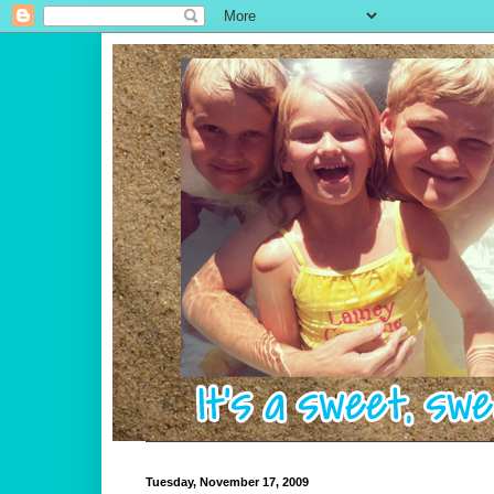
Tuesday, November 17, 2009