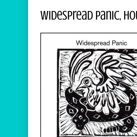
Widespread Panic, H