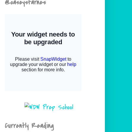
@caseystarnes
Currently Reading