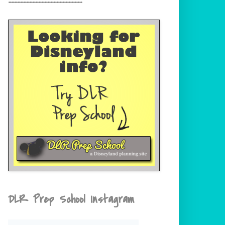
DLR Prep School Instagram