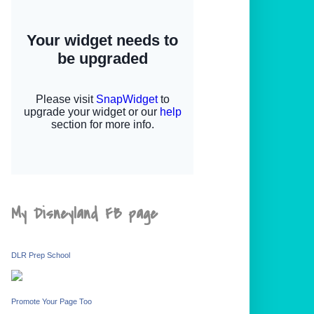
My Disneyland FB page
DLR Prep School
Promote Your Page Too