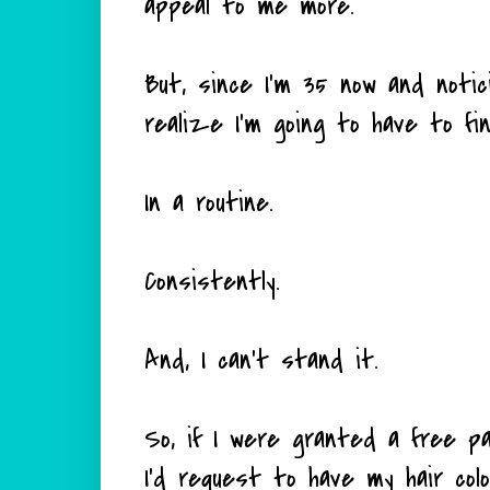
appeal to me more.
But, since I'm 35 now and notic
realize I'm going to have to fin
In a routine.
Consistently.
And, I can't stand it.
So, if I were granted a free p
I'd request to have my hair colo