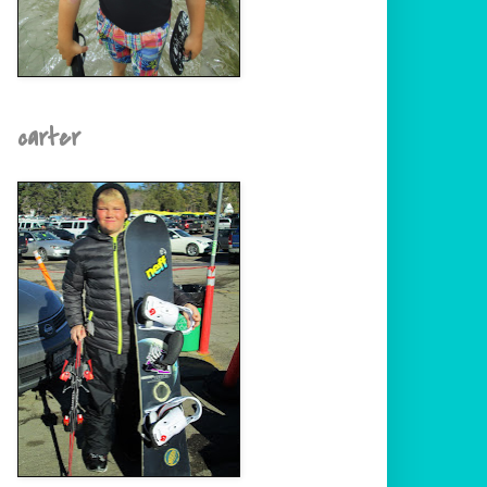
carter