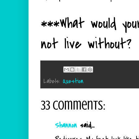
***What would you
not live without?
Labels:
Question
33 comments:
Shannon
said...