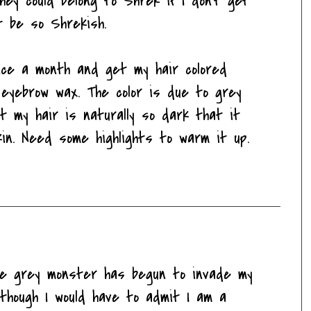
hey could belong to Shrek if I don't get
t be so Shrekish.
nce a month and get my hair colored
eyebrow wax. The color is due to grey
t my hair is naturally so dark that it
kin. Need some highlights to warm it up.
the grey monster has begun to invade my
though I would have to admit I am a