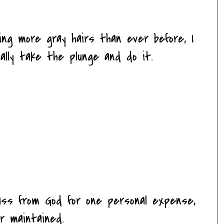
ing more gray hairs than ever before, I
ally take the plunge and do it.
ass from God for one personal expense,
r maintained.