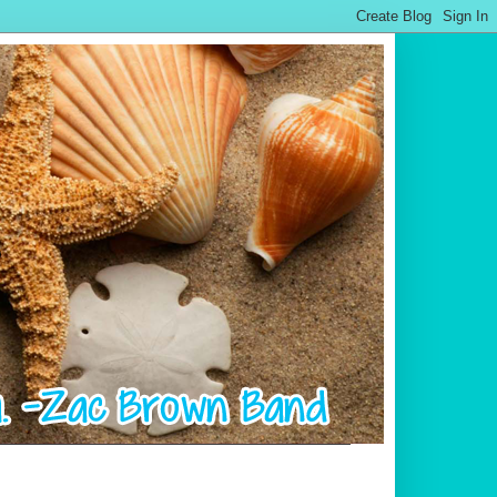
.................................................