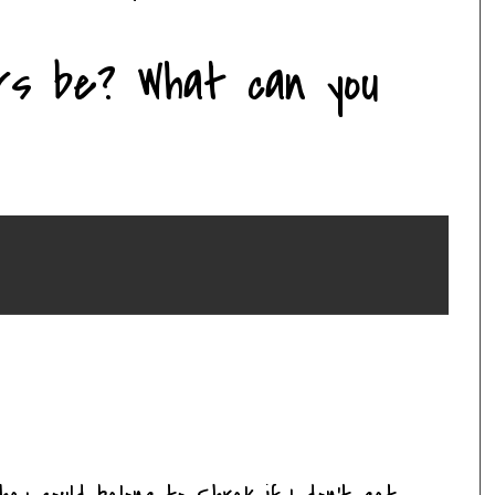
rs be? What can you