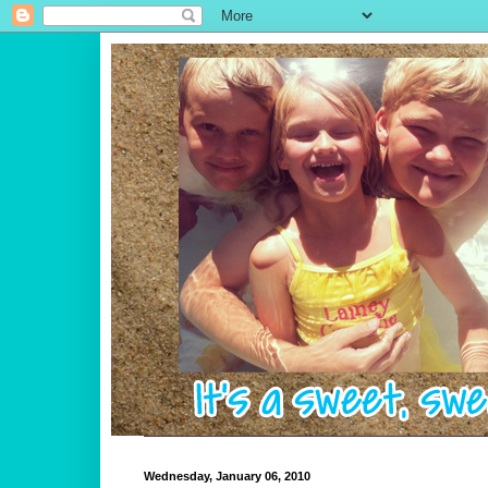
Wednesday, January 06, 2010