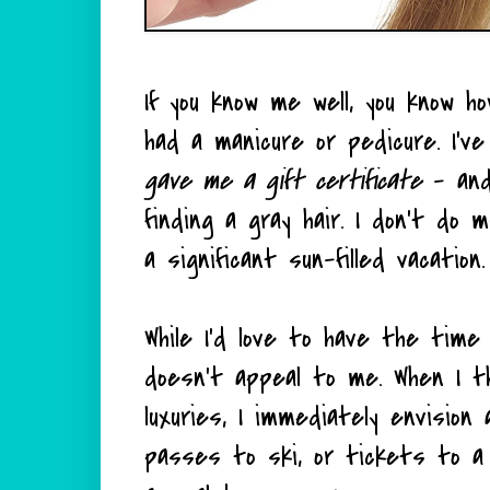
If you know me well, you know h
had a manicure or pedicure. I'v
gave me a gift certificate
- and 
finding a gray hair. I don't do 
a significant sun-filled vacatio
While I'd love to have the tim
doesn't appeal to me. When I thi
luxuries, I immediately envisio
passes to ski, or tickets to a