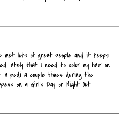
ve met lots of great people and it keeps
ced lately that I need to color my hair on
t a pedi a couple times during the
pens on a Girl's Day or Night Out!