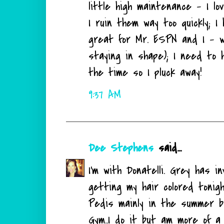
little high maintenance - I l
I ruin them way too quickly; 
great for Mr. ESPN and I - 
staying in shape); I need to
the time so I pluck away!
9:37 AM
Dee Stephens
said...
I'm with Donatelli. Grey has i
getting my hair colored tonigh
Pedis mainly in the summer bu
Gym..I do it but am more of a