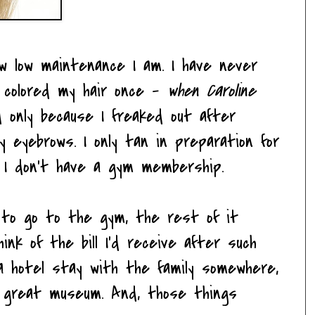
ow low maintenance I am. I have never
e colored my hair once -
when Caroline
only because I freaked out after
my eyebrows. I only tan in preparation for
n. I don't have a gym membership.
e to go to the gym, the rest of it
nk of the bill I'd receive after such
n a hotel stay with the family somewhere,
 great museum. And, those things