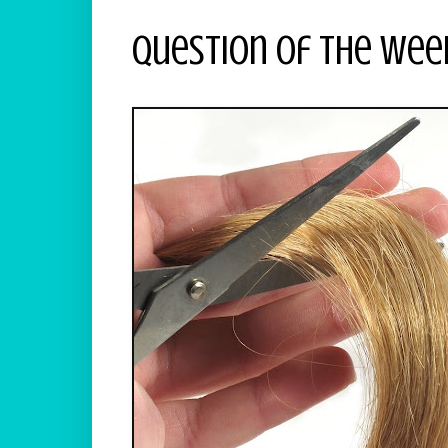
Question Of The Wee