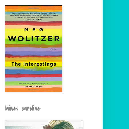
lainey caroline