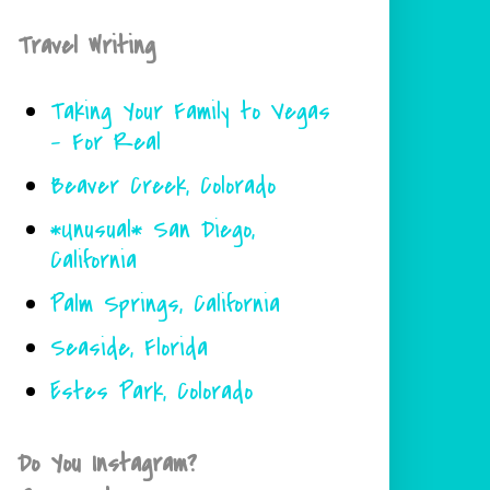
Travel Writing
Taking Your Family to Vegas
- For Real
Beaver Creek, Colorado
*Unusual* San Diego,
California
Palm Springs, California
Seaside, Florida
Estes Park, Colorado
Do You Instagram?