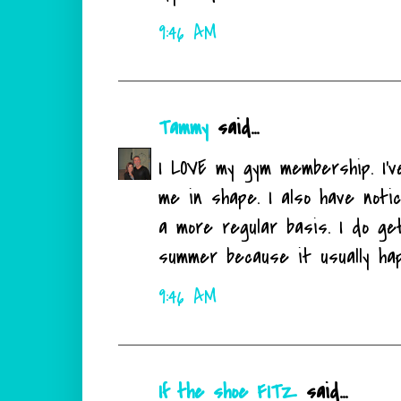
9:46 AM
Tammy
said...
I LOVE my gym membership. I'
me in shape. I also have noti
a more regular basis. I do ge
summer because it usually hap
9:46 AM
If the shoe FITZ
said...