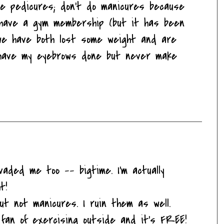
ove pedicures; don't do manicures because
I have a gym membership (but it has been
we have both lost some weight and are
 have my eyebrows done but never make
nvaded me too -- bigtime. I'm actually
t!
t not manicures. I ruin them as well.
 fan of exercising outside and it's FREE!