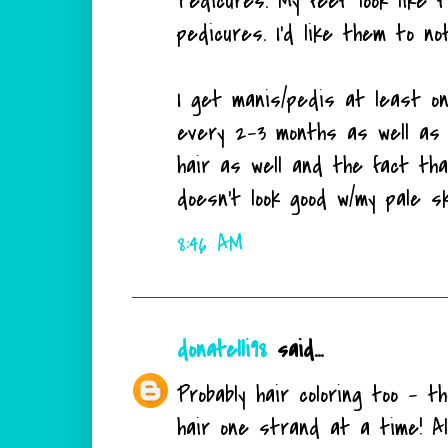
Pedicures. My feet look like t
pedicures. I'd like them to no
I get manis/pedis at least o
every 2-3 months as well as 
hair as well and the fact tha
doesn't look good w/my pale s
8:46 AM
donatelli98
said...
Probably hair coloring too - 
hair one strand at a time! Al