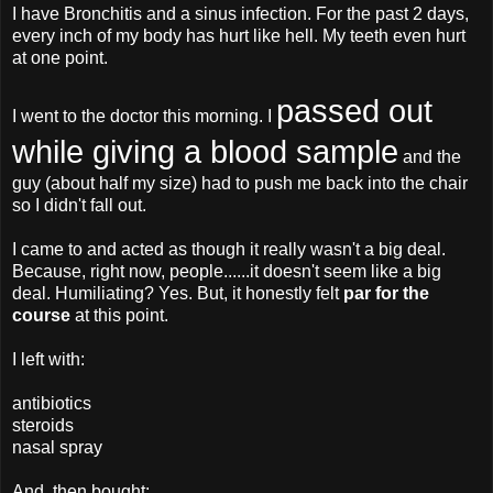
I have Bronchitis and a sinus infection. For the past 2 days,
every inch of my body has hurt like hell. My teeth even hurt
at one point.
passed out
I went to the doctor this morning. I
while giving a blood sample
and the
guy (about half my size) had to push me back into the chair
so I didn't fall out.
I came to and acted as though it really wasn't a big deal.
Because, right now, people......it doesn't seem like a big
deal. Humiliating? Yes. But, it honestly felt
par for the
course
at this point.
I left with:
antibiotics
steroids
nasal spray
And, then bought: