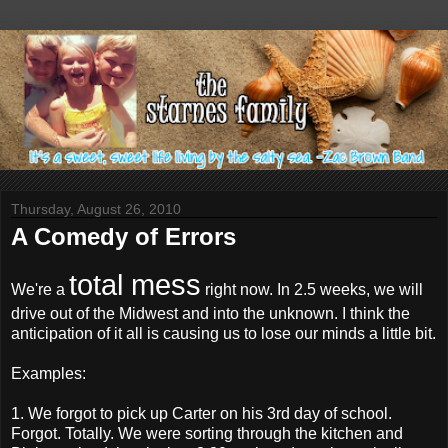
Thursday, August 26, 2010
A Comedy of Errors
total mess
We're a
right now. In 2.5 weeks, we will
drive out of the Midwest and into the unknown. I think the
anticipation of it all is causing us to lose our minds a little bit.
Examples:
1. We forgot to pick up Carter on his 3rd day of school.
Forgot. Totally. We were sorting through the kitchen and