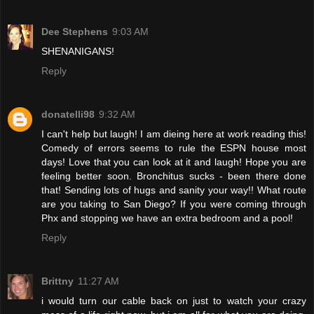
Dee Stephens
9:03 AM
SHENANIGANS!
Reply
donatelli98
9:32 AM
I can't help but laugh! I am dieing here at work reading this!
Comedy of errors seems to rule the ESPN house most
days! Love that you can look at it and laugh! Hope you are
feeling better soon. Bronchitus sucks - been there done
that! Sending lots of hugs and sanity your way!! What route
are you taking to San Diego? If you were coming through
Phx and stopping we have an extra bedroom and a pool!
Reply
Brittny
11:27 AM
i would turn our cable back on just to watch your crazy