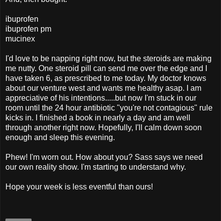
ibuprofen
ibuprofen pm
mucinex
I'd love to be napping right now, but the steroids are making
me nutty. One steroid pill can send me over the edge and I
have taken 6, as prescribed to me today. My doctor knows
about our venture west and wants me healthy asap. I am
appreciative of his intentions.....but now I'm stuck in our
room until the 24 hour antibiotic "you're not contagious" rule
kicks in. I finished a book in nearly a day and am well
through another right now. Hopefully, I'll calm down soon
enough and sleep this evening.
Phew! I'm worn out. How about you? Sass says we need
our own reality show. I'm starting to understand why.
Hope your week is less eventful than ours!