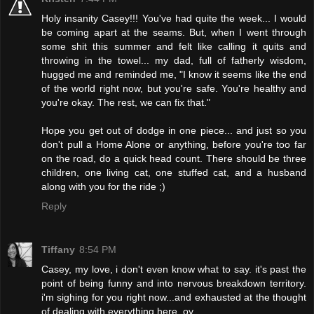
Holy insanity Casey!!! You've had quite the week... I would
be coming apart at the seams. But, when I went through
some shit this summer and felt like calling it quits and
throwing in the towel... my dad, full of fatherly wisdom,
hugged me and reminded me, "I know it seems like the end
of the world right now, but you're safe. You're healthy and
you're okay. The rest, we can fix that."
Hope you get out of dodge in one piece... and just so you
don't pull a Home Alone or anything, before you're too far
on the road, do a quick head count. There should be three
children, one living cat, one stuffed cat, and a husband
along with you for the ride ;)
Reply
Tiffany
8:54 PM
Casey, my love, i don't even know what to say. it's past the
point of being funny and into nervous breakdown territory.
i'm sighing for you right now...and exhausted at the thought
of dealing with everything here. oy.