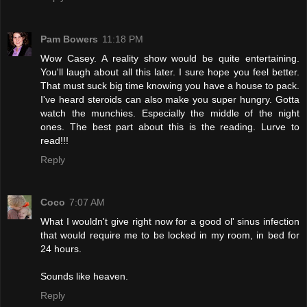
Pam Bowers
11:18 PM
Wow Casey. A reality show would be quite entertaining.
You'll laugh about all this later. I sure hope you feel better.
That must suck big time knowing you have a house to pack.
I've heard steroids can also make you super hungry. Gotta
watch the munchies. Especially the middle of the night
ones. The best part about this is the reading. Lurve to
read!!!
Reply
Coco
7:07 AM
What I wouldn't give right now for a good ol' sinus infection
that would require me to be locked in my room, in bed for
24 hours.
Sounds like heaven.
Reply