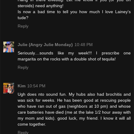
steroids) need anything!
Is now a bad time to tell you how much I love Lainey's
tude?
Reply
Julie {Angry Julie Monday}
10:48 PM
Seriously....sounds like my week!!! I prescribe one
margarita on the rocks with a double shot of tequila!
Reply
Kim
10:54 PM
Ugh does nto sound fun. My hubs also had brochitis and
was sick for weeks. He has been good at rescuing people
who have ran out of gas (neighbors at 10 pm) and whose
care batteries have died (me at the lake 1/2 hour away with
my mom and kids). good luck, my friend. I know it will all
come together.
Reply