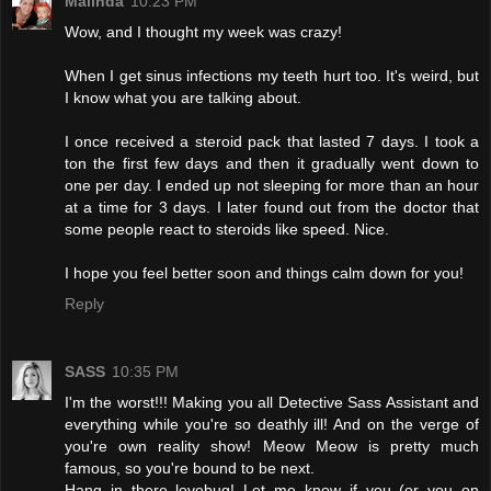
Malinda
10:23 PM
Wow, and I thought my week was crazy!
When I get sinus infections my teeth hurt too. It's weird, but
I know what you are talking about.
I once received a steroid pack that lasted 7 days. I took a
ton the first few days and then it gradually went down to
one per day. I ended up not sleeping for more than an hour
at a time for 3 days. I later found out from the doctor that
some people react to steroids like speed. Nice.
I hope you feel better soon and things calm down for you!
Reply
SASS
10:35 PM
I'm the worst!!! Making you all Detective Sass Assistant and
everything while you're so deathly ill! And on the verge of
you're own reality show! Meow Meow is pretty much
famous, so you're bound to be next.
Hang in there lovebug! Let me know if you (or you on