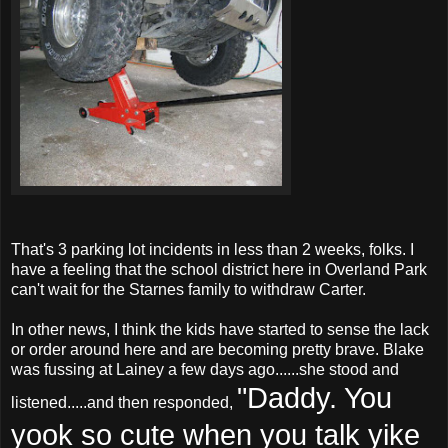
That's 3 parking lot incidents in less than 2 weeks, folks. I
have a feeling that the school district here in Overland Park
can't wait for the
Starnes
family to withdraw Carter.
In other news, I think the kids have started to sense the lack
or order around here and are becoming pretty brave. Blake
was fussing at Lainey a few days ago......she stood and
"Daddy. You
listened.....and then responded,
yook so cute when you talk yike