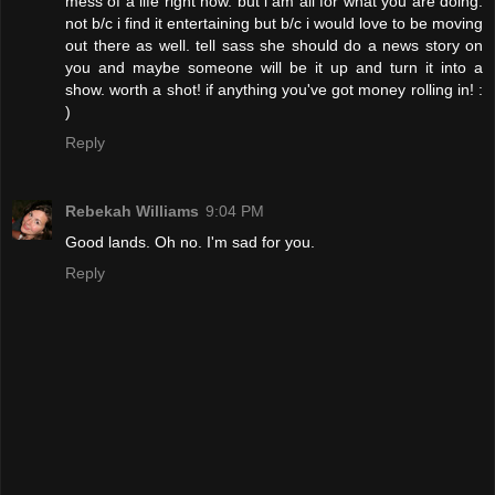
mess of a life right now. but i am all for what you are doing.
not b/c i find it entertaining but b/c i would love to be moving
out there as well. tell sass she should do a news story on
you and maybe someone will be it up and turn it into a
show. worth a shot! if anything you've got money rolling in! :
)
Reply
Rebekah Williams
9:04 PM
Good lands. Oh no. I'm sad for you.
Reply