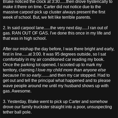
Blake noticed the clock at 3:30......then drove hysterically to
make it there on time. Carter did not notice due to the
massive carpool pick up cluster always present the first
week of school. But, we felt like terrible parents.
2. In said carpool lane......the very next day......I ran out of
gas. RAN OUT OF GAS. I've done this once in my life and
that was in high school.
After our mishap the day before, I was there bright and early,
first in line......at 3:00. It was 95 degrees outside, so I sat
comfortably in my air conditioned car reading my book.
Once the parking lot opened, I
scooted
up to mark my
territory, claiming
I love my child more than anyone else
because I'm so early
........and then my car stopped. Had to
get out and tell the principal what happened and to please
wave people around me until my husband shows up with
gas. Awesome.
3. Yesterday, Blake went to pick up Carter and somehow
drove our family
truckster
straight into a poor, unsuspecting
tether ball pole.