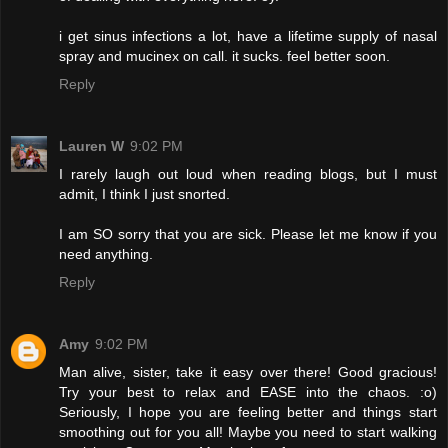
i get sinus infections a lot, have a lifetime supply of nasal
spray and mucinex on call. it sucks. feel better soon.
Reply
Lauren W
9:02 PM
I rarely laugh out loud when reading blogs, but I must
admit, I think I just snorted.
I am SO sorry that you are sick. Please let me know if you
need anything.
Reply
Amy
9:02 PM
Man alive, sister, take it easy over there! Good gracious!
Try your best to relax and EASE into the chaos. :o)
Seriously, I hope you are feeling better and things start
smoothing out for you all! Maybe you need to start walking