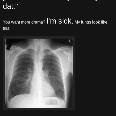
dat."
I'm sick.
You want more drama?
My lungs look like
this: