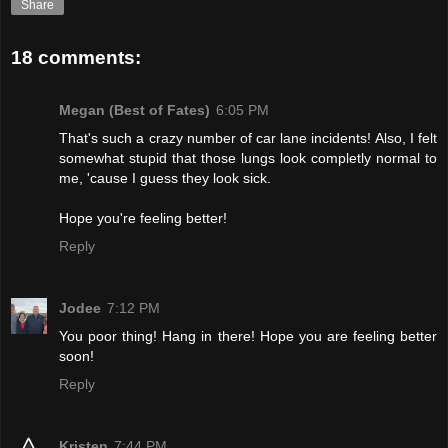
Share
18 comments:
Megan (Best of Fates)
6:05 PM
That's such a crazy number of car lane incidents! Also, I felt
somewhat stupid that those lungs look completly normal to
me, 'cause I guess they look sick.
Hope you're feeling better!
Reply
Jodee
7:12 PM
You poor thing! Hang in there! Hope you are feeling better
soon!
Reply
Kristen
7:44 PM