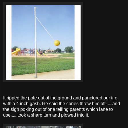
It ripped the pole out of the ground and punctured our tire
with a 4 inch gash. He said the cones threw him off......and
the sign poking out of one telling parents which lane to
use......took a sharp turn and plowed into it.