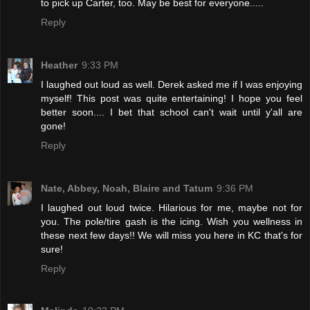
to pick up Carter, too. May be best for everyone.....
Reply
Heather
9:33 PM
I laughed out loud as well. Derek asked me if I was enjoying
myself! This post was quite entertaining! I hope you feel
better soon.... I bet that school can't wait until y'all are
gone!
Reply
Nate, Abbey, Noah, Blaire and Tatum
9:36 PM
I laughed out loud twice. Hilarious for me, maybe not for
you. The pole/tire gash is the icing. Wish you wellness in
these next few days!! We will miss you here in KC that's for
sure!
Reply